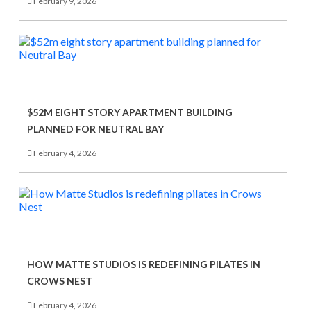
February 9, 2026
$52M EIGHT STORY APARTMENT BUILDING
PLANNED FOR NEUTRAL BAY
February 4, 2026
HOW MATTE STUDIOS IS REDEFINING PILATES IN
CROWS NEST
February 4, 2026