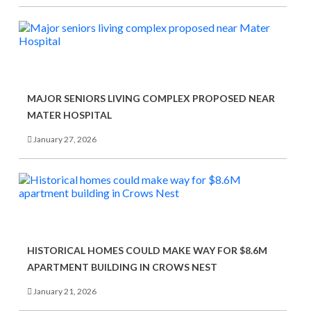
MAJOR SENIORS LIVING COMPLEX PROPOSED NEAR
MATER HOSPITAL
January 27, 2026
HISTORICAL HOMES COULD MAKE WAY FOR $8.6M
APARTMENT BUILDING IN CROWS NEST
January 21, 2026