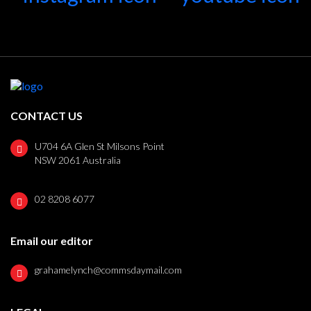
CONTACT US
U704 6A Glen St Milsons Point
NSW 2061 Australia
02 8208 6077
Email our editor
grahamelynch@commsdaymail.com