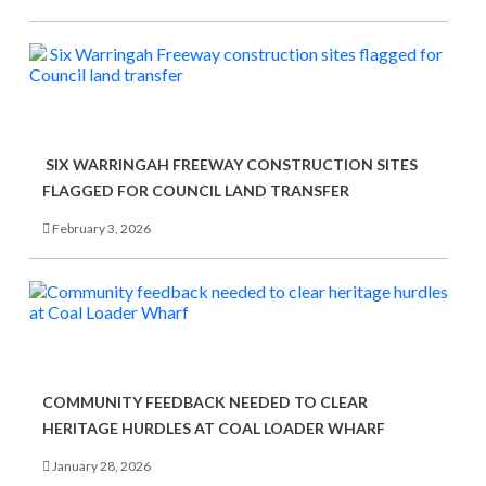
SIX WARRINGAH FREEWAY CONSTRUCTION SITES
FLAGGED FOR COUNCIL LAND TRANSFER
February 3, 2026
COMMUNITY FEEDBACK NEEDED TO CLEAR
HERITAGE HURDLES AT COAL LOADER WHARF
January 28, 2026