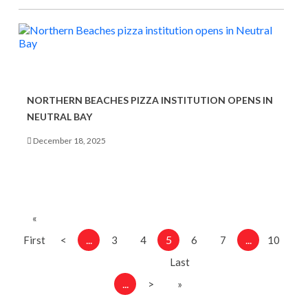
NORTHERN BEACHES PIZZA INSTITUTION OPENS IN
NEUTRAL BAY
December 18, 2025
«
...
5
...
First
<
3
4
6
7
10
Last
...
>
»