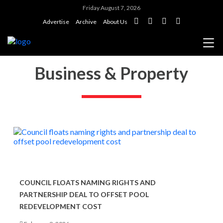
Friday August 7, 2026
Advertise
Archive
About Us
Business & Property
COUNCIL FLOATS NAMING RIGHTS AND
PARTNERSHIP DEAL TO OFFSET POOL
REDEVELOPMENT COST