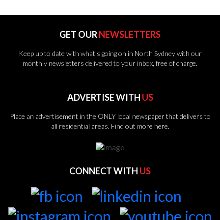
GET OUR
NEWSLETTERS
Keep up to date with what's going on in North Sydney with our
monthly newsletters delivered to your inbox, free of charge.
ADVERTISE WITH
US
Place an advertisement in the ONLY local newspaper that delivers to
all residential areas.
Find out more here.
CONNECT WITH
US