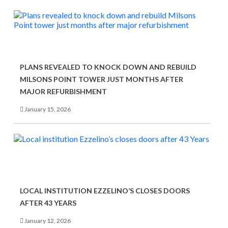
PLANS REVEALED TO KNOCK DOWN AND REBUILD
MILSONS POINT TOWER JUST MONTHS AFTER
MAJOR REFURBISHMENT
January 15, 2026
LOCAL INSTITUTION EZZELINO’S CLOSES DOORS
AFTER 43 YEARS
January 12, 2026