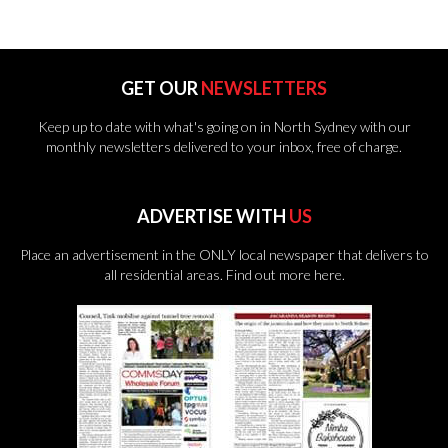
GET OUR
NEWSLETTERS
Keep up to date with what's going on in North Sydney with our
monthly newsletters delivered to your inbox, free of charge.
ADVERTISE WITH
US
Place an advertisement in the ONLY local newspaper that delivers to
all residential areas.
Find out more here.