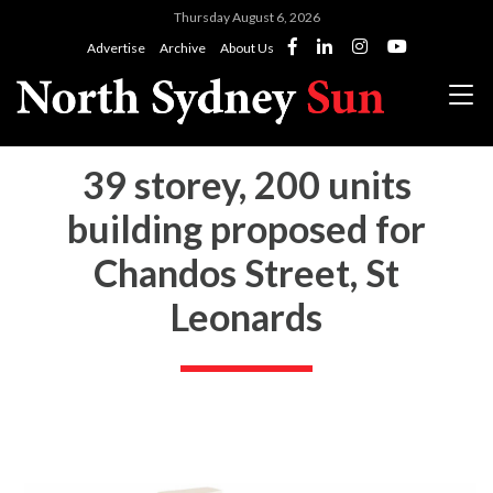
Thursday August 6, 2026
Advertise
Archive
About Us
39 storey, 200 units
building proposed for
Chandos Street, St
Leonards