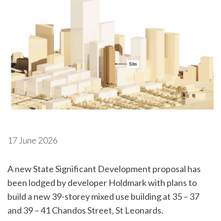
17 June 2026
A new State Significant Development proposal has
been lodged by developer Holdmark with plans to
build a new 39-storey mixed use building at 35 – 37
and 39 – 41 Chandos Street, St Leonards.