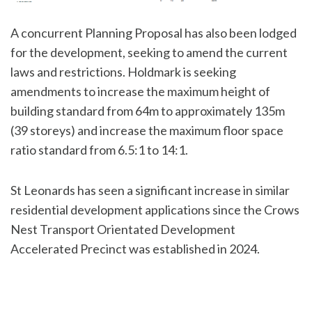
A concurrent Planning Proposal has also been lodged
for the development, seeking to amend the current
laws and restrictions. Holdmark is seeking
amendments to increase the maximum height of
building standard from 64m to approximately 135m
(39 storeys) and increase the maximum floor space
ratio standard from 6.5:1 to 14:1.
St Leonards has seen a significant increase in similar
residential development applications since the Crows
Nest Transport Orientated Development
Accelerated Precinct was established in 2024.