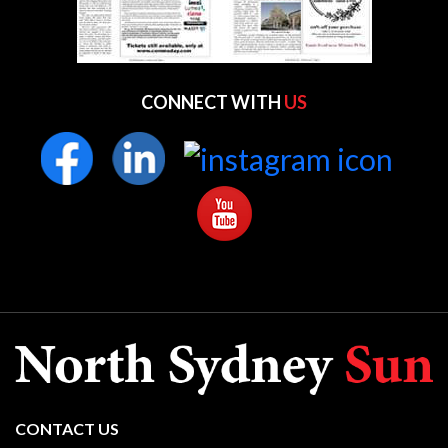
CONNECT WITH
US
CONTACT US