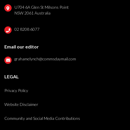
U704 6A Glen St Milsons Point
NSW 2061 Australia
02 8208 6077
Email our editor
grahamelynch@commsdaymail.com
LEGAL
Privacy Policy
Website Disclaimer
Community and Social Media Contributions