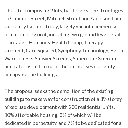
The site, comprising 2 lots, has three street frontages
to Chandos Street, Mitchell Street and Atchison Lane.
Currently has a 7-storey, largely vacant commercial
office building on it, including two ground level retail
frontages. Humanity Health Group, Therapy
Connect, Care Squared, Symphony Technology, Betta
Wardrobes & Shower Screens, Supercube Scientific
and cafes as just some of the businesses currently
occupying the buildings.
The proposal seeks the demolition of the existing
buildings to make way for construction of a 39-storey
mixed use development with 200 residential units.
10% affordable housing, 3% of which will be
dedicated in perpetuity, and 7% to be dedicated for a