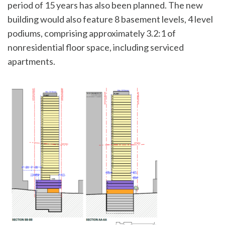
period of 15 years has also been planned. The new
building would also feature 8 basement levels, 4 level
podiums, comprising approximately 3.2:1 of
nonresidential floor space, including serviced
apartments.