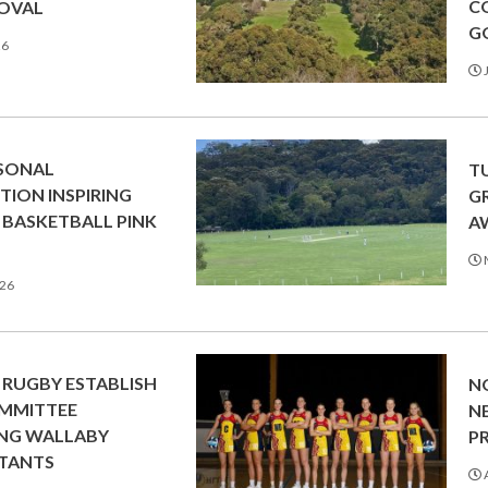
C
 OVAL
G
26
J
RSONAL
T
ION INSPIRING
G
BASKETBALL PINK
A
026
RUGBY ESTABLISH
N
MMITTEE
N
ING WALLABY
P
TANTS
A