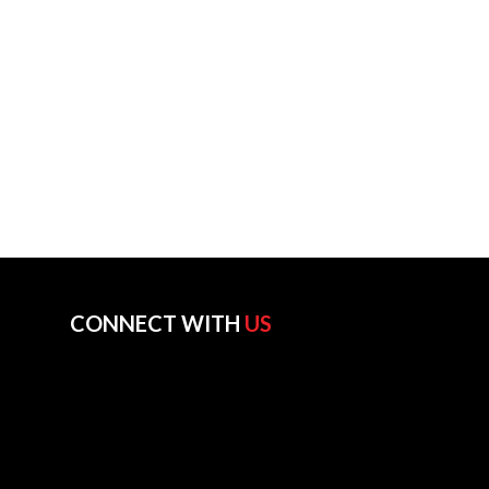
CONNECT WITH
US