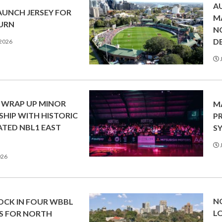
A
AUNCH JERSEY FOR
M
TURN
N
DE
 2026
J
 WRAP UP MINOR
M
SHIP WITH HISTORIC
P
TED NBL1 EAST
SY
J
026
N
LOCK IN FOUR WBBL
L
S FOR NORTH