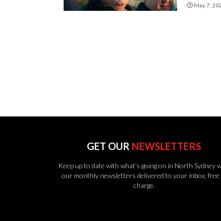
May 7, 20
GET OUR
NEWSLETTERS
Keep up to date with what's going on in North Sydney w
our monthly newsletters delivered to your inbox, free 
charge.