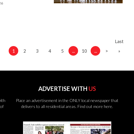
26
Last
1
...
...
2
3
4
5
10
>
»
ADVERTISE WITH
US
ith
Place an advertisement in the ONLY local newspaper that
of
delivers to all residential areas.
Find out more here.