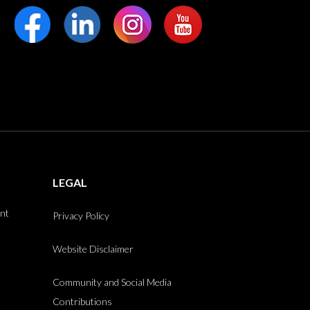
LEGAL
int
Privacy Policy
Website Disclaimer
Community and Social Media
Contributions