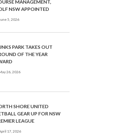
OURSE MANAGEMENT,
OLF NSW APPOINTED
une 5, 2026
UNKS PARK TAKES OUT
ROUND OF THE YEAR
WARD
May 26, 2026
ORTH SHORE UNITED
ETBALL GEAR UP FOR NSW
REMIER LEAGUE
pril 17, 2026