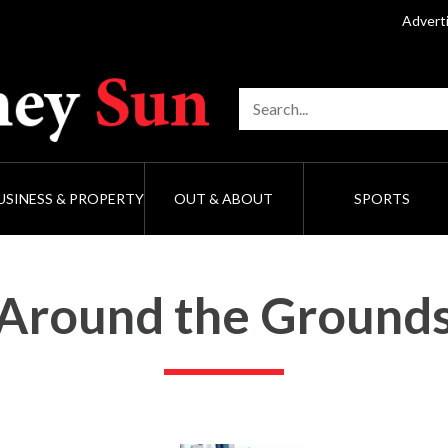
Advert
USINESS & PROPERTY
OUT & ABOUT
SPORTS
Around the Ground