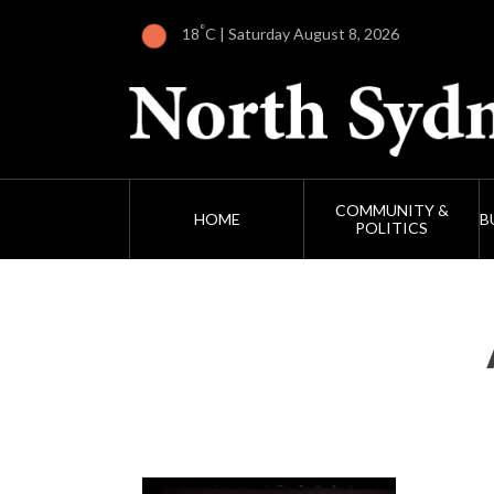
°
18
C | Saturday August 8, 2026
COMMUNITY &
HOME
B
POLITICS