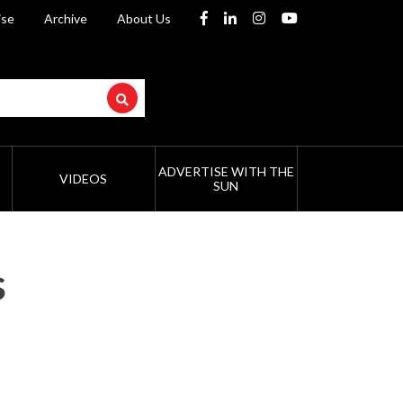
ise
Archive
About Us
ADVERTISE WITH THE
VIDEOS
SUN
s