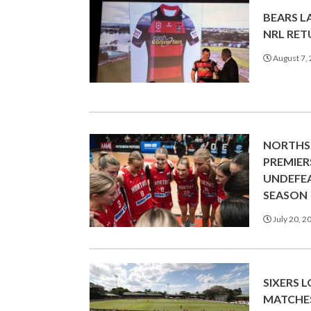
BEARS L
NRL RE
August 7,
NORTHS
PREMIER
UNDEFEA
SEASON
July 20, 2
SIXERS 
MATCHE