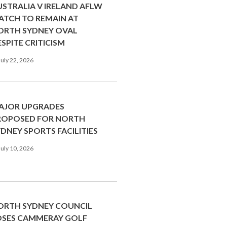
USTRALIA V IRELAND AFLW
ATCH TO REMAIN AT
ORTH SYDNEY OVAL
SPITE CRITICISM
uly 22, 2026
AJOR UPGRADES
ROPOSED FOR NORTH
DNEY SPORTS FACILITIES
uly 10, 2026
ORTH SYDNEY COUNCIL
OSES CAMMERAY GOLF