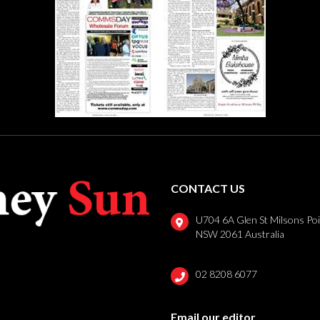
CONTACT US
U704 6A Glen St Milsons Po
NSW 2061 Australia
02 8208 6077
Email our editor