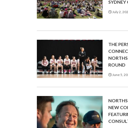
SYDNEY
July 2, 20
THE PE
CONNECT
NORTHS 
ROUND
June 5, 2
NORTHS 
NEW CO
FEATUR
CONSUL