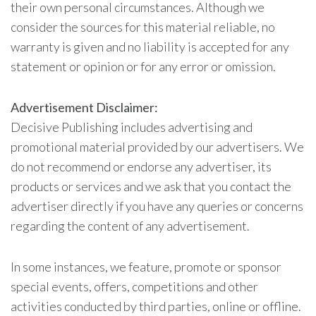
their own personal circumstances. Although we
consider the sources for this material reliable, no
warranty is given and no liability is accepted for any
statement or opinion or for any error or omission.
Advertisement Disclaimer:
Decisive Publishing includes advertising and
promotional material provided by our advertisers. We
do not recommend or endorse any advertiser, its
products or services and we ask that you contact the
advertiser directly if you have any queries or concerns
regarding the content of any advertisement.
In some instances, we feature, promote or sponsor
special events, offers, competitions and other
activities conducted by third parties, online or offline.