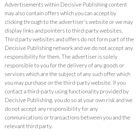
Advertisements within Decisive Publishing content
may also contain offers which you can accept by
clicking through to the advertiser’s website or we may
display links and pointers to third-party websites.
Third party websites and offers do not form part of the
Decisive Publishing network and we do not accept any
responsibility for them. The advertiser is solely
responsible to you for the delivery of any goods or
services which are the subject of any such offer which
you may purchase on the third-party website. If you
contact a third-party using functionality provided by
Decisive Publishing, you do so at your own risk and we
do not accept any responsibility for any
communications or transactions between you and the
relevant third party.