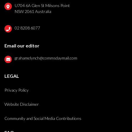
U704 6A Glen St Milsons Point
NSW 2061 Australia
02 8208 6077
Email our editor
grahamelynch@commsdaymail.com
LEGAL
Privacy Policy
Website Disclaimer
Community and Social Media Contributions