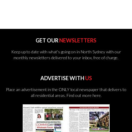
GET OUR
NEWSLETTERS
Keep up to date with what's going on in North Sydney with our
monthly newsletters delivered to your inbox, free of charge.
ADVERTISE WITH
US
Place an advertisement in the ONLY local newspaper that delivers to
all residential areas.
Find out more here.