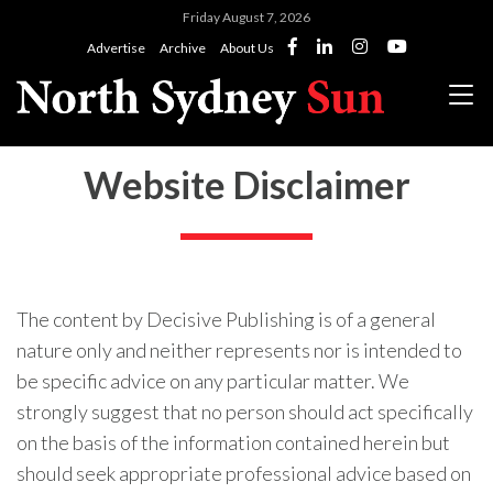
Friday August 7, 2026
Advertise
Archive
About Us
Website Disclaimer
The content by Decisive Publishing is of a general
nature only and neither represents nor is intended to
be specific advice on any particular matter. We
strongly suggest that no person should act specifically
on the basis of the information contained herein but
should seek appropriate professional advice based on