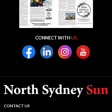
CONNECT WITH
US
CONTACT US