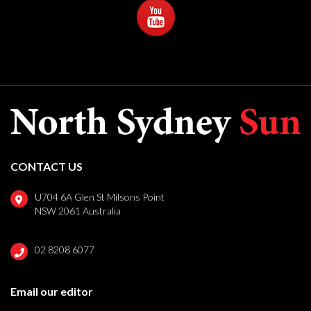
CONTACT US
U704 6A Glen St Milsons Point
NSW 2061 Australia
02 8208 6077
Email our editor