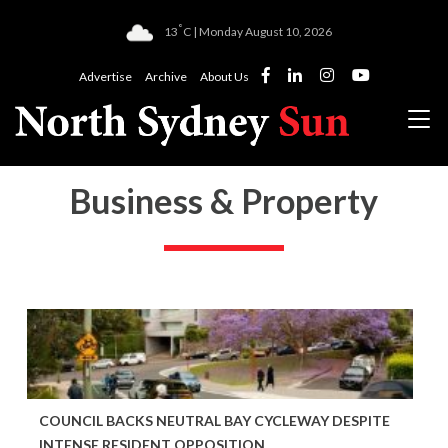
°
13
C | Monday August 10, 2026
Advertise
Archive
About Us
Business & Property
COUNCIL BACKS NEUTRAL BAY CYCLEWAY DESPITE
INTENSE RESIDENT OPPOSITION