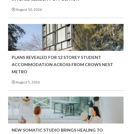
August 10, 2026
PLANS REVEALED FOR 12 STOREY STUDENT
ACCOMMODATION ACROSS FROM CROWS NEST
METRO
August 5, 2026
NEW SOMATIC STUDIO BRINGS HEALING TO