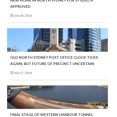
NEW HOME IN NORTH SYDNEY FOR STUDIO A
APPROVED
July 28, 2026
OLD NORTH SYDNEY POST OFFICE CLOCK TICKS
AGAIN, BUT FUTURE OF PRECINCT UNCERTAIN
July 17, 2026
FINAL STAGE OF WESTERN HARBOUR TUNNEL