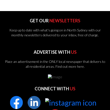
GET OUR
NEWSLETTERS
Keep up to date with what's going on in North Sydney with our
monthly newsletters delivered to your inbox, free of charge.
ADVERTISE WITH
US
Place an advertisement in the ONLY local newspaper that delivers to
all residential areas.
Find out more here.
CONNECT WITH
US