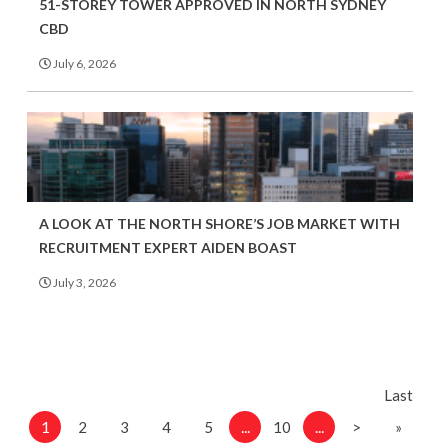
51-STOREY TOWER APPROVED IN NORTH SYDNEY
CBD
July 6, 2026
A LOOK AT THE NORTH SHORE’S JOB MARKET WITH
RECRUITMENT EXPERT AIDEN BOAST
July 3, 2026
Last
1
...
...
2
3
4
5
10
>
»