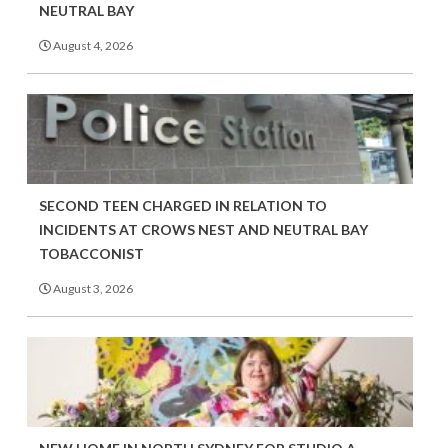
NEUTRAL BAY
August 4, 2026
SECOND TEEN CHARGED IN RELATION TO
INCIDENTS AT CROWS NEST AND NEUTRAL BAY
TOBACCONIST
August 3, 2026