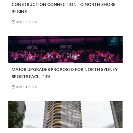
CONSTRUCTION CONNECTION TO NORTH SHORE
BEGINS
July 13, 2026
MAJOR UPGRADES PROPOSED FOR NORTH SYDNEY
SPORTS FACILITIES
July 10, 2026