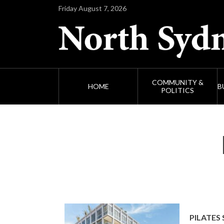
Friday August 7, 2026
COMMUNITY &
HOME
B
POLITICS
PILATES