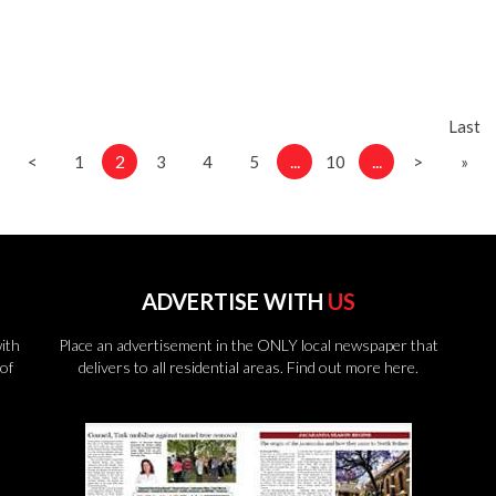
Last
2
...
...
<
1
3
4
5
10
>
»
ADVERTISE WITH
US
ith
Place an advertisement in the ONLY local newspaper that
of
delivers to all residential areas.
Find out more here.