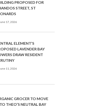
UILDING PROPOSED FOR
HANDOS STREET, ST
EONARDS
une 17, 2026
ENTRAL ELEMENT’S
ROPOSED LAVENDER BAY
OWERS DRAW RESIDENT
CRUTINY
une 11, 2026
RGANIC GROCER TO MOVE
NTO THEO’S NEUTRAL BAY