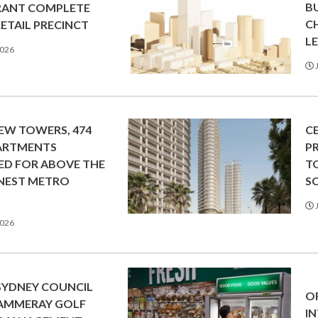
B
RANT COMPLETE
C
RETAIL PRECINCT
L
2026
J
EW TOWERS, 474
C
ARTMENTS
P
ED FOR ABOVE THE
T
NEST METRO
S
N
J
2026
SYDNEY COUNCIL
O
CAMMERAY GOLF
I