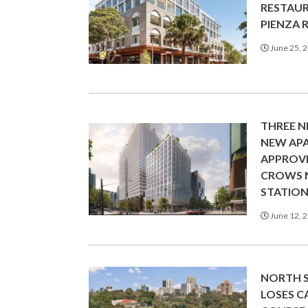
RESTAU
PIENZA 
June 25, 
THREE N
NEW AP
APPROV
CROWS 
STATIO
June 12, 
NORTH 
LOSES 