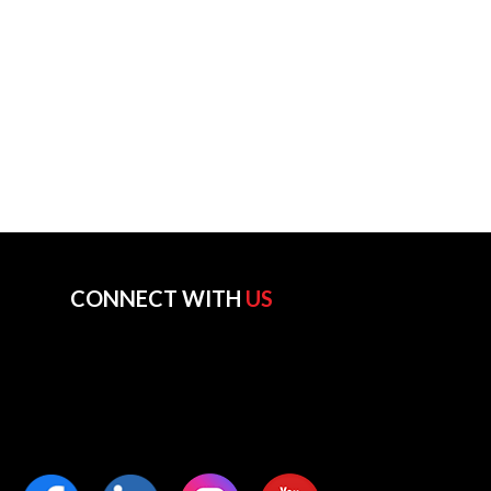
CONNECT WITH
US