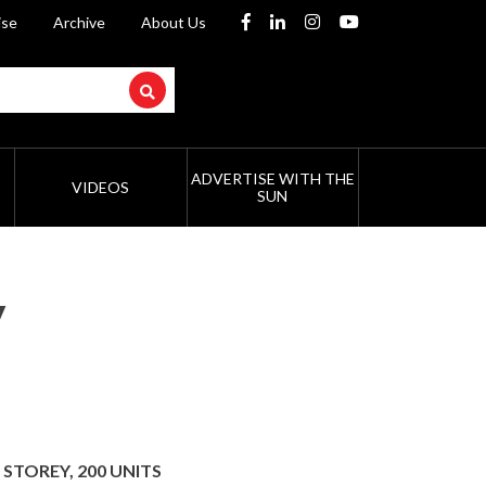
ise
Archive
About Us
ADVERTISE WITH THE
VIDEOS
SUN
y
 STOREY, 200 UNITS