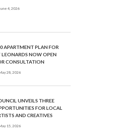
une 4, 2026
00 APARTMENT PLAN FOR
T LEONARDS NOW OPEN
OR CONSULTATION
May 28, 2026
OUNCIL UNVEILS THREE
PPORTUNITIES FOR LOCAL
RTISTS AND CREATIVES
May 15, 2026