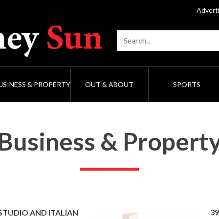
Advert
USINESS & PROPERTY
OUT & ABOUT
SPORTS
Business & Propert
39
 STUDIO AND ITALIAN