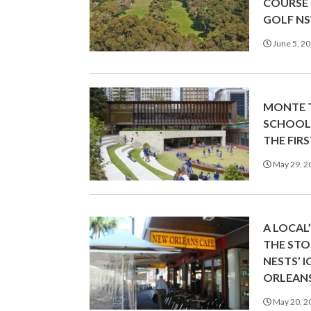
COURSE
GOLF N
June 5, 2
MONTE T
SCHOOL
THE FIRS
May 29, 2
A LOCAL
THE ST
NESTS’ 
ORLEANS
May 20, 2