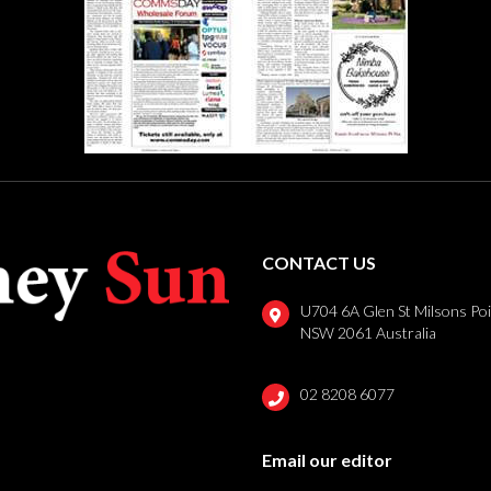
CONTACT US
U704 6A Glen St Milsons Po
NSW 2061 Australia
02 8208 6077
Email our editor