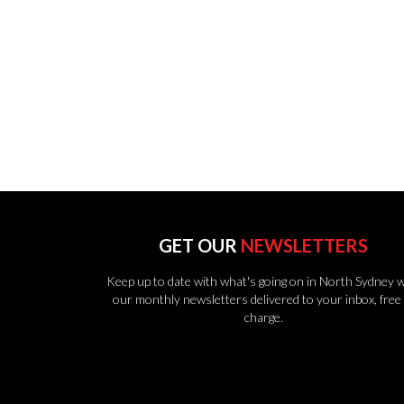
GET OUR
NEWSLETTERS
Keep up to date with what's going on in North Sydney w
our monthly newsletters delivered to your inbox, free 
charge.