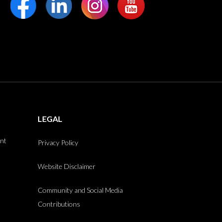
LEGAL
int
Privacy Policy
Website Disclaimer
Community and Social Media
Contributions