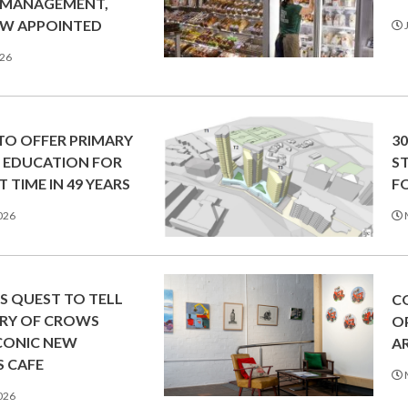
 MANAGEMENT,
SW APPOINTED
J
026
O OFFER PRIMARY
3
 EDUCATION FOR
S
T TIME IN 49 YEARS
F
026
’S QUEST TO TELL
C
ORY OF CROWS
O
ICONIC NEW
A
 CAFE
026