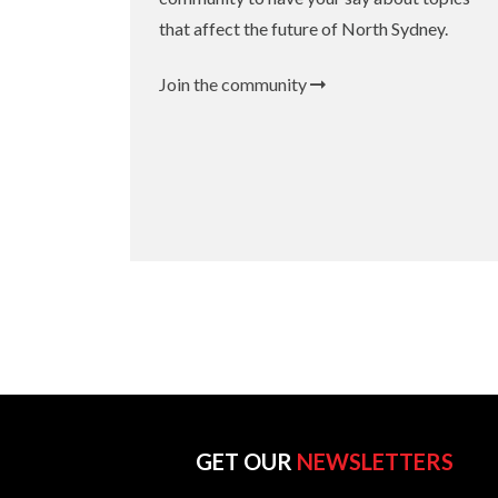
that affect the future of North Sydney.
Join the community
GET OUR
NEWSLETTERS