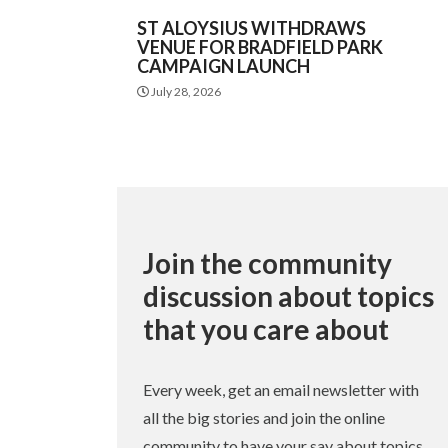
ST ALOYSIUS WITHDRAWS
VENUE FOR BRADFIELD PARK
CAMPAIGN LAUNCH
July 28, 2026
Join the community
discussion about topics
that you care about
Every week, get an email newsletter with
all the big stories and join the online
community to have your say about topics