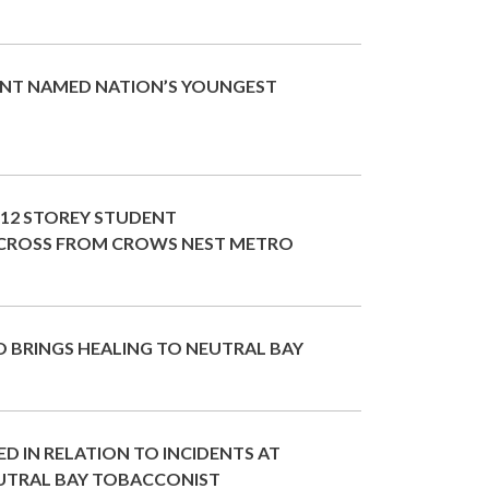
NT NAMED NATION’S YOUNGEST
 12 STOREY STUDENT
ROSS FROM CROWS NEST METRO
 BRINGS HEALING TO NEUTRAL BAY
D IN RELATION TO INCIDENTS AT
UTRAL BAY TOBACCONIST