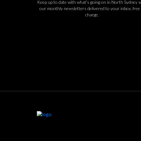
Keep up to date with what's going on in North Sydney w
our monthly newsletters delivered to your inbox, free 
charge.