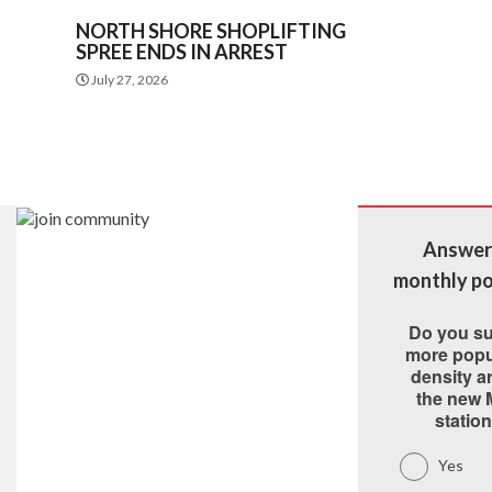
NORTH SHORE SHOPLIFTING
SPREE ENDS IN ARREST
July 27, 2026
Answer
monthly po
Do you s
more popu
density 
the new 
statio
Yes