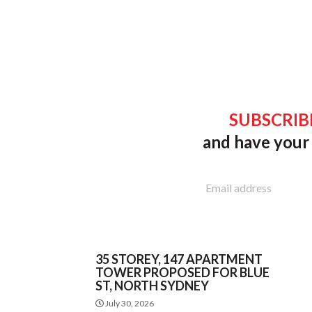
SUBSCRIB
and have your 
35 STOREY, 147 APARTMENT
TOWER PROPOSED FOR BLUE
ST, NORTH SYDNEY
July 30, 2026