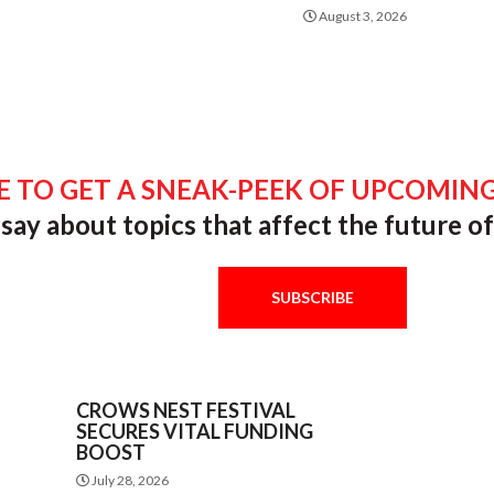
August 3, 2026
E TO GET A SNEAK-PEEK OF UPCOMING
say about topics that affect the future 
SUBSCRIBE
CROWS NEST FESTIVAL
SECURES VITAL FUNDING
BOOST
July 28, 2026