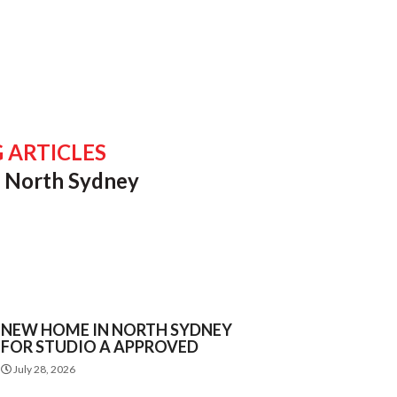
 ARTICLES
of North Sydney
NEW HOME IN NORTH SYDNEY
FOR STUDIO A APPROVED
July 28, 2026