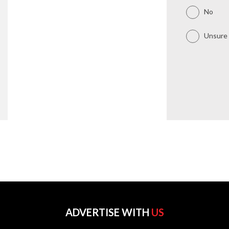
No
Unsure
ADVERTISE WITH
US