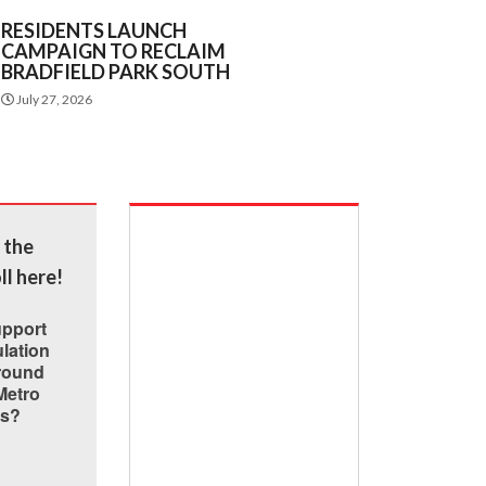
RESIDENTS LAUNCH
CAMPAIGN TO RECLAIM
BRADFIELD PARK SOUTH
July 27, 2026
 the
ll here!
upport
lation
around
Metro
ns?