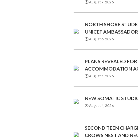
August 7, 2026
NORTH SHORE STUDE
UNICEF AMBASSADOR
August 6, 2026
PLANS REVEALED FOR
ACCOMMODATION AC
August 5, 2026
NEW SOMATIC STUDIO
August 4, 2026
SECOND TEEN CHARGE
CROWS NEST AND NE