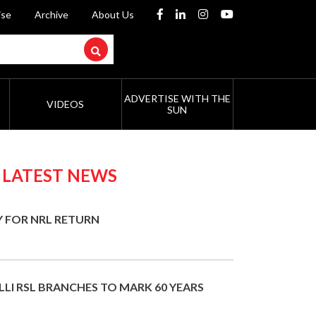
ise
Archive
About Us
ADVERTISE WITH THE
VIDEOS
SUN
 LATEST NEWS
Y FOR NRL RETURN
LI RSL BRANCHES TO MARK 60 YEARS