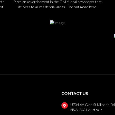
ith
Place an advertisement in the ONLY local newspaper that
of
delivers to all residential areas.
Find out more here.
CONTACT US
U704 6A Glen St Milsons Po
NSW 2061 Australia