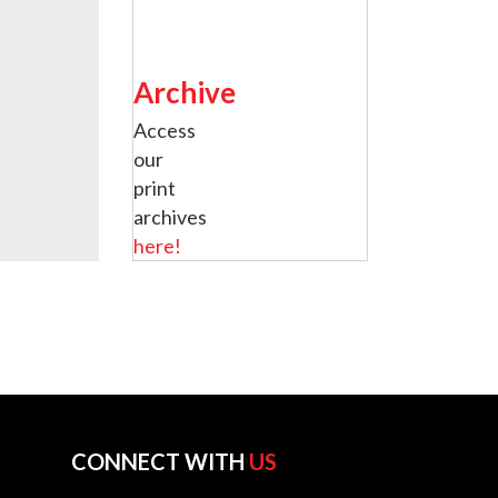
Archive
Access
our
print
archives
here!
CONNECT WITH
US