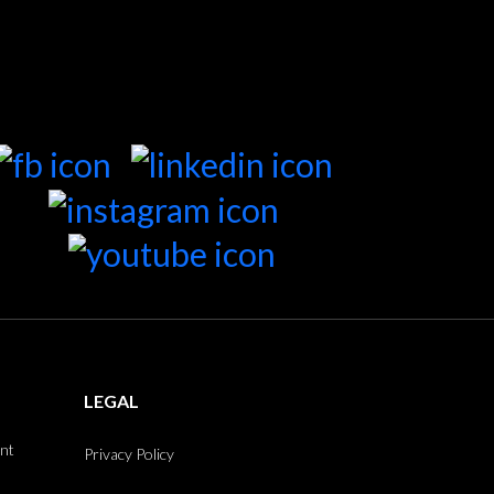
LEGAL
int
Privacy Policy