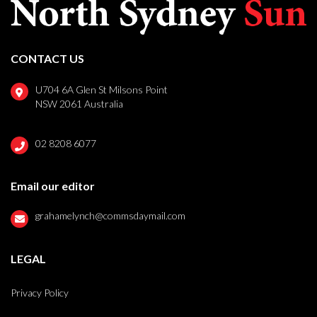
CONTACT US
U704 6A Glen St Milsons Point
NSW 2061 Australia
02 8208 6077
Email our editor
grahamelynch@commsdaymail.com
LEGAL
Privacy Policy