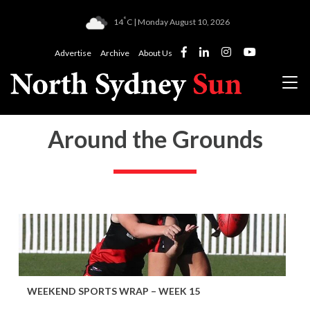
°
14
C | Monday August 10, 2026
Advertise
Archive
About Us
Around the Grounds
WEEKEND SPORTS WRAP – WEEK 15