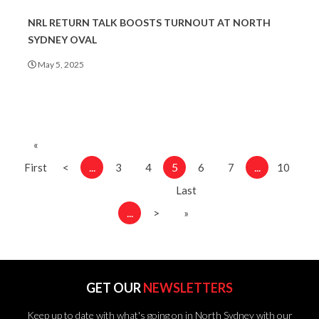
NRL RETURN TALK BOOSTS TURNOUT AT NORTH
SYDNEY OVAL
May 5, 2025
«
...
5
...
First
<
3
4
6
7
10
Last
...
>
»
GET OUR
NEWSLETTERS
Keep up to date with what's going on in North Sydney with our