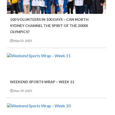
100 VOLUNTEERS IN 100 DAYS – CAN NORTH
SYDNEY CHANNEL THE SPIRIT OF THE 2000S
OLYMPICS?
May 23, 2025
WEEKEND SPORTS WRAP – WEEK 11
May 19, 2025