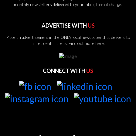
monthly newsletters delivered to your inbox, free of charge.
ADVERTISE WITH
US
Place an advertisement in the ONLY local newspaper that delivers to
all residential areas.
Find out more here.
CONNECT WITH
US