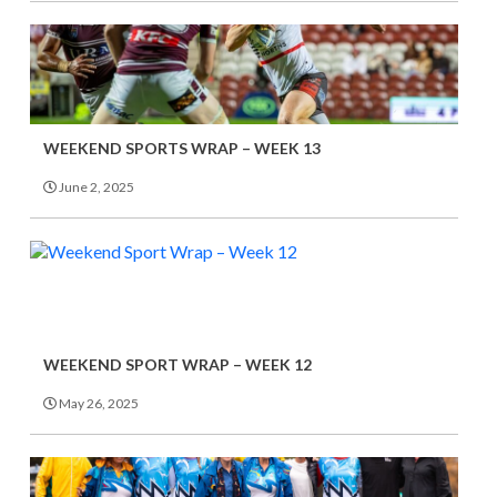
WEEKEND SPORTS WRAP – WEEK 13
June 2, 2025
WEEKEND SPORT WRAP – WEEK 12
May 26, 2025