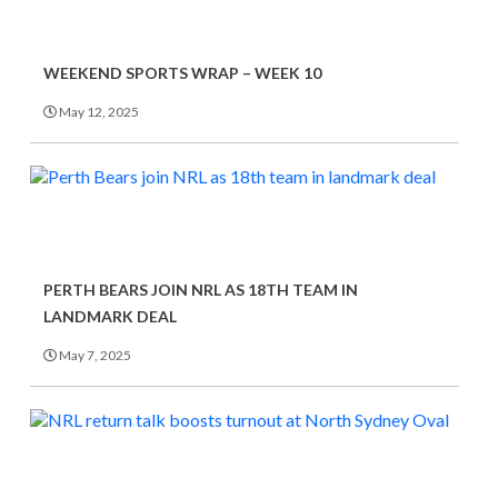
WEEKEND SPORTS WRAP – WEEK 10
May 12, 2025
PERTH BEARS JOIN NRL AS 18TH TEAM IN
LANDMARK DEAL
May 7, 2025