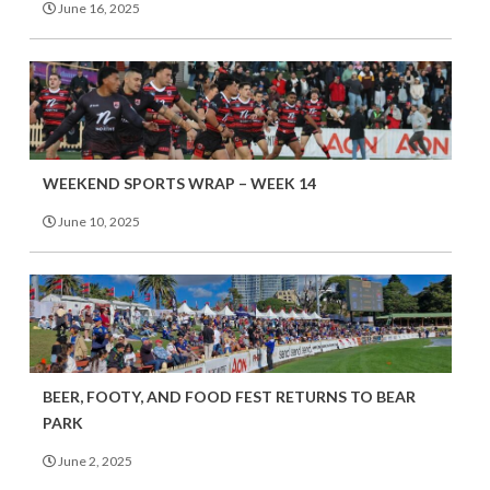
June 16, 2025
WEEKEND SPORTS WRAP – WEEK 14
June 10, 2025
BEER, FOOTY, AND FOOD FEST RETURNS TO BEAR
PARK
June 2, 2025