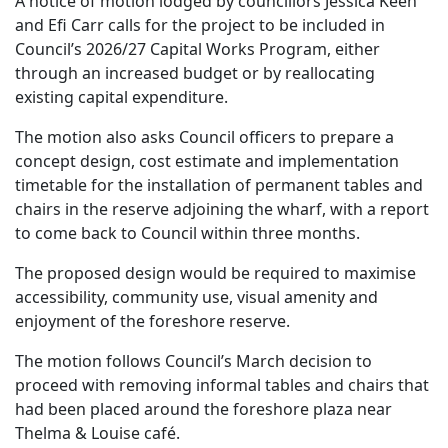
A notice of motion lodged by councillors Jessica Keen
and Efi Carr calls for the project to be included in
Council’s 2026/27 Capital Works Program, either
through an increased budget or by reallocating
existing capital expenditure.
The motion also asks Council officers to prepare a
concept design, cost estimate and implementation
timetable for the installation of permanent tables and
chairs in the reserve adjoining the wharf, with a report
to come back to Council within three months.
The proposed design would be required to maximise
accessibility, community use, visual amenity and
enjoyment of the foreshore reserve.
The motion follows Council’s March decision to
proceed with removing informal tables and chairs that
had been placed around the foreshore plaza near
Thelma & Louise café.