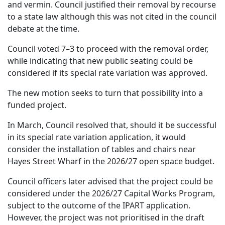
and vermin. Council justified their removal by recourse
to a state law although this was not cited in the council
debate at the time.
Council voted 7–3 to proceed with the removal order,
while indicating that new public seating could be
considered if its special rate variation was approved.
The new motion seeks to turn that possibility into a
funded project.
In March, Council resolved that, should it be successful
in its special rate variation application, it would
consider the installation of tables and chairs near
Hayes Street Wharf in the 2026/27 open space budget.
Council officers later advised that the project could be
considered under the 2026/27 Capital Works Program,
subject to the outcome of the IPART application.
However, the project was not prioritised in the draft