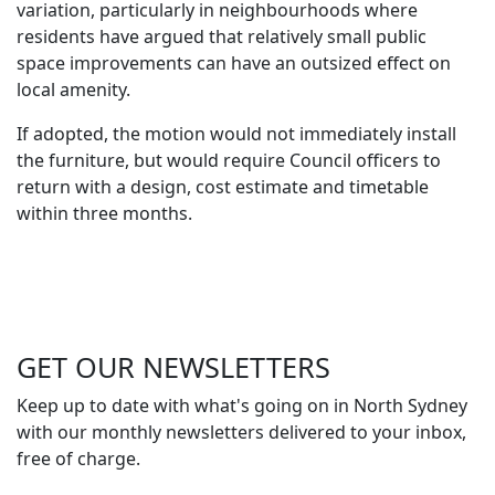
variation, particularly in neighbourhoods where
residents have argued that relatively small public
space improvements can have an outsized effect on
local amenity.
If adopted, the motion would not immediately install
the furniture, but would require Council officers to
return with a design, cost estimate and timetable
within three months.
GET OUR
NEWSLETTERS
Keep up to date with what's going on in North Sydney
with our monthly newsletters delivered to your inbox,
free of charge.