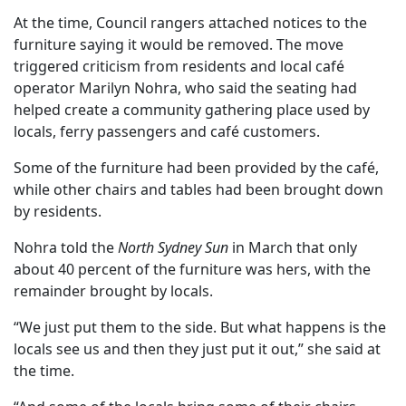
At the time, Council rangers attached notices to the
furniture saying it would be removed. The move
triggered criticism from residents and local café
operator Marilyn Nohra, who said the seating had
helped create a community gathering place used by
locals, ferry passengers and café customers.
Some of the furniture had been provided by the café,
while other chairs and tables had been brought down
by residents.
Nohra told the
North Sydney Sun
in March that only
about 40 percent of the furniture was hers, with the
remainder brought by locals.
“We just put them to the side. But what happens is the
locals see us and then they just put it out,” she said at
the time.