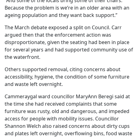
“And some of the locals bring some of their chairs.
Because the problem is we’re in an older area with an
ageing population and they want back support.”
The March debate exposed a split on Council. Carr
argued then that the enforcement action was
disproportionate, given the seating had been in place
for several years and had supported community use of
the waterfront.
Others supported removal, citing concerns about
accessibility, hygiene, the condition of some furniture
and waste left overnight.
Cammeraygal ward councillor MaryAnn Beregi said at
the time she had received complaints that some
furniture was rusty, old and dangerous, and impeded
access for people with mobility issues. Councillor
Shannon Welch also raised concerns about dirty cups
and plates left overnight, overflowing bins, food waste