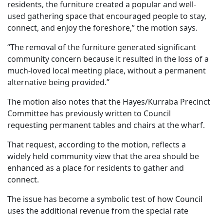
residents, the furniture created a popular and well-
used gathering space that encouraged people to stay,
connect, and enjoy the foreshore,” the motion says.
“The removal of the furniture generated significant
community concern because it resulted in the loss of a
much-loved local meeting place, without a permanent
alternative being provided.”
The motion also notes that the Hayes/Kurraba Precinct
Committee has previously written to Council
requesting permanent tables and chairs at the wharf.
That request, according to the motion, reflects a
widely held community view that the area should be
enhanced as a place for residents to gather and
connect.
The issue has become a symbolic test of how Council
uses the additional revenue from the special rate