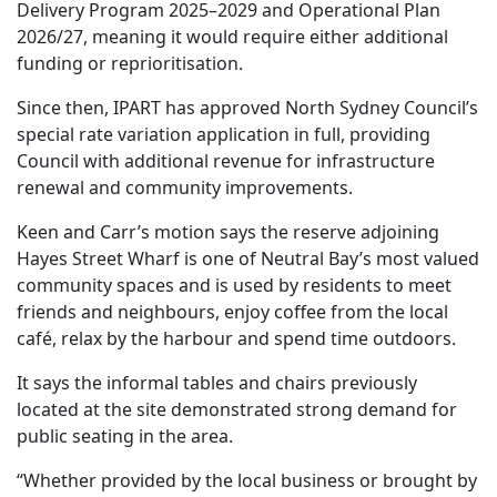
Delivery Program 2025–2029 and Operational Plan
2026/27, meaning it would require either additional
funding or reprioritisation.
Since then, IPART has approved North Sydney Council’s
special rate variation application in full, providing
Council with additional revenue for infrastructure
renewal and community improvements.
Keen and Carr’s motion says the reserve adjoining
Hayes Street Wharf is one of Neutral Bay’s most valued
community spaces and is used by residents to meet
friends and neighbours, enjoy coffee from the local
café, relax by the harbour and spend time outdoors.
It says the informal tables and chairs previously
located at the site demonstrated strong demand for
public seating in the area.
“Whether provided by the local business or brought by