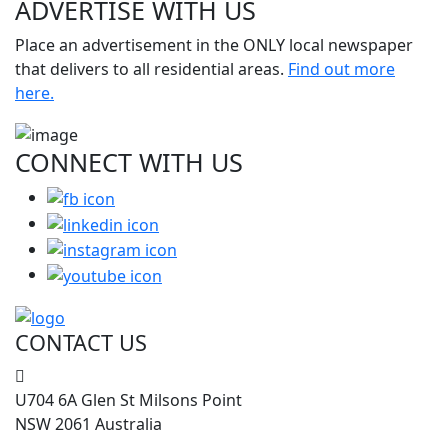
ADVERTISE WITH
US
Place an advertisement in the ONLY local newspaper
that delivers to all residential areas.
Find out more
here.
CONNECT WITH
US
CONTACT US
U704 6A Glen St Milsons Point
NSW 2061 Australia