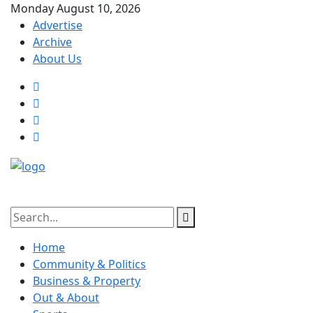
Monday August 10, 2026
Advertise
Archive
About Us
Home
Community & Politics
Business & Property
Out & About