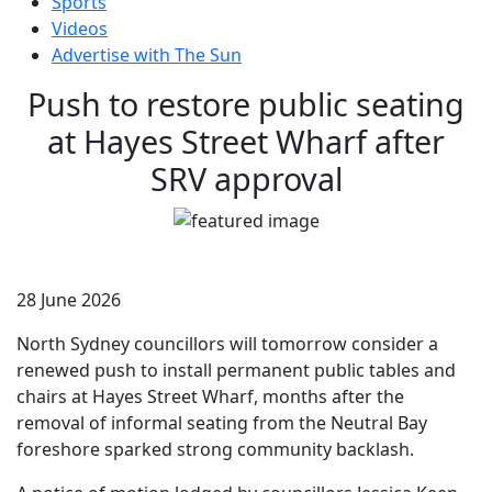
Sports
Videos
Advertise with The Sun
Push to restore public seating
at Hayes Street Wharf after
SRV approval
28 June 2026
North Sydney councillors will tomorrow consider a
renewed push to install permanent public tables and
chairs at Hayes Street Wharf, months after the
removal of informal seating from the Neutral Bay
foreshore sparked strong community backlash.