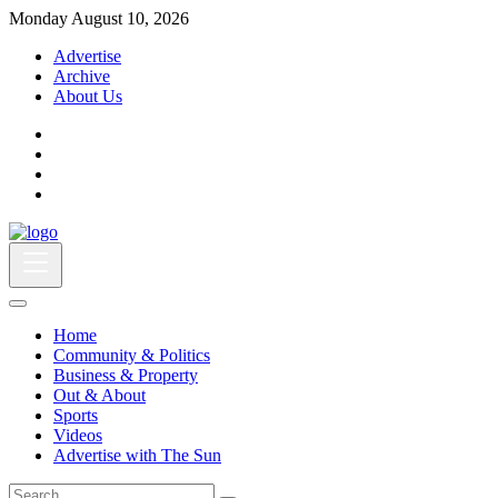
Monday August 10, 2026
Advertise
Archive
About Us
Home
Community & Politics
Business & Property
Out & About
Sports
Videos
Advertise with The Sun