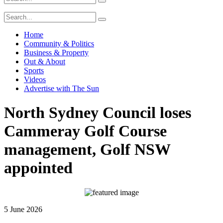
Home
Community & Politics
Business & Property
Out & About
Sports
Videos
Advertise with The Sun
North Sydney Council loses
Cammeray Golf Course
management, Golf NSW
appointed
5 June 2026