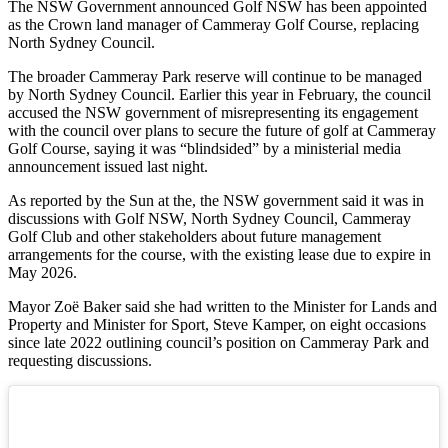
The NSW Government announced Golf NSW has been appointed
as the Crown land manager of Cammeray Golf Course, replacing
North Sydney Council.
The broader Cammeray Park reserve will continue to be managed
by North Sydney Council. Earlier this year in February, the council
accused the NSW government of misrepresenting its engagement
with the council over plans to secure the future of golf at Cammeray
Golf Course, saying it was “blindsided” by a ministerial media
announcement issued last night.
As reported by the Sun at the, the NSW government said it was in
discussions with Golf NSW, North Sydney Council, Cammeray
Golf Club and other stakeholders about future management
arrangements for the course, with the existing lease due to expire in
May 2026.
Mayor Zoë Baker said she had written to the Minister for Lands and
Property and Minister for Sport, Steve Kamper, on eight occasions
since late 2022 outlining council’s position on Cammeray Park and
requesting discussions.