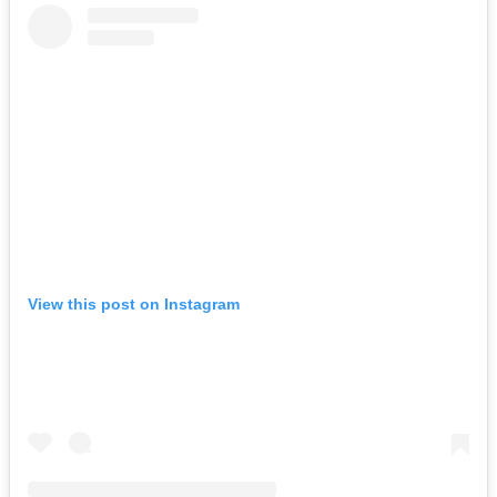
View this post on Instagram