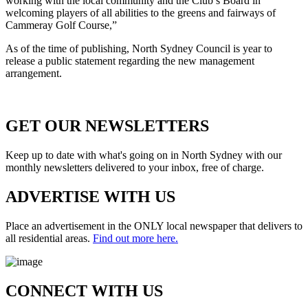
working with the local community and the Club’s Board in
welcoming players of all abilities to the greens and fairways of
Cammeray Golf Course,”
As of the time of publishing, North Sydney Council is year to
release a public statement regarding the new management
arrangement.
GET OUR
NEWSLETTERS
Keep up to date with what's going on in North Sydney with our
monthly newsletters delivered to your inbox, free of charge.
ADVERTISE WITH
US
Place an advertisement in the ONLY local newspaper that delivers to
all residential areas.
Find out more here.
CONNECT WITH
US