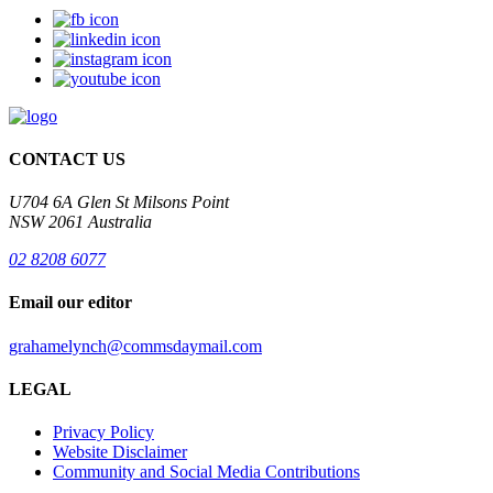
CONTACT US
U704 6A Glen St Milsons Point
NSW 2061 Australia
02 8208 6077
Email our editor
grahamelynch@commsdaymail.com
LEGAL
Privacy Policy
Website Disclaimer
Community and Social Media Contributions