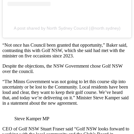
A post shared by North Sydney Council (@north.sydney)
“Not once has Council been granted that opportunity,” Baker said,
contrasting this with Golf NSW, which she said had met with the
minister on five occasions since 2023.
Despite the objections, the NSW Government chose Golf NSW
over the council.
“The Minns Government was not going to let this course slip into
uncertainty or be lost to the Community. Local residents have been
loud and clear, they want to keep their golf course. We’ve heard
that, and today we’re delivering on it.” Minister Steve Kamper said
in a statement about the new agreement.
Steve Kamper MP
CEO of Golf NSW Stuart Fraser said “Golf NSW looks forward to