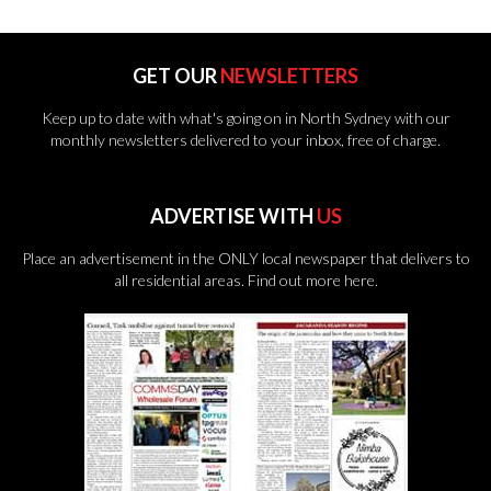
GET OUR
NEWSLETTERS
Keep up to date with what's going on in North Sydney with our
monthly newsletters delivered to your inbox, free of charge.
ADVERTISE WITH
US
Place an advertisement in the ONLY local newspaper that delivers to
all residential areas.
Find out more here.