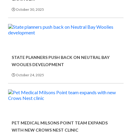
October 30, 2025
STATE PLANNERS PUSH BACK ON NEUTRAL BAY
WOOLIES DEVELOPMENT
October 24, 2025
PET MEDICAL MILSONS POINT TEAM EXPANDS
WITH NEW CROWS NEST CLINIC