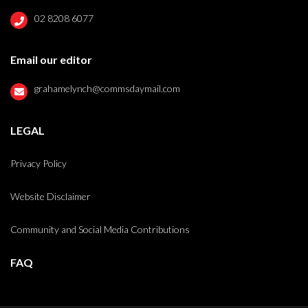
02 8208 6077
Email our editor
grahamelynch@commsdaymail.com
LEGAL
Privacy Policy
Website Disclaimer
Community and Social Media Contributions
FAQ