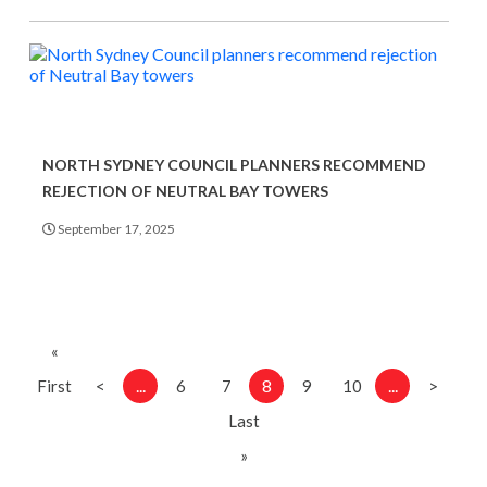
NORTH SYDNEY COUNCIL PLANNERS RECOMMEND
REJECTION OF NEUTRAL BAY TOWERS
September 17, 2025
«
...
8
...
First
<
6
7
9
10
>
Last
»