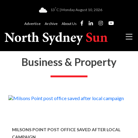
°
13
C | Monday August 10, 2026
Advertise
Archive
About Us
Business & Property
MILSONS POINT POST OFFICE SAVED AFTER LOCAL
CAMPAIGN