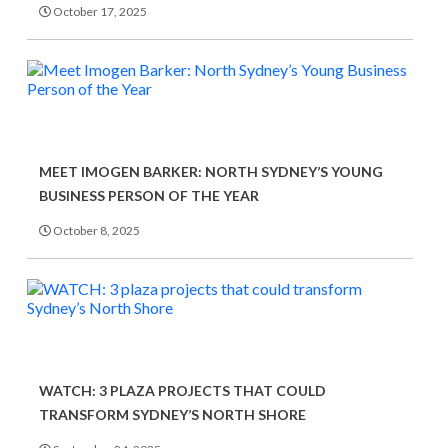
October 17, 2025
MEET IMOGEN BARKER: NORTH SYDNEY’S YOUNG
BUSINESS PERSON OF THE YEAR
October 8, 2025
WATCH: 3 PLAZA PROJECTS THAT COULD
TRANSFORM SYDNEY’S NORTH SHORE