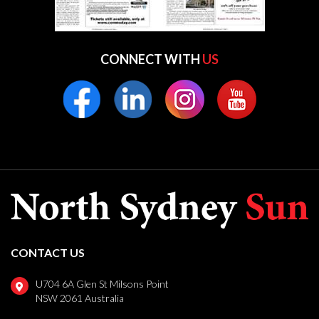
CONNECT WITH
US
CONTACT US
U704 6A Glen St Milsons Point
NSW 2061 Australia