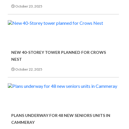
October 23, 2025
NEW 40-STOREY TOWER PLANNED FOR CROWS
NEST
October 22, 2025
PLANS UNDERWAY FOR 48 NEW SENIORS UNITS IN
CAMMERAY