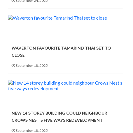
September 24, 2025
WAVERTON FAVOURITE TAMARIND THAI SET TO
CLOSE
September 18, 2025
NEW 14 STOREY BUILDING COULD NEIGHBOUR
CROWS NEST’S FIVE WAYS REDEVELOPMENT
September 18, 2025