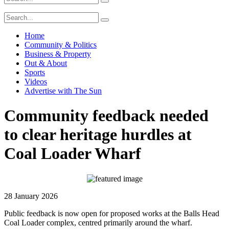
Home
Community & Politics
Business & Property
Out & About
Sports
Videos
Advertise with The Sun
Community feedback needed
to clear heritage hurdles at
Coal Loader Wharf
28 January 2026
Public feedback is now open for proposed works at the Balls Head
Coal Loader complex, centred primarily around the wharf.