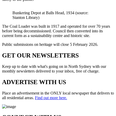
Bunkering Depot at Balls Head, 1934 (source:
Stanton Library)
The Coal Loader was built in 1917 and operated for over 70 years
before being decommissioned. Council then converted into its
current form as a sustainability centre and historic site.
Public submissions on heritage will close
5 February 2026
.
GET OUR
NEWSLETTERS
Keep up to date with what's going on in North Sydney with our
monthly newsletters delivered to your inbox, free of charge.
ADVERTISE WITH
US
Place an advertisement in the ONLY local newspaper that delivers to
all residential areas.
Find out more here.