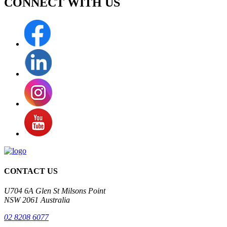
CONNECT WITH
US
CONTACT US
U704 6A Glen St Milsons Point
NSW 2061 Australia
02 8208 6077