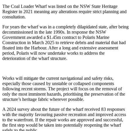
The Coal Loader Wharf was listed on the NSW State Heritage
Register in 2021 meaning any alterations require strict planning and
consultation.
For years the wharf was in a completely dilapidated state, after being
decommissioned in the late 1990s. In response the NSW
Government awarded a
$1.45m contract to Polaris Marine
Construction in March 2025 to retrieve debris and material that had
floated into the Harbour. After a long and extensive assessment
period, Polaris will now
undertake works to address the
deterioration of the wharf structure.
Works will mitigate the current navigational and safety risks,
especially those caused by unstable or collapsed components
following recent storms. The project will focus on the removal of
only the most imminent hazards, prioritising the preservation of the
structure’s heritage fabric wherever possible.
A 2024 survey about the future of the wharf received 83 responses
with the majority favouring passive recreation and improved access
to the waterfront. If the repair works are approved and successful,
the first step would be taken into potentially reopening the wharf
safely to the public.