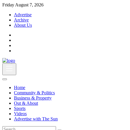
Friday August 7, 2026
Advertise
Archive
About Us
Home
Community & Politics
Business & Property
Out & About
Sports
Videos
Advertise with The Sun