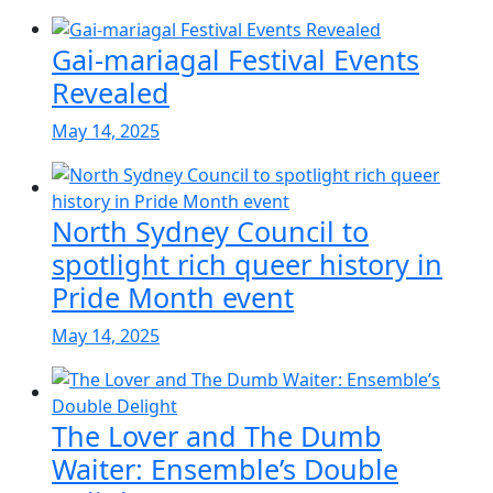
Gai-mariagal Festival Events
Revealed
May 14, 2025
North Sydney Council to
spotlight rich queer history in
Pride Month event
May 14, 2025
The Lover and The Dumb
Waiter: Ensemble’s Double