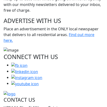
with our monthly newsletters delivered to your inbox,
free of charge.
ADVERTISE WITH
US
Place an advertisement in the ONLY local newspaper
that delivers to all residential areas.
Find out more
here.
CONNECT WITH
US
CONTACT US