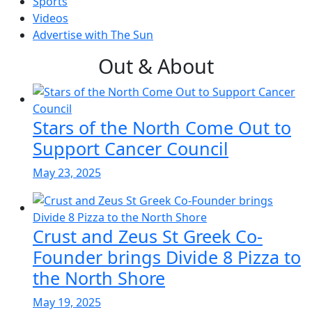
Sports
Videos
Advertise with The Sun
Out & About
Stars of the North Come Out to
Support Cancer Council
May 23, 2025
Crust and Zeus St Greek Co-
Founder brings Divide 8 Pizza to
the North Shore
May 19, 2025