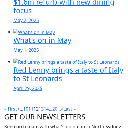
$1.6m refurb with new dining
focus
May 2, 2025
What’s on in May
May 1, 2025
Red Lenny brings a taste of Italy
to St Leonards
April 29, 2025
« First
<
...
10
11
12
13
14
...
20
...
>
Last »
GET OUR
NEWSLETTERS
Keep up to date with what's going on in North Sydney