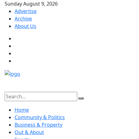
Sunday August 9, 2026
Advertise
Archive
About Us
Home
Community & Politics
Business & Property
Out & About