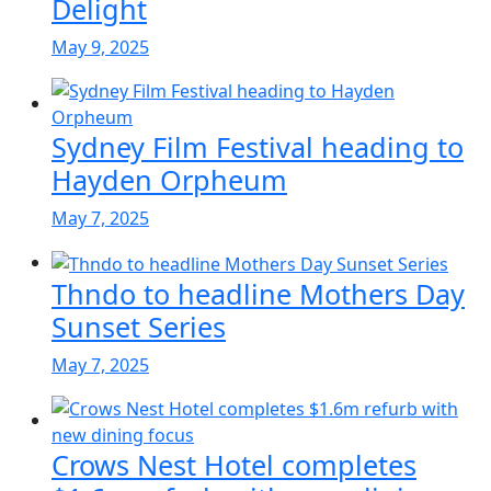
Delight
May 9, 2025
Sydney Film Festival heading to
Hayden Orpheum
May 7, 2025
Thndo to headline Mothers Day
Sunset Series
May 7, 2025
Crows Nest Hotel completes