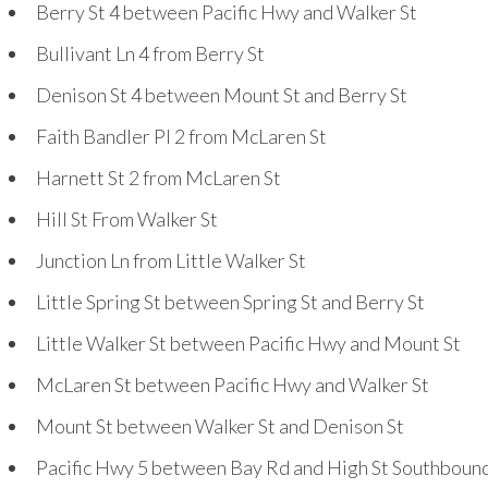
Berry St
4
between Pacific Hwy and Walker St
Bullivant Ln
4
from Berry St
Denison St
4
between Mount St and Berry St
Faith Bandler Pl
2
from McLaren St
Harnett St
2
from McLaren St
Hill St From Walker St
Junction Ln from Little Walker St
Little Spring St between Spring St and Berry St
Little Walker St between Pacific Hwy and Mount St
McLaren St between Pacific Hwy and Walker St
Mount St between Walker St and Denison St
Pacific Hwy
5
between Bay Rd and High St Southboun