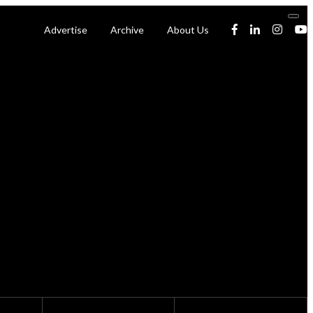
Advertise
Archive
About Us