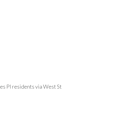
s Pl residents via West St