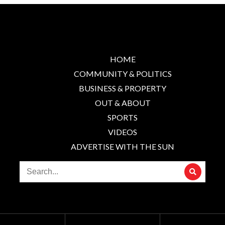
HOME
COMMUNITY & POLITICS
BUSINESS & PROPERTY
OUT & ABOUT
SPORTS
VIDEOS
ADVERTISE WITH THE SUN