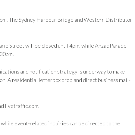
o 12pm. The Sydney Harbour Bridge and Western Distributor
rie Street will be closed until 4pm, while Anzac Parade
.30pm.
ications and notification strategy is underway to make
n. A residential letterbox drop and direct business mail-
d livetraffic.com.
while event-related inquiries can be directed to the