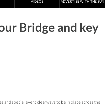
VIDEOS
ADVERTISE WITH THE SUN
our Bridge and key
es and special event clearways to be in place across the