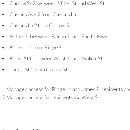
Carlow St
2
between Miller St and West St
Cassins Ave
2
from Cassins Ln
Cassins Ln
2
from Carlow St
Miller St between Falcon St and Pacific Hwy
Ridge Ln
1
from Ridge St
Ridge St
1
between West St and Walker St
Tucker St
2
from Carlow St
1
Managed access for Ridge Ln and James Pl residents and
2
Managed access for residents via West St.