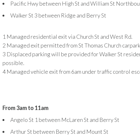
Pacific Hwy between High St and William St Northbo
Walker St
3
between Ridge and Berry St
1
Managed residential exit via Church St and West Rd.
2
Managed exit permitted from St Thomas Church carpark 
3
Displaced parking will be provided for Walker St reside
possible.
4
Managed vehicle exit from 6am under traffic control es
From 3am to 11am
Angelo St
1
between McLaren St and Berry St
Arthur St between Berry St and Mount St