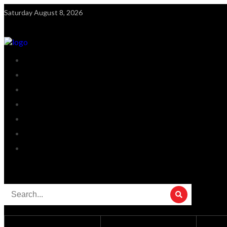
Saturday August 8, 2026