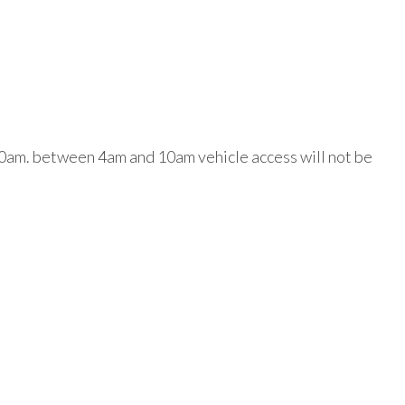
 10am. between 4am and 10am vehicle access will not be