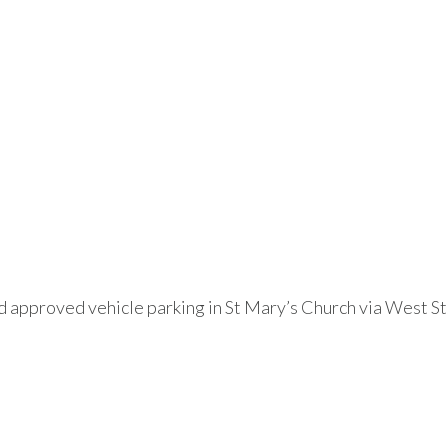
 approved vehicle parking in St Mary’s Church via West St