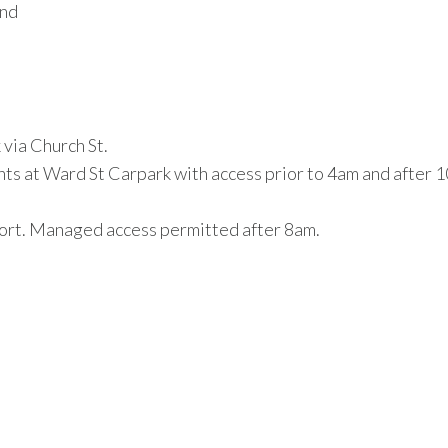
und
via Church St.
nts at Ward St Carpark with access prior to 4am and after
cort. Managed access permitted after 8am.