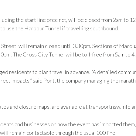
cluding the start line precinct, will be closed from 2am t
to use the Harbour Tunnel if travelling southbound.
Street, will remain closed until 3.30pm. Sections of Macqua
0pm. The Cross City Tunnel will be toll-free from 5am to 4
d residents to plan travel in advance. “A detailed commun
irect impacts,” said Pont, the company managing the maratho
ates and closure maps, are available at transportnsw.info an
dents and businesses on how the event has impacted them, 
ll remain contactable through the usual 000 line.