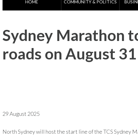
HOME
COMMUNITY & POLITICS
BUSIN
Sydney Marathon to
roads on August 31
29 August 2025
North Sydney will host the start line of the TCS Sydney Ma