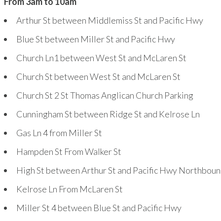
From 3am to 10am
Arthur St between Middlemiss St and Pacific Hwy
Blue St between Miller St and Pacific Hwy
Church Ln
1
between West St and McLaren St
Church St between West St and McLaren St
Church St
2
St Thomas Anglican Church Parking
Cunningham St between Ridge St and Kelrose Ln
Gas Ln
4
from Miller St
Hampden St From Walker St
High St between Arthur St and Pacific Hwy Northbou
Kelrose Ln From McLaren St
Miller St
4
between Blue St and Pacific Hwy