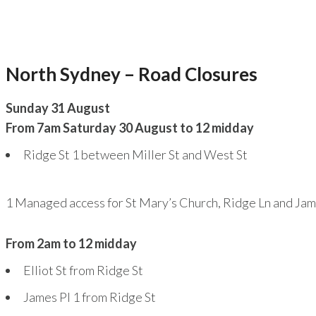
North Sydney – Road Closures
Sunday 31 August
From 7am Saturday 30 August to 12 midday
Ridge St
1
between Miller St and West St
1
Managed access for St Mary’s Church, Ridge Ln and Jame
From 2am to 12 midday
Elliot St from Ridge St
James Pl
1
from Ridge St