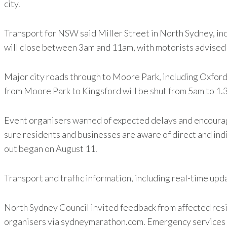
city.
Transport for NSW said Miller Street in North Sydney, in
will close between 3am and 11am, with motorists advised 
Major city roads through to Moore Park, including Oxford 
from Moore Park to Kingsford will be shut from 5am to 1.3
Event organisers warned of expected delays and encourage
sure residents and businesses are aware of direct and ind
out began on August 11.
Transport and traffic information, including real-time upd
North Sydney Council invited feedback from affected resi
organisers via sydneymarathon.com. Emergency services wi