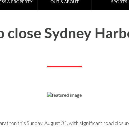
ESS & PROPERTY
OUT & ABOUT
SPORTS
 close Sydney Harb
rathon this Sunday, August 31, with significant road closur