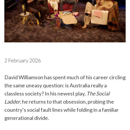
2 February 2026
David Williamson has spent much of his career circling
the same uneasy question: is Australia really a
classless society? In his newest play,
The Social
Ladder
, he returns to that obsession, probing the
country’s social fault lines while folding in a familiar
generational divide.