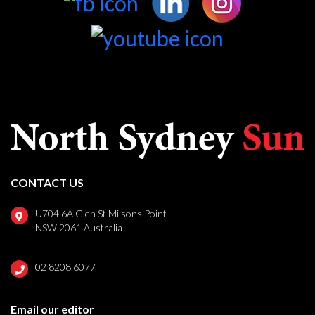
CONTACT US
U704 6A Glen St Milsons Point
NSW 2061 Australia
02 8208 6077
Email our editor