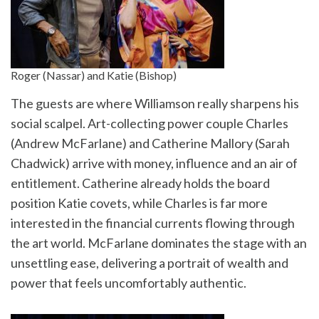
Roger (Nassar) and Katie (Bishop)
The guests are where Williamson really sharpens his
social scalpel. Art-collecting power couple Charles
(Andrew McFarlane) and Catherine Mallory (Sarah
Chadwick) arrive with money, influence and an air of
entitlement. Catherine already holds the board
position Katie covets, while Charles is far more
interested in the financial currents flowing through
the art world. McFarlane dominates the stage with an
unsettling ease, delivering a portrait of wealth and
power that feels uncomfortably authentic.