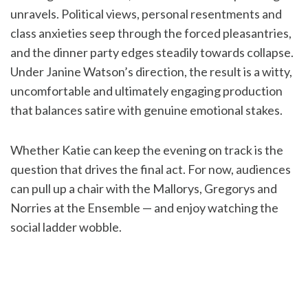
unravels. Political views, personal resentments and
class anxieties seep through the forced pleasantries,
and the dinner party edges steadily towards collapse.
Under Janine Watson’s direction, the result is a witty,
uncomfortable and ultimately engaging production
that balances satire with genuine emotional stakes.
Whether Katie can keep the evening on track is the
question that drives the final act. For now, audiences
can pull up a chair with the Mallorys, Gregorys and
Norries at the Ensemble — and enjoy watching the
social ladder wobble.