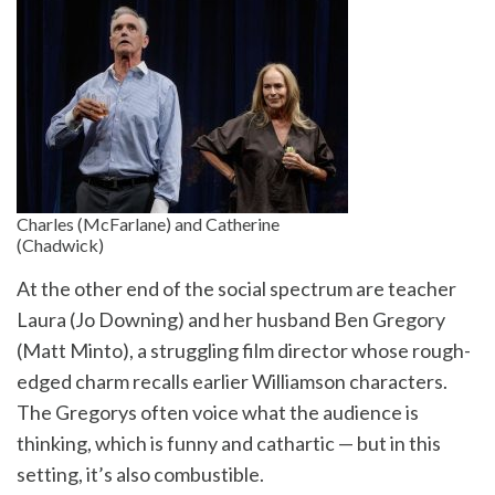
Charles (McFarlane) and Catherine
(Chadwick)
At the other end of the social spectrum are teacher
Laura (Jo Downing) and her husband Ben Gregory
(Matt Minto), a struggling film director whose rough-
edged charm recalls earlier Williamson characters.
The Gregorys often voice what the audience is
thinking, which is funny and cathartic — but in this
setting, it’s also combustible.