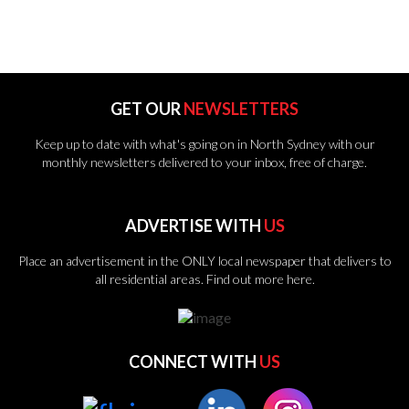
GET OUR
NEWSLETTERS
Keep up to date with what's going on in North Sydney with our
monthly newsletters delivered to your inbox, free of charge.
ADVERTISE WITH
US
Place an advertisement in the ONLY local newspaper that delivers to
all residential areas.
Find out more here.
CONNECT WITH
US