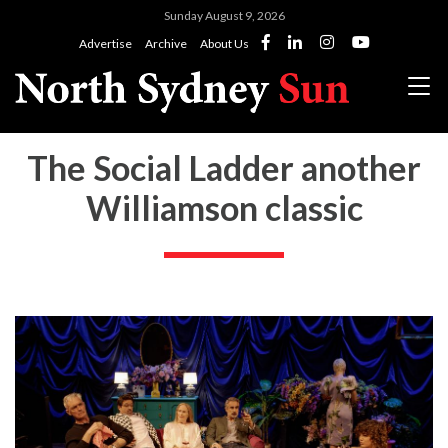
Sunday August 9, 2026
Advertise
Archive
About Us
The Social Ladder another
Williamson classic