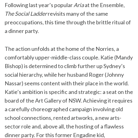
Following last year’s popular
Aria
at the Ensemble,
The Social Ladder
revisits many of the same
preoccupations, this time through the brittle ritual of
a dinner party.
The action unfolds at the home of the Norries, a
comfortably upper-middle-class couple. Katie (Mandy
Bishop) is determined to climb further up Sydney’s
social hierarchy, while her husband Roger (Johnny
Nassar) seems content with their place in the world.
Katie’s ambition is specific and strategic: a seat on the
board of the Art Gallery of NSW. Achieving it requires
a carefully choreographed campaign involving old
school connections, rented artworks, a new arts-
sector role and, above all, the hosting of a flawless
dinner party. For this former Engadine kid,