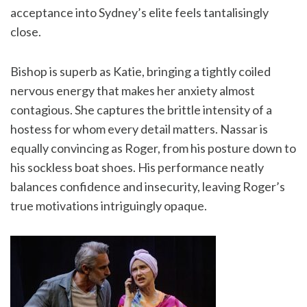
acceptance into Sydney’s elite feels tantalisingly
close.
Bishop is superb as Katie, bringing a tightly coiled
nervous energy that makes her anxiety almost
contagious. She captures the brittle intensity of a
hostess for whom every detail matters. Nassar is
equally convincing as Roger, from his posture down to
his sockless boat shoes. His performance neatly
balances confidence and insecurity, leaving Roger’s
true motivations intriguingly opaque.