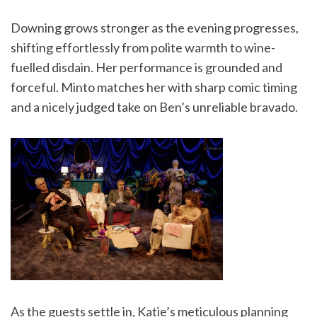
Downing grows stronger as the evening progresses,
shifting effortlessly from polite warmth to wine-
fuelled disdain. Her performance is grounded and
forceful. Minto matches her with sharp comic timing
and a nicely judged take on Ben’s unreliable bravado.
As the guests settle in, Katie’s meticulous planning