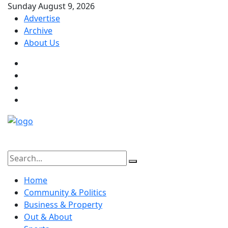
Sunday August 9, 2026
Advertise
Archive
About Us
Home
Community & Politics
Business & Property
Out & About