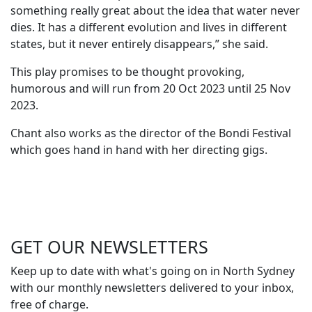
something really great about the idea that water never
dies. It has a different evolution and lives in different
states, but it never entirely disappears,” she said.
This play promises to be thought provoking,
humorous and will run from 20 Oct 2023 until 25 Nov
2023.
Chant also works as the director of the Bondi Festival
which goes hand in hand with her directing gigs.
GET OUR
NEWSLETTERS
Keep up to date with what's going on in North Sydney
with our monthly newsletters delivered to your inbox,
free of charge.