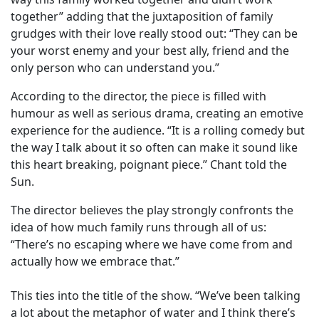
together” adding that the juxtaposition of family
grudges with their love really stood out: “They can be
your worst enemy and your best ally, friend and the
only person who can understand you.”
According to the director, the piece is filled with
humour as well as serious drama, creating an emotive
experience for the audience. “It is a rolling comedy but
the way I talk about it so often can make it sound like
this heart breaking, poignant piece.” Chant told the
Sun.
The director believes the play strongly confronts the
idea of how much family runs through all of us:
“There’s no escaping where we have come from and
actually how we embrace that.”
This ties into the title of the show. “We’ve been talking
a lot about the metaphor of water and I think there’s