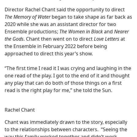
Director Rachel Chant said the opportunity to direct
The Memory of Water
began to take shape as far back as
2020 while she was an assistant director for two
Ensemble productions;
The Women in Black
and
Nearer
the Gods
. Chant then went on to direct
Love Letters
at
the Ensemble in February 2022 before being
approached to direct this year’s show.
“The first time I read it I was crying and laughing in the
one read of the play. I got to the end of it and thought
any play that can do both of those things on a first
read is the right play for me,” she told the Sun.
Rachel Chant
Chant was immediately drawn to the story, especially
to the relationships between characters. “Seeing the
way this family worked together and didn’t work