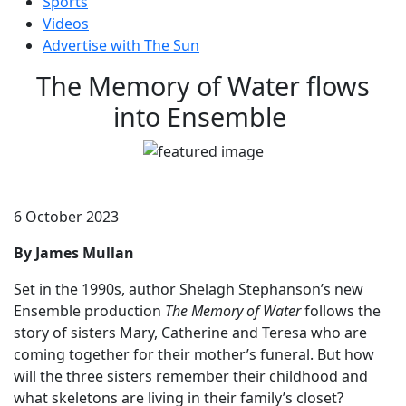
Sports
Videos
Advertise with The Sun
The Memory of Water flows
into Ensemble
6 October 2023
By James Mullan
Set in the 1990s, author Shelagh Stephanson’s new
Ensemble production
The Memory of Water
follows the
story of sisters Mary, Catherine and Teresa who are
coming together for their mother’s funeral. But how
will the three sisters remember their childhood and
what skeletons are living in their family’s closet?