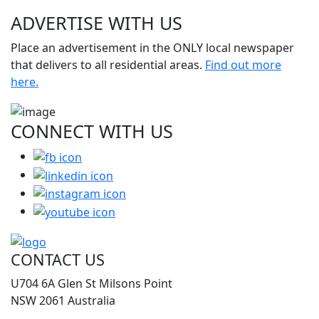
ADVERTISE WITH
US
Place an advertisement in the ONLY local newspaper
that delivers to all residential areas.
Find out more
here.
CONNECT WITH
US
CONTACT US
U704 6A Glen St Milsons Point
NSW 2061 Australia