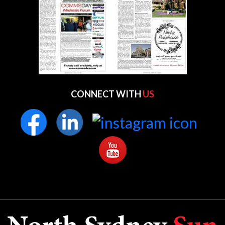
CONNECT WITH
US