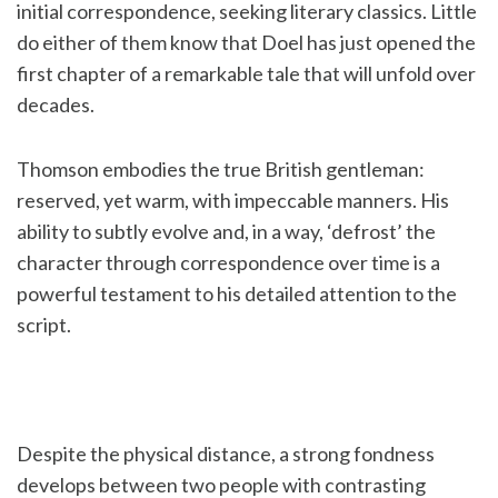
initial correspondence, seeking literary classics. Little
do either of them know that Doel has just opened the
first chapter of a remarkable tale that will unfold over
decades.
Thomson embodies the true British gentleman:
reserved, yet warm, with impeccable manners. His
ability to subtly evolve and, in a way, ‘defrost’ the
character through correspondence over time is a
powerful testament to his detailed attention to the
script.
Despite the physical distance, a strong fondness
develops between two people with contrasting