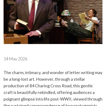
14 May 2026
The charm, intimacy, and wonder of letter writing may
be a long-lost art. However, through a stellar
production of 84 Charing Cross Road, this gentle
craft is beautifully rekindled, offering audiences a
poignant glimpse into life post-WWII, viewed through
the sustained correspondence of two protagonists