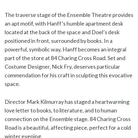
The traverse stage of the Ensemble Theatre provides
an apt motif, with Hanff’s humble apartment desk
located at the back of the space and Doel’s desk
positioned in front, surrounded by books. In a
powerful, symbolic way, Hanff becomes an integral
part of the store at 84 Charing Cross Road. Set and
Costume Designer, Nick Fry, deserves particular
commendation for his craft in sculpting this evocative
space.
Director Mark Kilmurray has staged a heartwarming
love letter to books, to literature, and to human
connection on the Ensemble stage. 84 Charing Cross
Road is a beautiful, affecting piece, perfect for a cold
winter evening.