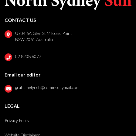
CONTACT US
U704 6A Glen St Milsons Point
NSW 2061 Australia
02 8208 6077
Email our editor
grahamelynch@commsdaymail.com
LEGAL
Privacy Policy
Website Disclaimer