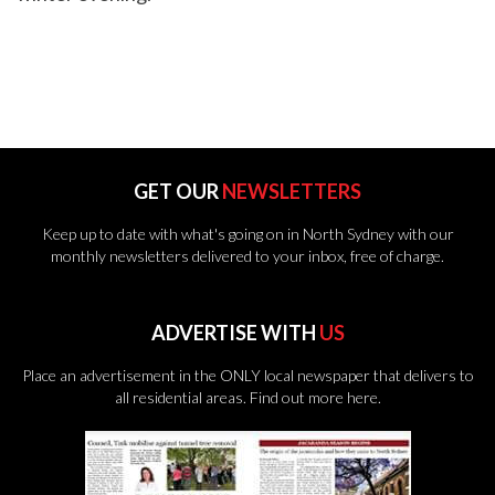
GET OUR
NEWSLETTERS
Keep up to date with what's going on in North Sydney with our
monthly newsletters delivered to your inbox, free of charge.
ADVERTISE WITH
US
Place an advertisement in the ONLY local newspaper that delivers to
all residential areas.
Find out more here.