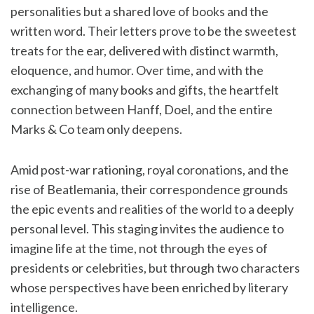
personalities but a shared love of books and the
written word. Their letters prove to be the sweetest
treats for the ear, delivered with distinct warmth,
eloquence, and humor. Over time, and with the
exchanging of many books and gifts, the heartfelt
connection between Hanff, Doel, and the entire
Marks & Co team only deepens.
Amid post-war rationing, royal coronations, and the
rise of Beatlemania, their correspondence grounds
the epic events and realities of the world to a deeply
personal level. This staging invites the audience to
imagine life at the time, not through the eyes of
presidents or celebrities, but through two characters
whose perspectives have been enriched by literary
intelligence.