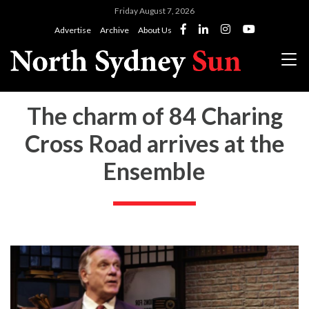
Friday August 7, 2026
Advertise
Archive
About Us
The charm of 84 Charing
Cross Road arrives at the
Ensemble