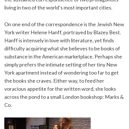
living in two of the world’s most important cities.
On one end of the correspondence is the Jewish New
York writer Helene Hanff, portrayed by Blazey Best.
Hanff is intensely in love with literature, yet finds
difficulty acquiring what she believes to be books of
substance in the American marketplace. Perhaps she
simply prefers the intimate setting of her tiny New
York apartment instead of wondering too far to get
the books she craves. Either way, to feed her
voracious appetite for the written word, she looks
across the pond to a small London bookshop: Marks &
Co.