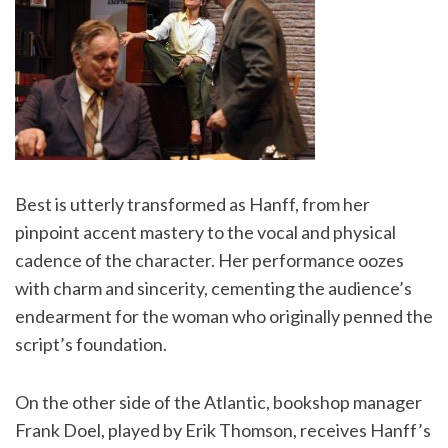
Best is utterly transformed as Hanff, from her
pinpoint accent mastery to the vocal and physical
cadence of the character. Her performance oozes
with charm and sincerity, cementing the audience’s
endearment for the woman who originally penned the
script’s foundation.
On the other side of the Atlantic, bookshop manager
Frank Doel, played by Erik Thomson, receives Hanff’s