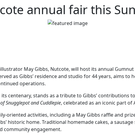
cote annual fair this Su
illustrator May Gibbs, Nutcote, will host its annual Gumnu
served as Gibbs’ residence and studio for 44 years, aims to h
ontinued operations.
ts centenary, stands as a tribute to Gibbs’ contributions to 
 of Snugglepot and Cuddlepie
, celebrated as an iconic part of
y-oriented activities, including a May Gibbs raffle and prize
bbs’ historic home. Traditional homemade cakes, a sausage siz
 and community engagement.