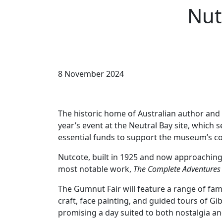
Nut
8 November 2024
The historic home of Australian author and 
year’s event at the Neutral Bay site, which 
essential funds to support the museum’s c
Nutcote, built in 1925 and now approaching i
most notable work,
The Complete Adventures
The Gumnut Fair will feature a range of famil
craft, face painting, and guided tours of Gi
promising a day suited to both nostalgia