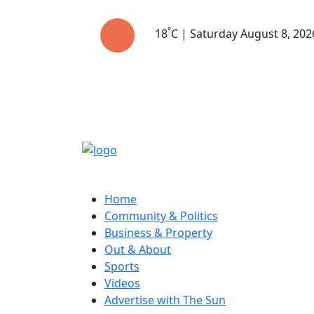
°
18
C | Saturday August 8, 202
Home
Community & Politics
Business & Property
Out & About
Sports
Videos
Advertise with The Sun