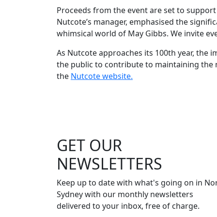
Proceeds from the event are set to support 
Nutcote’s manager, emphasised the significa
whimsical world of May Gibbs. We invite every
As Nutcote approaches its 100th year, the 
the public to contribute to maintaining the 
the
Nutcote website.
GET OUR
NEWSLETTERS
Keep up to date with what's going on in No
Sydney with our monthly newsletters
delivered to your inbox, free of charge.