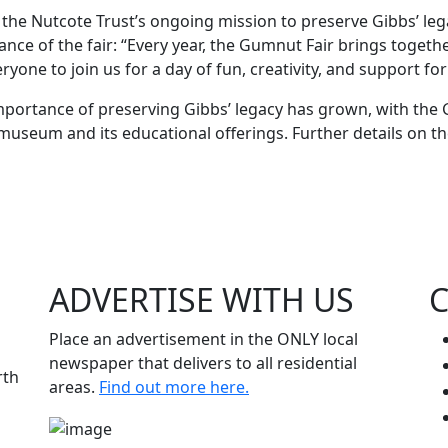
the Nutcote Trust’s ongoing mission to preserve Gibbs’ leg
nce of the fair: “Every year, the Gumnut Fair brings toget
one to join us for a day of fun, creativity, and support for 
importance of preserving Gibbs’ legacy has grown, with the
museum and its educational offerings. Further details on the
ADVERTISE WITH
US
Place an advertisement in the ONLY local
newspaper that delivers to all residential
rth
areas.
Find out more here.