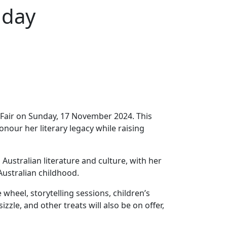
nday
t Fair on Sunday, 17 November 2024. This
onour her literary legacy while raising
Australian literature and culture, with her
 Australian childhood.
 wheel, storytelling sessions, children’s
zle, and other treats will also be on offer,