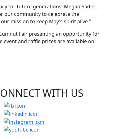
acy for future generations. Megan Sadler,
her our community to celebrate the
our mission to keep May’s spirit alive.”
 Gumnut Fair presenting an opportunity for
 event and raffle prizes are available on
CONNECT WITH
US