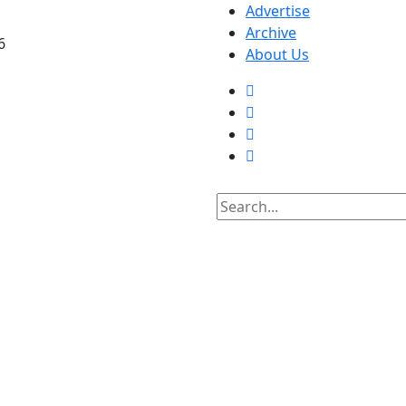
Advertise
Archive
6
About Us