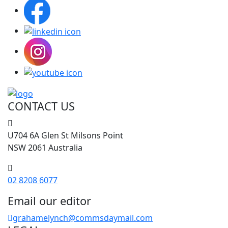
CONTACT US
U704 6A Glen St Milsons Point
NSW 2061 Australia
02 8208 6077
Email our editor
grahamelynch@commsdaymail.com