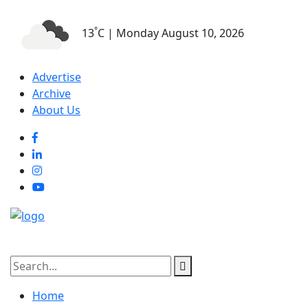
°
13
C | Monday August 10, 2026
Advertise
Archive
About Us
Home