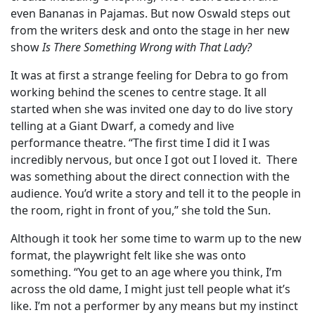
even Bananas in Pajamas. But now Oswald steps out
from the writers desk and onto the stage in her new
show
Is There Something Wrong with That Lady?
It was at first a strange feeling for Debra to go from
working behind the scenes to centre stage. It all
started when she was invited one day to do live story
telling at a Giant Dwarf, a comedy and live
performance theatre. “The first time I did it I was
incredibly nervous, but once I got out I loved it. There
was something about the direct connection with the
audience. You’d write a story and tell it to the people in
the room, right in front of you,” she told the Sun.
Although it took her some time to warm up to the new
format, the playwright felt like she was onto
something. “You get to an age where you think, I’m
across the old dame, I might just tell people what it’s
like. I’m not a performer by any means but my instinct