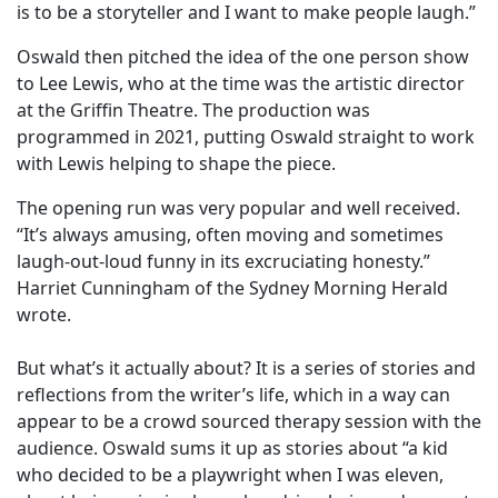
is to be a storyteller and I want to make people laugh.”
Oswald then pitched the idea of the one person show
to Lee Lewis, who at the time was the artistic director
at the Griffin Theatre. The production was
programmed in 2021, putting Oswald straight to work
with Lewis helping to shape the piece.
The opening run was very popular and well received.
“It’s always amusing, often moving and sometimes
laugh-out-loud funny in its excruciating honesty.”
Harriet Cunningham of the Sydney Morning Herald
wrote.
But what’s it actually about? It is a series of stories and
reflections from the writer’s life, which in a way can
appear to be a crowd sourced therapy session with the
audience. Oswald sums it up as stories about “a kid
who decided to be a playwright when I was eleven,