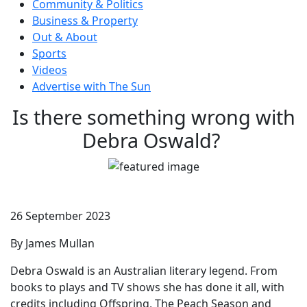
Community & Politics
Business & Property
Out & About
Sports
Videos
Advertise with The Sun
Is there something wrong with
Debra Oswald?
26 September 2023
By James Mullan
Debra Oswald is an Australian literary legend. From
books to plays and TV shows she has done it all, with
credits including Offspring, The Peach Season and