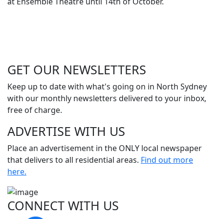
at Ensemble Theatre until 14th of October.
GET OUR
NEWSLETTERS
Keep up to date with what's going on in North Sydney
with our monthly newsletters delivered to your inbox,
free of charge.
ADVERTISE WITH
US
Place an advertisement in the ONLY local newspaper
that delivers to all residential areas.
Find out more
here.
CONNECT WITH
US