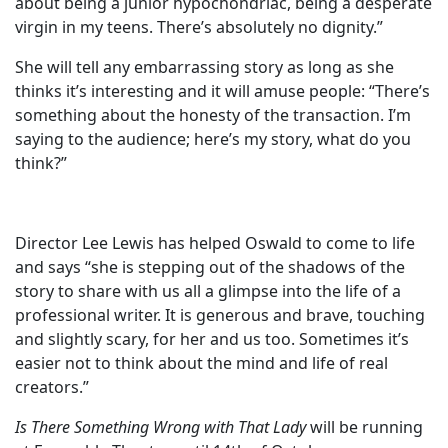
about being a junior hypochondriac, being a desperate
virgin in my teens. There’s absolutely no dignity.”
She will tell any embarrassing story as long as she
thinks it’s interesting and it will amuse people: “There’s
something about the honesty of the transaction. I’m
saying to the audience; here’s my story, what do you
think?”
Director Lee Lewis has helped Oswald to come to life
and says “she is stepping out of the shadows of the
story to share with us all a glimpse into the life of a
professional writer. It is generous and brave, touching
and slightly scary, for her and us too. Sometimes it’s
easier not to think about the mind and life of real
creators.”
Is There Something Wrong with That Lady
will be running