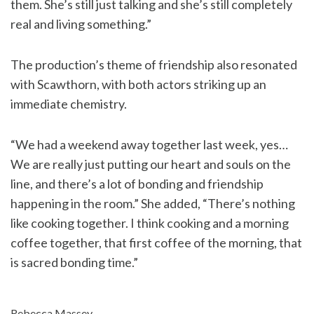
them. She’s still just talking and she’s still completely
real and living something.”
The production’s theme of friendship also resonated
with Scawthorn, with both actors striking up an
immediate chemistry.
“We had a weekend away together last week, yes…
We are really just putting our heart and souls on the
line, and there’s a lot of bonding and friendship
happening in the room.” She added, “There’s nothing
like cooking together. I think cooking and a morning
coffee together, that first coffee of the morning, that
is sacred bonding time.”
Rebecca Massey