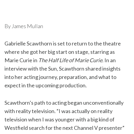
By James Mullan
Gabrielle Scawthorn is set to return to the theatre
where she got her big start on stage, starring as
Marie Curie in
The Half Life of Marie Curie
. In an
interview with the Sun, Scawthorn shared insights
into her acting journey, preparation, and what to
expect in the upcoming production.
Scawthorn’s path to acting began unconventionally
with reality television. “I was actually on reality
television when I was younger with a big kind of
Westfield search for the next Channel V presenter”