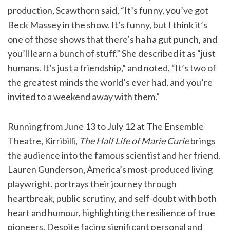
production, Scawthorn said, “It’s funny, you’ve got
Beck Massey in the show. It’s funny, but I think it’s
one of those shows that there’s ha ha gut punch, and
you’ll learn a bunch of stuff.” She described it as “just
humans. It’s just a friendship,” and noted, “It’s two of
the greatest minds the world’s ever had, and you’re
invited to a weekend away with them.”
Running from June 13 to July 12 at The Ensemble
Theatre, Kirribilli,
The Half Life of Marie Curie
brings
the audience into the famous scientist and her friend.
Lauren Gunderson, America’s most-produced living
playwright, portrays their journey through
heartbreak, public scrutiny, and self-doubt with both
heart and humour, highlighting the resilience of true
pioneers. Despite facing significant personal and