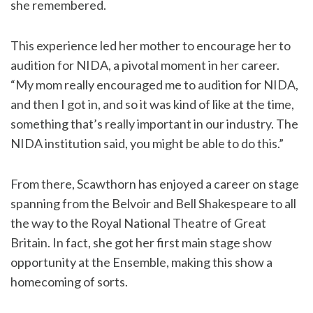
she remembered.
This experience led her mother to encourage her to
audition for NIDA, a pivotal moment in her career.
“My mom really encouraged me to audition for NIDA,
and then I got in, and so it was kind of like at the time,
something that’s really important in our industry. The
NIDA institution said, you might be able to do this.”
From there, Scawthorn has enjoyed a career on stage
spanning from the Belvoir and Bell Shakespeare to all
the way to the Royal National Theatre of Great
Britain. In fact, she got her first main stage show
opportunity at the Ensemble, making this show a
homecoming of sorts.