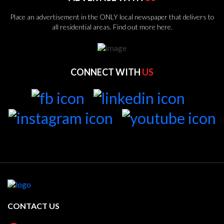
Place an advertisement in the ONLY local newspaper that delivers to
all residential areas.
Find out more here.
CONNECT WITH
US
CONTACT US