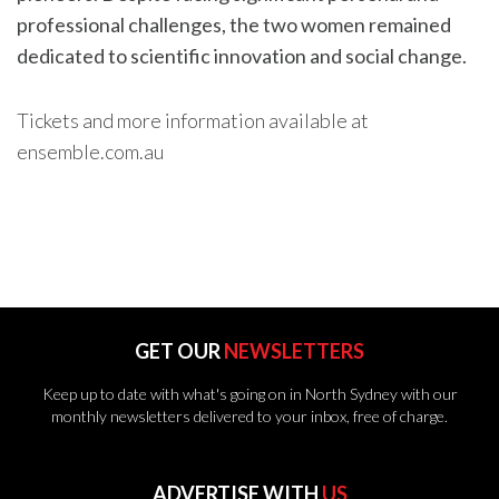
professional challenges, the two women remained
dedicated to scientific innovation and social change.
Tickets and more information available at
ensemble.com.au
GET OUR
NEWSLETTERS
Keep up to date with what's going on in North Sydney with our
monthly newsletters delivered to your inbox, free of charge.
ADVERTISE WITH
US