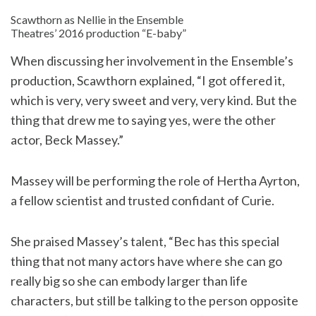
Scawthorn as Nellie in the Ensemble
Theatres’ 2016 production “E-baby”
When discussing her involvement in the Ensemble’s
production, Scawthorn explained, “I got offered it,
which is very, very sweet and very, very kind. But the
thing that drew me to saying yes, were the other
actor, Beck Massey.”
Massey will be performing the role of Hertha Ayrton,
a fellow scientist and trusted confidant of Curie.
She praised Massey’s talent, “Bec has this special
thing that not many actors have where she can go
really big so she can embody larger than life
characters, but still be talking to the person opposite