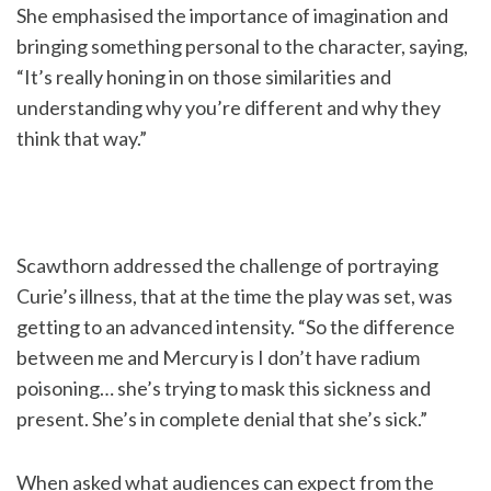
She emphasised the importance of imagination and
bringing something personal to the character, saying,
“It’s really honing in on those similarities and
understanding why you’re different and why they
think that way.”
Scawthorn addressed the challenge of portraying
Curie’s illness, that at the time the play was set, was
getting to an advanced intensity. “So the difference
between me and Mercury is I don’t have radium
poisoning… she’s trying to mask this sickness and
present. She’s in complete denial that she’s sick.”
When asked what audiences can expect from the