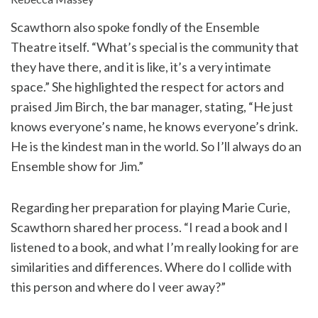
Scawthorn also spoke fondly of the Ensemble
Theatre itself. “What’s special is the community that
they have there, and it is like, it’s a very intimate
space.” She highlighted the respect for actors and
praised Jim Birch, the bar manager, stating, “He just
knows everyone’s name, he knows everyone’s drink.
He is the kindest man in the world. So I’ll always do an
Ensemble show for Jim.”
Regarding her preparation for playing Marie Curie,
Scawthorn shared her process. “I read a book and I
listened to a book, and what I’m really looking for are
similarities and differences. Where do I collide with
this person and where do I veer away?”