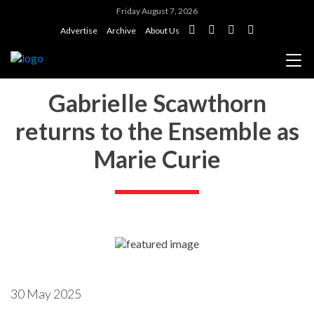
Friday August 7, 2026
Advertise
Archive
About Us
Gabrielle Scawthorn
returns to the Ensemble as
Marie Curie
30 May 2025