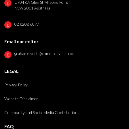
U704 6A Glen St Milsons Point
NSW 2061 Australia
02 8208 6077
Email our editor
grahamelynch@commsdaymail.com
LEGAL
Privacy Policy
Website Disclaimer
Community and Social Media Contributions
FAQ