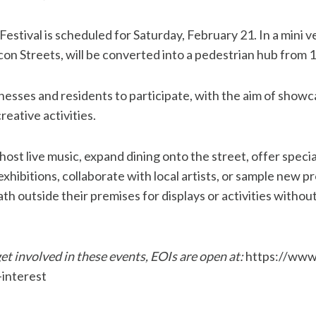
estival is scheduled for Saturday, February 21. In a mini v
n Streets, will be converted into a pedestrian hub from 1
sinesses and residents to participate, with the aim of showc
reative activities.
ost live music, expand dining onto the street, offer speci
xhibitions, collaborate with local artists, or sample new 
h outside their premises for displays or activities without
et involved in these events, EOIs are open at:
https://www
interest