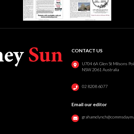
CONTACT US
U704 6A Glen St Milsons Po
NSW 2061 Australia
02 8208 6077
Email our editor
grahamelynch@commsdayma