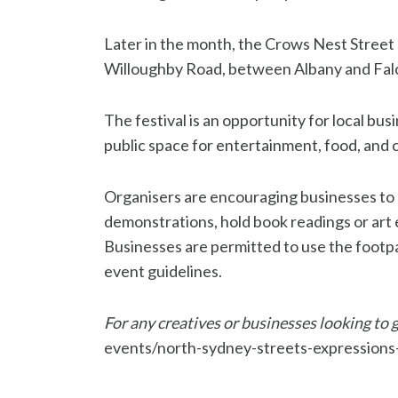
Later in the month, the Crows Nest Street F
Willoughby Road, between Albany and Falco
The festival is an opportunity for local bu
public space for entertainment, food, and c
Organisers are encouraging businesses to h
demonstrations, hold book readings or art e
Businesses are permitted to use the footpat
event guidelines.
For any creatives or businesses looking to g
events/north-sydney-streets-expressions-