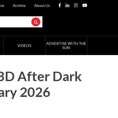
ise
Archive
About Us
ADVERTISE WITH THE
VIDEOS
SUN
CBD After Dark
ary 2026