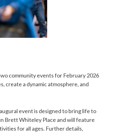
f two community events for February 2026
ses, create a dynamic atmosphere, and
augural event is designed to bring life to
in Brett Whiteley Place and will feature
ities for all ages. Further details,