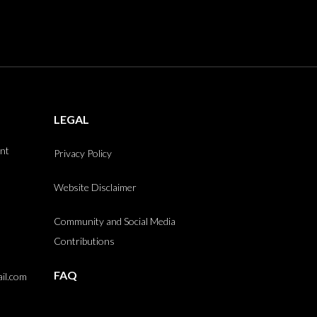
LEGAL
int
Privacy Policy
Website Disclaimer
Community and Social Media
Contributions
FAQ
il.com