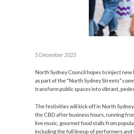
5 December 2025
North Sydney Council hopes to inject new
as part of the “North Sydney Streets” comm
transform public spaces into vibrant, pedes
The festivities will kick off in North Sydne
the CBD after business hours, running from 
live music, gourmet food stalls from popular
including the full lineup of performers and