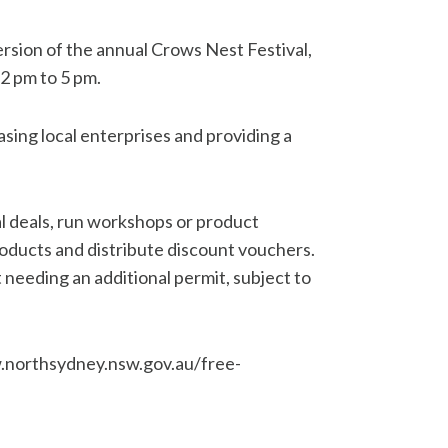
ersion of the annual Crows Nest Festival,
2 pm to 5 pm.
asing local enterprises and providing a
al deals, run workshops or product
products and distribute discount vouchers.
 needing an additional permit, subject to
.northsydney.nsw.gov.au/free-