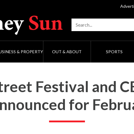
Advert
USINESS & PROPERTY
OUT & ABOUT
SPORTS
reet Festival and 
announced for Febru