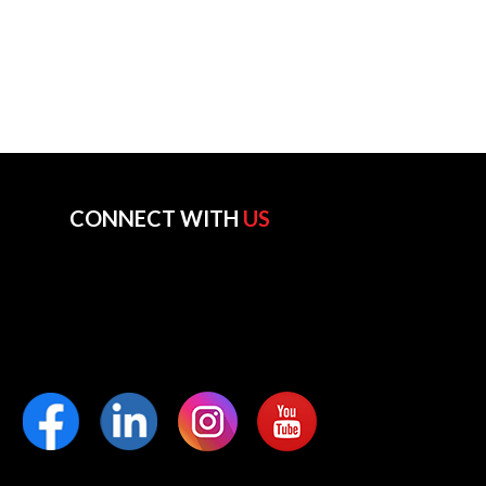
CONNECT WITH
US