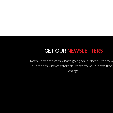
GET OUR
NEWSLETTERS
Keep up to date with what's going on in North Sydney w
our monthly newsletters delivered to your inbox, free 
charge.