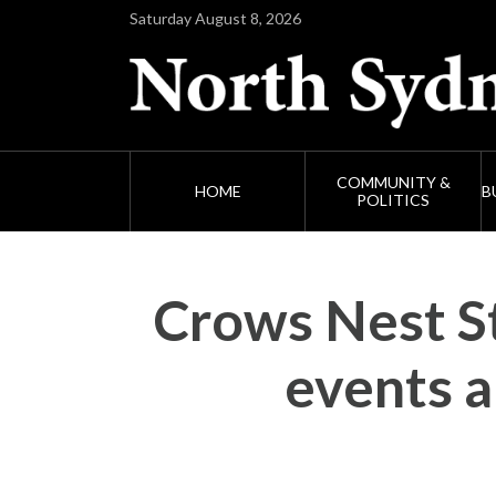
Saturday August 8, 2026
COMMUNITY &
HOME
B
POLITICS
Crows Nest St
events 