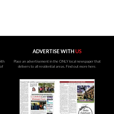
ADVERTISE WITH
US
ith
Place an advertisement in the ONLY local newspaper that
of
delivers to all residential areas.
Find out more here.