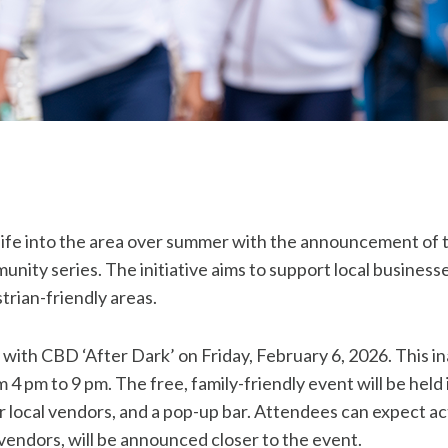
 life into the area over summer with the announcement o
unity series. The initiative aims to support local busines
trian-friendly areas.
y with CBD ‘After Dark’ on Friday, February 6, 2026. This in
4 pm to 9 pm. The free, family-friendly event will be held 
 local vendors, and a pop-up bar. Attendees can expect activ
 vendors, will be announced closer to the event.