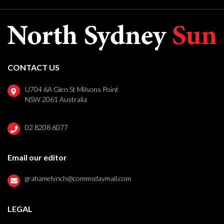
CONTACT US
U704 6A Glen St Milsons Point
NSW 2061 Australia
02 8208 6077
Email our editor
grahamelynch@commsdaymail.com
LEGAL