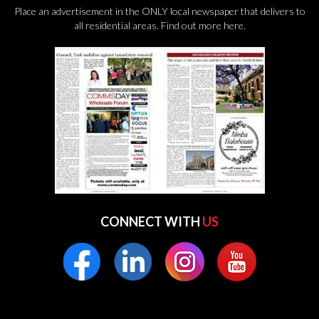
Place an advertisement in the ONLY local newspaper that delivers to
all residential areas.
Find out more here.
CONNECT WITH
US