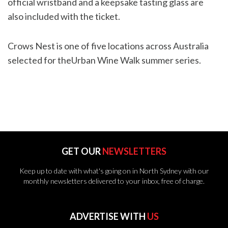
official wristband and a keepsake tasting glass are
also included with the ticket.
Crows Nest is one of five locations across Australia
selected for theUrban Wine Walk summer series.
GET OUR
NEWSLETTERS
Keep up to date with what's going on in North Sydney with our
monthly newsletters delivered to your inbox, free of charge.
ADVERTISE WITH
US