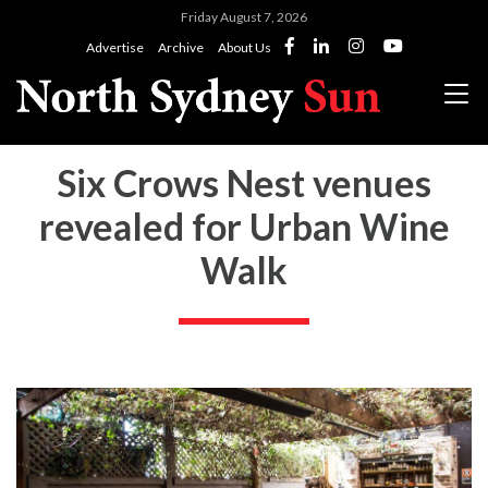
Friday August 7, 2026
Advertise
Archive
About Us
Six Crows Nest venues
revealed for Urban Wine
Walk