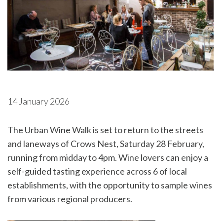
14 January 2026
The Urban Wine Walk is set to return to the streets
and laneways of Crows Nest, Saturday 28 February,
running from midday to 4pm. Wine lovers can enjoy a
self-guided tasting experience across 6 of local
establishments, with the opportunity to sample wines
from various regional producers.