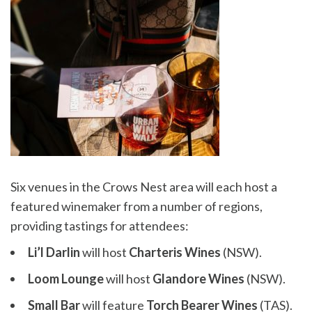
Six venues in the Crows Nest area will each host a
featured winemaker from a number of regions,
providing tastings for attendees:
Li’l Darlin
will host
Charteris Wines
(NSW).
Loom Lounge
will host
Glandore Wines
(NSW).
Small Bar
will feature
Torch Bearer Wines
(TAS).