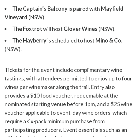
The Captain’s Balcony
is paired with
Mayfield
Vineyard
(NSW).
The Foxtrot
will host
Glover Wines
(NSW).
The Hayberry
is scheduled to host
Mino & Co.
(NSW).
Tickets for the event include complimentary wine
tastings, with attendees permitted to enjoy up to four
wines per winemaker along the trail. Entry also
provides a $10 food voucher, redeemable at the
nominated starting venue before 1pm, and a $25 wine
voucher applicable to event-day wine orders, which
require a six-pack minimum purchase from
participating producers. Event essentials such as an