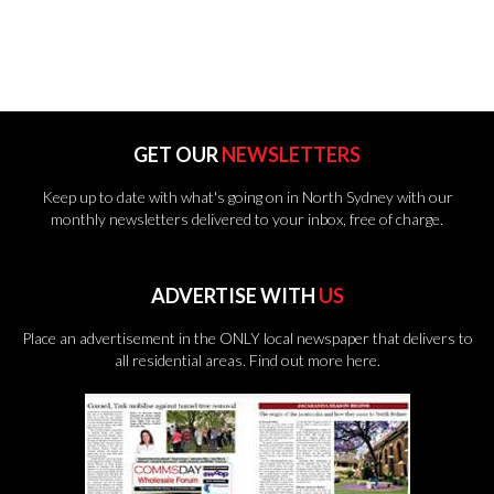
GET OUR
NEWSLETTERS
Keep up to date with what's going on in North Sydney with our
monthly newsletters delivered to your inbox, free of charge.
ADVERTISE WITH
US
Place an advertisement in the ONLY local newspaper that delivers to
all residential areas.
Find out more here.