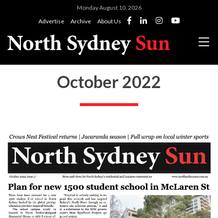
Monday August 10, 2026
Advertise
Archive
About Us
October 2022