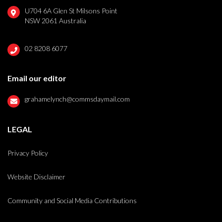
U704 6A Glen St Milsons Point
NSW 2061 Australia
02 8208 6077
Email our editor
grahamelynch@commsdaymail.com
LEGAL
Privacy Policy
Website Disclaimer
Community and Social Media Contributions