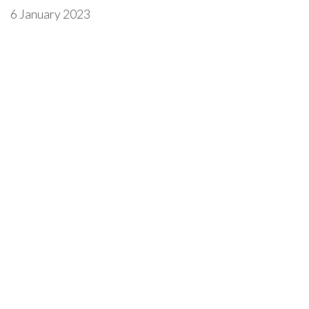
6 January 2023