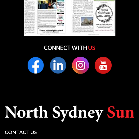
CONNECT WITH
US
CONTACT US