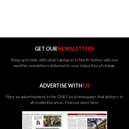
GET OUR
NEWSLETTERS
Keep up to date with what's going on in North Sydney with our
monthly newsletters delivered to your inbox, free of charge.
ADVERTISE WITH
US
Place an advertisement in the ONLY local newspaper that delivers to
all residential areas.
Find out more here.