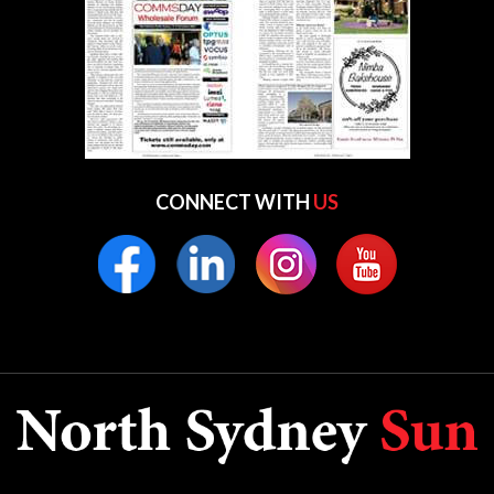
CONNECT WITH
US