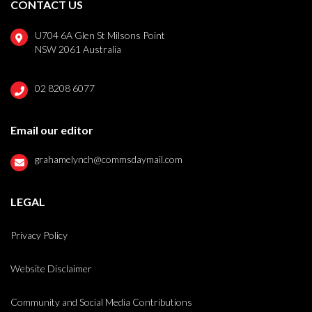
CONTACT US
U704 6A Glen St Milsons Point
NSW 2061 Australia
02 8208 6077
Email our editor
grahamelynch@commsdaymail.com
LEGAL
Privacy Policy
Website Disclaimer
Community and Social Media Contributions