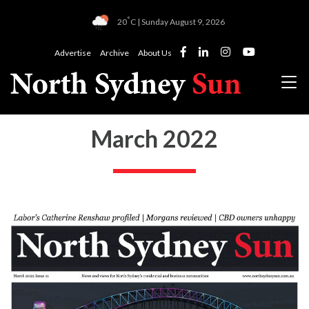
°
20
C | Sunday August 9, 2026
Advertise
Archive
About Us
March 2022