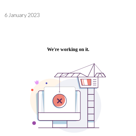
6 January 2023