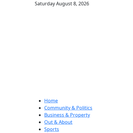
Saturday August 8, 2026
Home
Community & Politics
Business & Property
Out & About
Sports