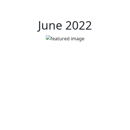
June 2022