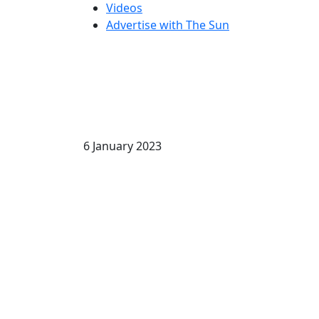
Videos
Advertise with The Sun
6 January 2023