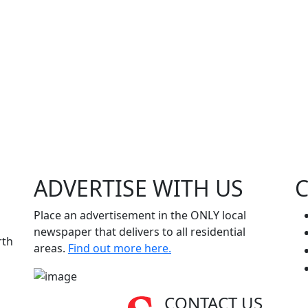
ADVERTISE WITH
US
Place an advertisement in the ONLY local
newspaper that delivers to all residential
rth
areas.
Find out more here.
CONTACT US