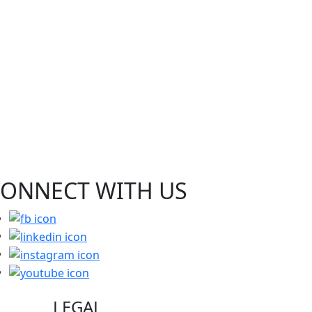
CONNECT WITH
US
LEGAL