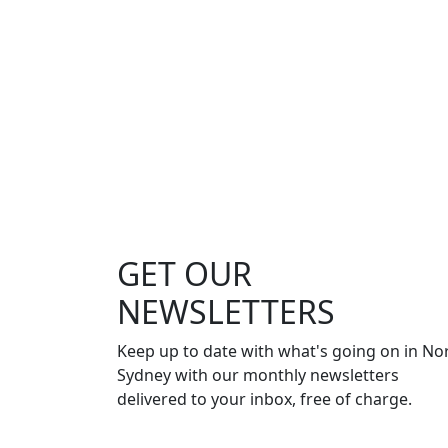
GET OUR
NEWSLETTERS
Keep up to date with what's going on in No
Sydney with our monthly newsletters
delivered to your inbox, free of charge.