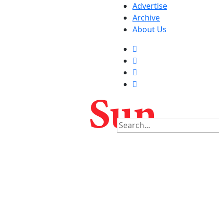
Advertise
Archive
About Us