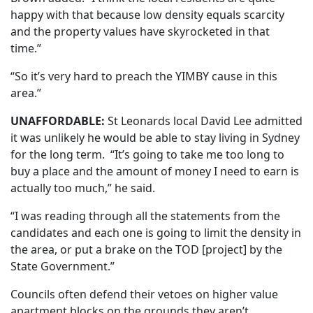
happy with that because low density equals scarcity
and the property values have skyrocketed in that
time.”
“So it’s very hard to preach the YIMBY cause in this
area.”
UNAFFORDABLE:
St Leonards local David Lee admitted
it was unlikely he would be able to stay living in Sydney
for the long term. “It’s going to take me too long to
buy a place and the amount of money I need to earn is
actually too much,” he said.
“I was reading through all the statements from the
candidates and each one is going to limit the density in
the area, or put a brake on the TOD [project] by the
State Government.”
Councils often defend their vetoes on higher value
apartment blocks on the grounds they aren’t