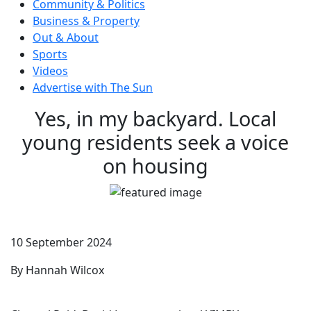
Community & Politics
Business & Property
Out & About
Sports
Videos
Advertise with The Sun
Yes, in my backyard. Local
young residents seek a voice
on housing
10 September 2024
By Hannah Wilcox