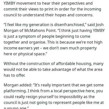
YIMBY movement to hear their perspectives and
commit their views to print in order for the incoming
council to understand their hopes and concerns.
“I feel like my generation is disenfranchised,” said Josh
Morgan of McMahons Point. “I think just having YIMBY
is just a symptom of people beginning to come
together and organise. This is because we’re not high
income earners yet – we don’t own much property
here or physical space.”
Without the construction of affordable housing, many
would not be able to take advantage of what the area
has to offer.
Morgan added: “It’s really important that we get some
platforming. I think from a local perspective here, you
could really resign yourself to impossibility as the
council is just not going to represent people like me at
a young age.”