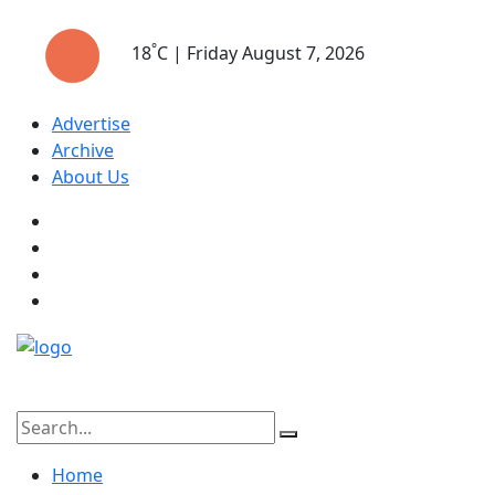
°
18
C | Friday August 7, 2026
Advertise
Archive
About Us
Home