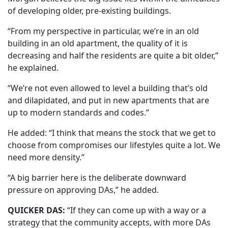
of developing older, pre-existing buildings.
“From my perspective in particular, we’re in an old
building in an old apartment, the quality of it is
decreasing and half the residents are quite a bit older,”
he explained.
“We’re not even allowed to level a building that’s old
and dilapidated, and put in new apartments that are
up to modern standards and codes.”
He added: “I think that means the stock that we get to
choose from compromises our lifestyles quite a lot. We
need more density.”
“A big barrier here is the deliberate downward
pressure on approving DAs,” he added.
QUICKER DAS:
“If they can come up with a way or a
strategy that the community accepts, with more DAs