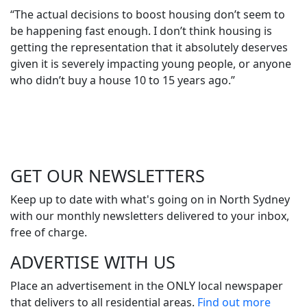
“The actual decisions to boost housing don’t seem to
be happening fast enough. I don’t think housing is
getting the representation that it absolutely deserves
given it is severely impacting young people, or anyone
who didn’t buy a house 10 to 15 years ago.”
GET OUR
NEWSLETTERS
Keep up to date with what's going on in North Sydney
with our monthly newsletters delivered to your inbox,
free of charge.
ADVERTISE WITH
US
Place an advertisement in the ONLY local newspaper
that delivers to all residential areas.
Find out more