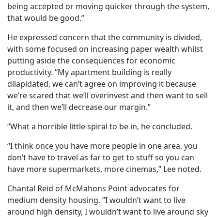
being accepted or moving quicker through the system,
that would be good.”
He expressed concern that the community is divided,
with some focused on increasing paper wealth whilst
putting aside the consequences for economic
productivity. “My apartment building is really
dilapidated, we can’t agree on improving it because
we’re scared that we’ll overinvest and then want to sell
it, and then we’ll decrease our margin.”
“What a horrible little spiral to be in, he concluded.
“I think once you have more people in one area, you
don’t have to travel as far to get to stuff so you can
have more supermarkets, more cinemas,” Lee noted.
Chantal Reid of McMahons Point advocates for
medium density housing. “I wouldn’t want to live
around high density, I wouldn’t want to live around sky