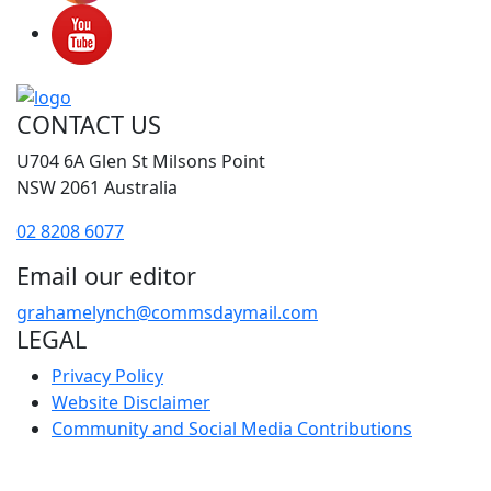
CONTACT US
U704 6A Glen St Milsons Point
NSW 2061 Australia
02 8208 6077
Email our editor
grahamelynch@commsdaymail.com
LEGAL
Privacy Policy
Website Disclaimer
Community and Social Media Contributions
FAQ