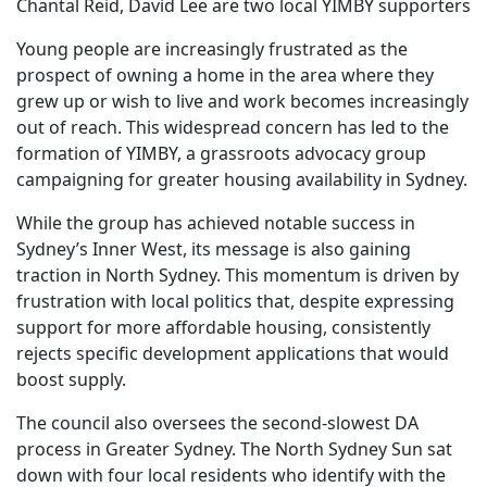
Chantal Reid, David Lee are two local YIMBY supporters
Young people are increasingly frustrated as the
prospect of owning a home in the area where they
grew up or wish to live and work becomes increasingly
out of reach. This widespread concern has led to the
formation of YIMBY, a grassroots advocacy group
campaigning for greater housing availability in Sydney.
While the group has achieved notable success in
Sydney’s Inner West, its message is also gaining
traction in North Sydney. This momentum is driven by
frustration with local politics that, despite expressing
support for more affordable housing, consistently
rejects specific development applications that would
boost supply.
The council also oversees the second-slowest DA
process in Greater Sydney. The North Sydney Sun sat
down with four local residents who identify with the