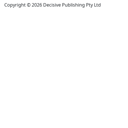
Copyright © 2026 Decisive Publishing Pty Ltd