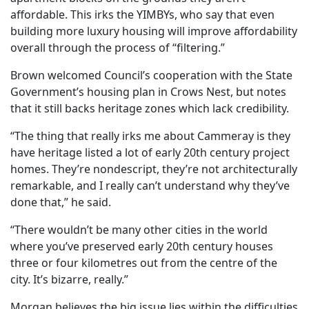
affordable. This irks the YIMBYs, who say that even
building more luxury housing will improve affordability
overall through the process of “filtering.”
Brown welcomed Council’s cooperation with the State
Government’s housing plan in Crows Nest, but notes
that it still backs heritage zones which lack credibility.
“The thing that really irks me about Cammeray is they
have heritage listed a lot of early 20th century project
homes. They’re nondescript, they’re not architecturally
remarkable, and I really can’t understand why they’ve
done that,” he said.
“There wouldn’t be many other cities in the world
where you’ve preserved early 20th century houses
three or four kilometres out from the centre of the
city. It’s bizarre, really.”
Morgan believes the big issue lies within the difficulties