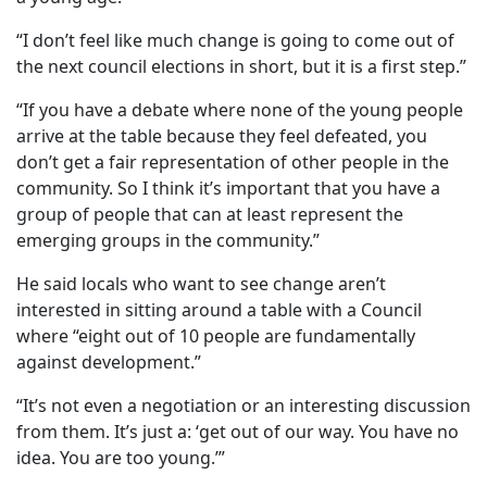
“I don’t feel like much change is going to come out of
the next council elections in short, but it is a first step.”
“If you have a debate where none of the young people
arrive at the table because they feel defeated, you
don’t get a fair representation of other people in the
community. So I think it’s important that you have a
group of people that can at least represent the
emerging groups in the community.”
He said locals who want to see change aren’t
interested in sitting around a table with a Council
where “eight out of 10 people are fundamentally
against development.”
“It’s not even a negotiation or an interesting discussion
from them. It’s just a: ‘get out of our way. You have no
idea. You are too young.’”