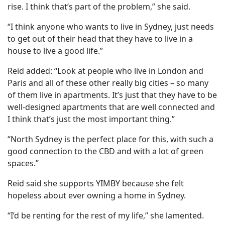
rise. I think that’s part of the problem,” she said.
“I think anyone who wants to live in Sydney, just needs
to get out of their head that they have to live in a
house to live a good life.”
Reid added: “Look at people who live in London and
Paris and all of these other really big cities – so many
of them live in apartments. It’s just that they have to be
well-designed apartments that are well connected and
I think that’s just the most important thing.”
“North Sydney is the perfect place for this, with such a
good connection to the CBD and with a lot of green
spaces.”
Reid said she supports YIMBY because she felt
hopeless about ever owning a home in Sydney.
“I’d be renting for the rest of my life,” she lamented.