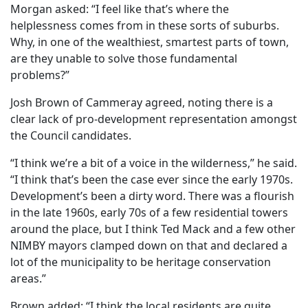
Morgan asked: “I feel like that’s where the
helplessness comes from in these sorts of suburbs.
Why, in one of the wealthiest, smartest parts of town,
are they unable to solve those fundamental
problems?”
Josh Brown of Cammeray agreed, noting there is a
clear lack of pro-development representation amongst
the Council candidates.
“I think we’re a bit of a voice in the wilderness,” he said.
“I think that’s been the case ever since the early 1970s.
Development’s been a dirty word. There was a flourish
in the late 1960s, early 70s of a few residential towers
around the place, but I think Ted Mack and a few other
NIMBY mayors clamped down on that and declared a
lot of the municipality to be heritage conservation
areas.”
Brown added: “I think the local residents are quite