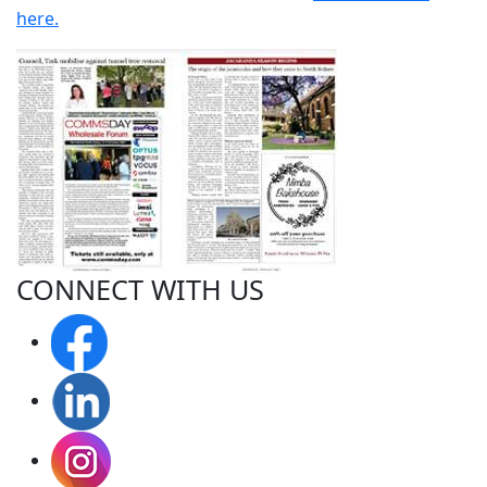
here.
CONNECT WITH
US