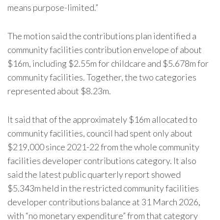
means purpose-limited.”
The motion said the contributions plan identified a
community facilities contribution envelope of about
$16m, including $2.55m for childcare and $5.678m for
community facilities. Together, the two categories
represented about $8.23m.
It said that of the approximately $16m allocated to
community facilities, council had spent only about
$219,000 since 2021-22 from the whole community
facilities developer contributions category. It also
said the latest public quarterly report showed
$5.343m held in the restricted community facilities
developer contributions balance at 31 March 2026,
with “no monetary expenditure” from that category