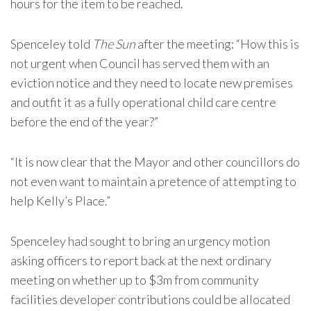
hours for the item to be reached.
Spenceley told
The Sun
after the meeting: “How this is
not urgent when Council has served them with an
eviction notice and they need to locate new premises
and outfit it as a fully operational child care centre
before the end of the year?”
“It is now clear that the Mayor and other councillors do
not even want to maintain a pretence of attempting to
help Kelly’s Place.”
Spenceley had sought to bring an urgency motion
asking officers to report back at the next ordinary
meeting on whether up to $3m from community
facilities developer contributions could be allocated