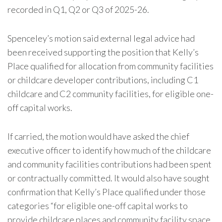
recorded in Q1, Q2 or Q3 of 2025-26.
Spenceley’s motion said external legal advice had
been received supporting the position that Kelly’s
Place qualified for allocation from community facilities
or childcare developer contributions, including C1
childcare and C2 community facilities, for eligible one-
off capital works.
If carried, the motion would have asked the chief
executive officer to identify how much of the childcare
and community facilities contributions had been spent
or contractually committed. It would also have sought
confirmation that Kelly’s Place qualified under those
categories “for eligible one-off capital works to
provide childcare places and community facility space