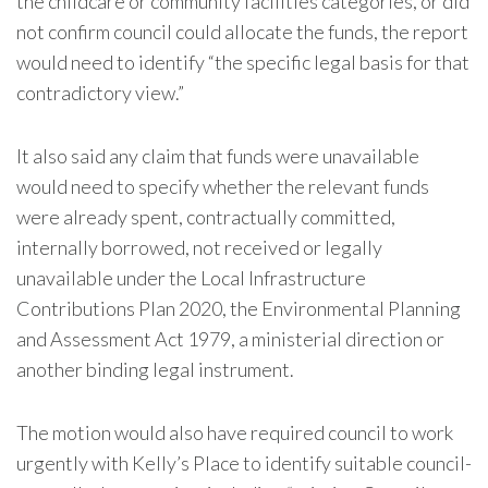
the childcare or community facilities categories, or did
not confirm council could allocate the funds, the report
would need to identify “the specific legal basis for that
contradictory view.”
It also said any claim that funds were unavailable
would need to specify whether the relevant funds
were already spent, contractually committed,
internally borrowed, not received or legally
unavailable under the Local Infrastructure
Contributions Plan 2020, the Environmental Planning
and Assessment Act 1979, a ministerial direction or
another binding legal instrument.
The motion would also have required council to work
urgently with Kelly’s Place to identify suitable council-