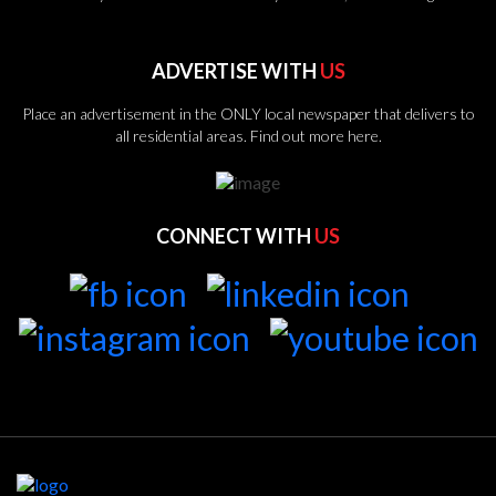
ADVERTISE WITH
US
Place an advertisement in the ONLY local newspaper that delivers to
all residential areas.
Find out more here.
CONNECT WITH
US