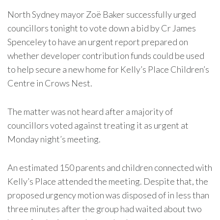
North Sydney mayor Zoë Baker successfully urged
councillors tonight to vote down a bid by Cr James
Spenceley to have an urgent report prepared on
whether developer contribution funds could be used
to help secure a new home for Kelly’s Place Children’s
Centre in Crows Nest.
The matter was not heard after a majority of
councillors voted against treating it as urgent at
Monday night’s meeting.
An estimated 150 parents and children connected with
Kelly’s Place attended the meeting. Despite that, the
proposed urgency motion was disposed of in less than
three minutes after the group had waited about two