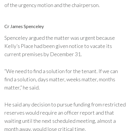
of the urgency motion and the chairperson.
Cr James Spenceley
Spenceley argued the matter was urgent because
Kelly’s Place had been given notice to vacate its
current premises by December 31.
“We need to find a solution for the tenant. If we can
find a solution, days matter, weeks matter, months
matter,” he said.
He said any decision to pursue funding from restricted
reserves would require an officer report and that
waiting until the next scheduled meeting, almost a
month away, would lose critical time.