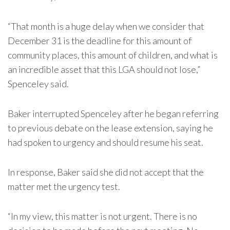
“That month is a huge delay when we consider that
December 31 is the deadline for this amount of
community places, this amount of children, and what is
an incredible asset that this LGA should not lose,”
Spenceley said.
Baker interrupted Spenceley after he began referring
to previous debate on the lease extension, saying he
had spoken to urgency and should resume his seat.
In response, Baker said she did not accept that the
matter met the urgency test.
“In my view, this matter is not urgent. There is no