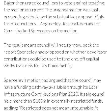
Baker then urged councillors to vote against treating
the motion as urgent. The urgency motion was lost,
preventing debate on the substantive proposal. Only
three councillors – Angus Hoy, Jessica Keen and Efi
Carr – backed Spenceley on the motion.
The result means council will not, for now, seek the
report Spenceley had proposed on whether developer
contributions could be used to fund one-off capital
works for a new Kelly’s Place facility.
Spenceley’s motion had argued that the council may
have a funding pathway available through its Local
Infrastructure Contributions Plan 2020. It said council
held more than $100m in externally restricted funds,
adding: “Restricted does not mean untouchable; it