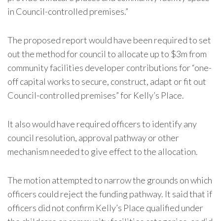
in Council-controlled premises.”
The proposed report would have been required to set
out the method for council to allocate up to $3m from
community facilities developer contributions for “one-
off capital works to secure, construct, adapt or fit out
Council-controlled premises” for Kelly’s Place.
It also would have required officers to identify any
council resolution, approval pathway or other
mechanism needed to give effect to the allocation.
The motion attempted to narrow the grounds on which
officers could reject the funding pathway. It said that if
officers did not confirm Kelly’s Place qualified under