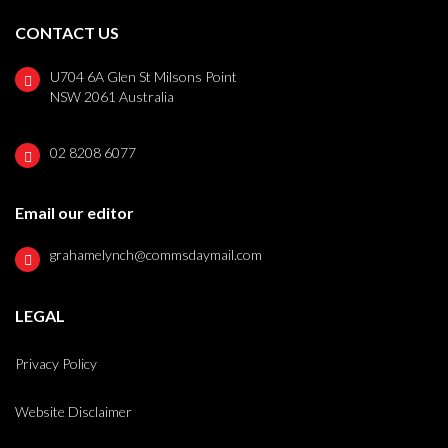
CONTACT US
U704 6A Glen St Milsons Point
NSW 2061 Australia
02 8208 6077
Email our editor
grahamelynch@commsdaymail.com
LEGAL
Privacy Policy
Website Disclaimer