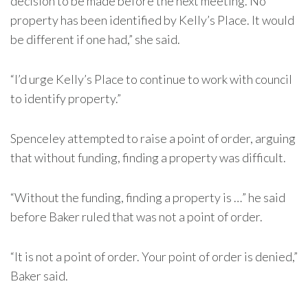
decision to be made before the next meeting. No
property has been identified by Kelly’s Place. It would
be different if one had,” she said.
“I’d urge Kelly’s Place to continue to work with council
to identify property.”
Spenceley attempted to raise a point of order, arguing
that without funding, finding a property was difficult.
“Without the funding, finding a property is …” he said
before Baker ruled that was not a point of order.
“It is not a point of order. Your point of order is denied,”
Baker said.