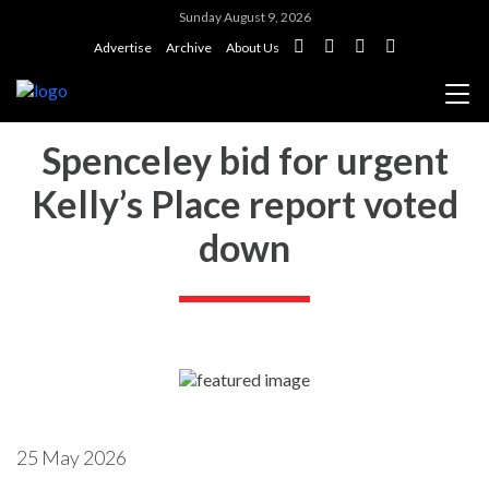
Sunday August 9, 2026
Advertise
Archive
About Us
Spenceley bid for urgent
Kelly’s Place report voted
down
25 May 2026