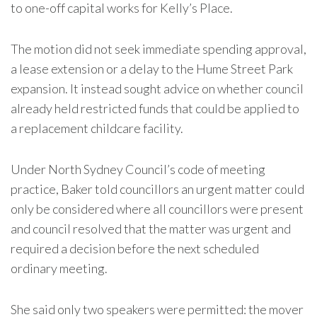
to one-off capital works for Kelly’s Place.
The motion did not seek immediate spending approval,
a lease extension or a delay to the Hume Street Park
expansion. It instead sought advice on whether council
already held restricted funds that could be applied to
a replacement childcare facility.
Under North Sydney Council’s code of meeting
practice, Baker told councillors an urgent matter could
only be considered where all councillors were present
and council resolved that the matter was urgent and
required a decision before the next scheduled
ordinary meeting.
She said only two speakers were permitted: the mover