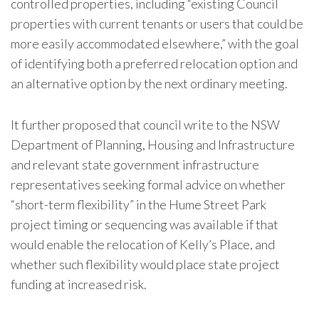
controlled properties, including “existing Council
properties with current tenants or users that could be
more easily accommodated elsewhere,” with the goal
of identifying both a preferred relocation option and
an alternative option by the next ordinary meeting.
It further proposed that council write to the NSW
Department of Planning, Housing and Infrastructure
and relevant state government infrastructure
representatives seeking formal advice on whether
“short-term flexibility” in the Hume Street Park
project timing or sequencing was available if that
would enable the relocation of Kelly’s Place, and
whether such flexibility would place state project
funding at increased risk.