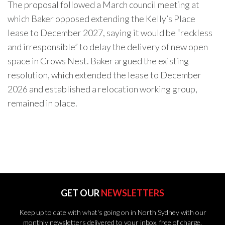
The proposal followed a March council meeting at
which Baker opposed extending the Kelly’s Place
lease to December 2027, saying it would be “reckless
and irresponsible” to delay the delivery of new open
space in Crows Nest. Baker argued the existing
resolution, which extended the lease to December
2026 and established a relocation working group,
remained in place.
GET OUR
NEWSLETTERS
Keep up to date with what's going on in North Sydney with our
monthly newsletters delivered to your inbox, free of charge.