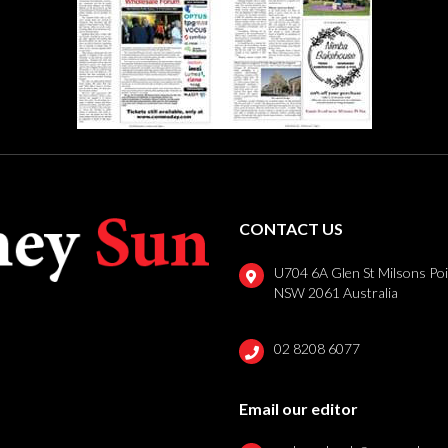
CONTACT US
U704 6A Glen St Milsons Po
NSW 2061 Australia
02 8208 6077
Email our editor