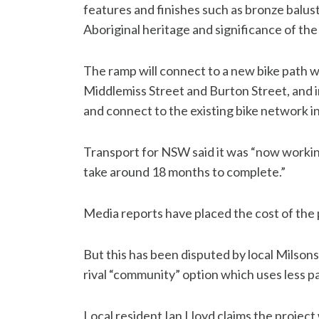
features and finishes such as bronze balus
Aboriginal heritage and significance of the 
The ramp will connect to a new bike path w
Middlemiss Street and Burton Street, and i
and connect to the existing bike network in
Transport for NSW said it was “now working
take around 18 months to complete.”
Media reports have placed the cost of the p
But this has been disputed by local Milson
rival “community” option which uses less p
Local resident Ian Lloyd claims the project 