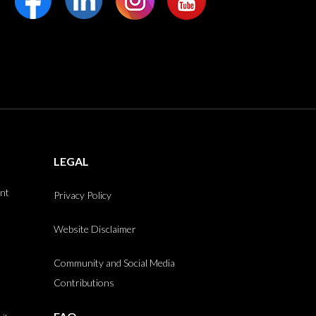
LEGAL
int
Privacy Policy
Website Disclaimer
Community and Social Media
Contributions