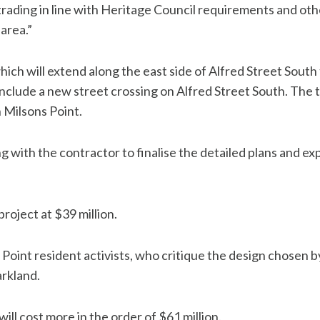
trading in line with Heritage Council requirements and oth
area.”
hich will extend along the east side of Alfred Street Sou
nclude a new street crossing on Alfred Street South. The 
 Milsons Point.
 with the contractor to finalise the detailed plans and ex
roject at $39 million.
s Point resident activists, who critique the design chose
arkland.
will cost more in the order of $61 million.