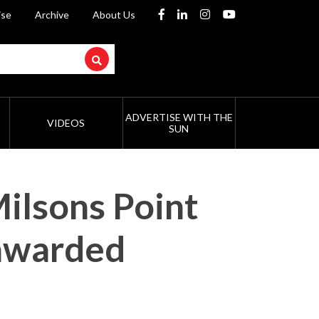
ise
Archive
About Us
ADVERTISE WITH THE
VIDEOS
SUN
Milsons Point
 awarded