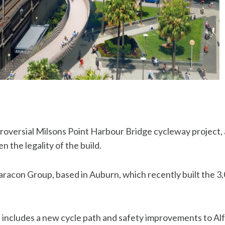
roversial Milsons Point Harbour Bridge cycleway project,
 the legality of the build.
Daracon Group, based in Auburn, which recently built the 3
 includes a new cycle path and safety improvements to Alfr