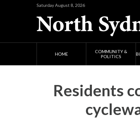
Saturday August 8, 2026
COMMUNITY &
HOME
B
POLITICS
Residents co
cyclewa