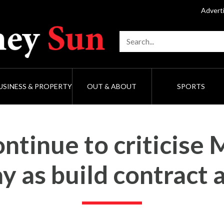
Advert
USINESS & PROPERTY
OUT & ABOUT
SPORTS
ntinue to criticise 
y as build contract