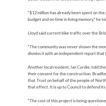
“$12 million has already been spent on the
budget and on time in living memory,” he to
Lloyd said current bike traffic over the Bri
“The community was never shown the more
dismiss it with an independent report that
Another local resident, Ian Curdie, told th
their consent for the construction. Bradfi
that Trust on behalf of the people of North
that effect. It is up to Council to defend its 
“The cost of this project is being questione