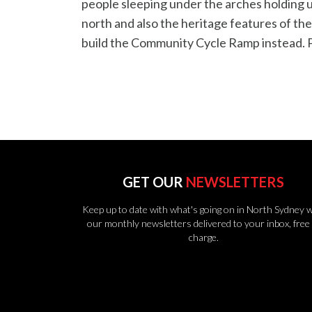
people sleeping under the arches holding up
north and also the heritage features of th
build the Community Cycle Ramp instead. 
GET OUR
NEWSLETTERS
Keep up to date with what's going on in North Sydney w
our monthly newsletters delivered to your inbox, free 
charge.