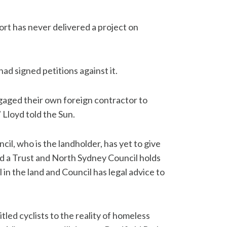
rt has never delivered a project on
had signed petitions against it.
ged their own foreign contractor to
Lloyd told the Sun.
il, who is the landholder, has yet to give
ed a Trust and North Sydney Council holds
in the land and Council has legal advice to
tled cyclists to the reality of homeless