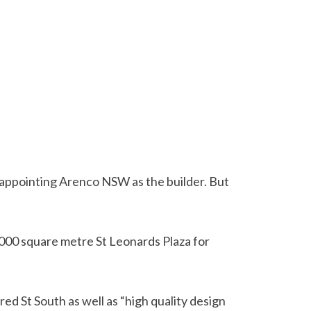
 appointing Arenco NSW as the builder. But
,000 square metre St Leonards Plaza for
ed St South as well as “high quality design