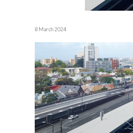
8 March 2024