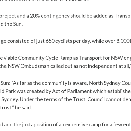
 project and a 20% contingency should be added as Transpo
ld the Sun.
dge consisted of just 650 cyclists per day, while over 8,000 
 viable Community Cycle Ramp as Transport for NSW enga
 the NSW Ombudsman called out as not independent at all,” 
e Sun: “As far as the community is aware, North Sydney Counc
eld Park was created by Act of Parliament which establish
 Sydney. Under the terms of the Trust, Council cannot deal 
trust,” he said.
d and the juxtaposition of an expensive ramp for a few enti