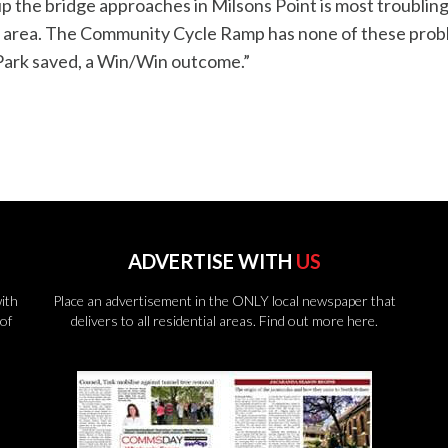
 the bridge approaches in Milsons Point is most troubling.
e area. The Community Cycle Ramp has none of these proble
Park saved, a Win/Win outcome.”
ADVERTISE WITH
US
ith
Place an advertisement in the ONLY local newspaper that
of
delivers to all residential areas.
Find out more here.