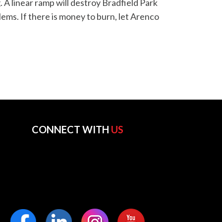
 A linear ramp will destroy Bradfield Park
ms. If there is money to burn, let Arenco
CONNECT WITH
US