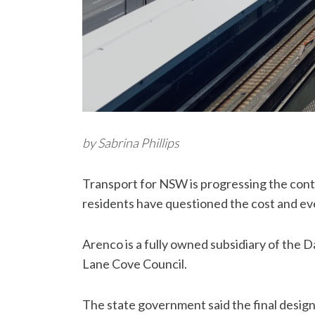
by Sabrina Phillips
Transport for NSW is progressing the cont
residents have questioned the cost and even
Arenco is a fully owned subsidiary of the 
Lane Cove Council.
The state government said the final design