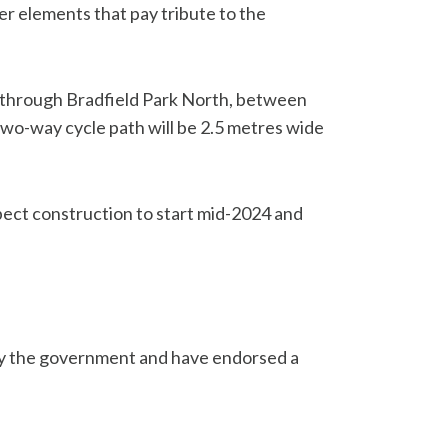
er elements that pay tribute to the
th through Bradfield Park North, between
two-way cycle path will be 2.5 metres wide
pect construction to start mid-2024 and
n by the government and have endorsed a