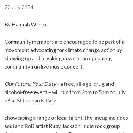
22 July 2024
By Hannah Wilcox
Community members are encouraged to be part of a
movement advocating for climate change action by
showing up and breaking down at an upcoming
community-run live music concert.
Our Future, Your Duty
– a free, all-age, drug and
alcohol-free event – will run from 2pm to 5pm on July
28 at St Leonards Park.
Showcasing a range of local talent, the lineup includes
soul and RnB artist Ruby Jackson, indie rock group