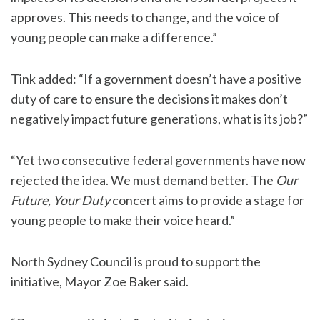
approves. This needs to change, and the voice of
young people can make a difference.”
Tink added: “If a government doesn’t have a positive
duty of care to ensure the decisions it makes don’t
negatively impact future generations, what is its job?”
“Yet two consecutive federal governments have now
rejected the idea. We must demand better. The
Our
Future, Your Duty
concert aims to provide a stage for
young people to make their voice heard.”
North Sydney Council is proud to support the
initiative, Mayor Zoe Baker said.