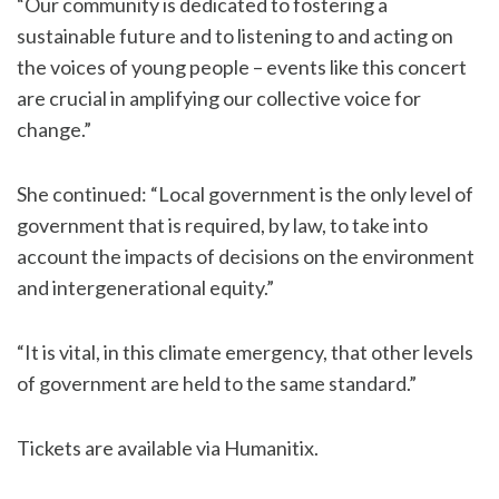
“Our community is dedicated to fostering a
sustainable future and to listening to and acting on
the voices of young people – events like this concert
are crucial in amplifying our collective voice for
change.”
She continued: “Local government is the only level of
government that is required, by law, to take into
account the impacts of decisions on the environment
and intergenerational equity.”
“It is vital, in this climate emergency, that other levels
of government are held to the same standard.”
Tickets are available via
Humanitix.