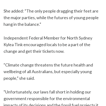
She added: “The only people dragging their feet are
the major parties, while the futures of young people
hang in the balance.”
Independent Federal Member for North Sydney
Kylea Tink encouraged locals to be a part of the
change and get their tickets now.
“Climate change threatens the future health and
wellbeing of all Australians, but especially young
people,” she said.
“Unfortunately, our laws fall short in holding our
government responsible for the environmental
impacts of its decisions and the fossil fuel projects it