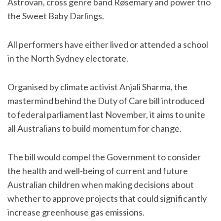
Astrovan, cross genre band Røsemary and power trio
the Sweet Baby Darlings.
All performers have either lived or attended a school
in the North Sydney electorate.
Organised by climate activist Anjali Sharma, the
mastermind behind the Duty of Care bill introduced
to federal parliament last November, it aims to unite
all Australians to build momentum for change.
The bill would compel the Government to consider
the health and well-being of current and future
Australian children when making decisions about
whether to approve projects that could significantly
increase greenhouse gas emissions.