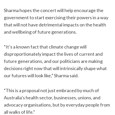
Sharma hopes the concert will help encourage the
government to start exercising their powers in a way
that will not have detrimental impacts on the health
and wellbeing of future generations.
“It’s a known fact that climate change will
disproportionately impact the lives of current and
future generations, and our politicians are making
decisions right now that will intrinsically shape what
our futures will look like,” Sharma said.
“This is a proposal not just embraced by much of
Australia’s health sector, businesses, unions, and
advocacy organisations, but by everyday people from
all walks of life.”