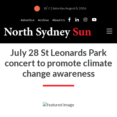
°
18
C | Saturday August 8, 2026
Advertise
Archive
About Us
July 28 St Leonards Park
concert to promote climate
change awareness