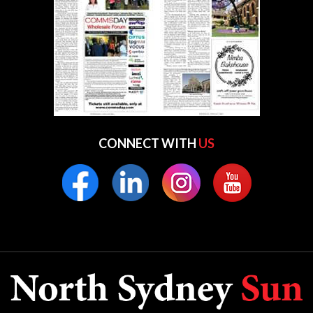
CONNECT WITH
US