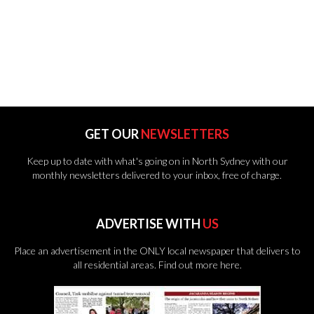
GET OUR
NEWSLETTERS
Keep up to date with what's going on in North Sydney with our
monthly newsletters delivered to your inbox, free of charge.
ADVERTISE WITH
US
Place an advertisement in the ONLY local newspaper that delivers to
all residential areas.
Find out more here.