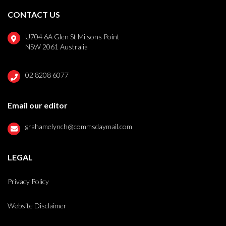
CONTACT US
U704 6A Glen St Milsons Point
NSW 2061 Australia
02 8208 6077
Email our editor
grahamelynch@commsdaymail.com
LEGAL
Privacy Policy
Website Disclaimer