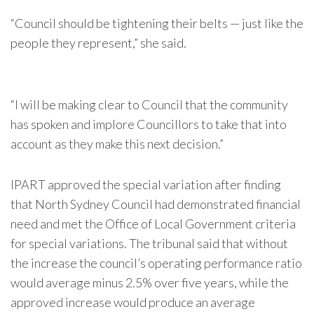
“Council should be tightening their belts — just like the
people they represent,” she said.
“I will be making clear to Council that the community
has spoken and implore Councillors to take that into
account as they make this next decision.”
IPART approved the special variation after finding
that North Sydney Council had demonstrated financial
need and met the Office of Local Government criteria
for special variations. The tribunal said that without
the increase the council’s operating performance ratio
would average minus 2.5% over five years, while the
approved increase would produce an average