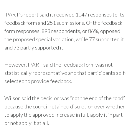
IPART’s report said it received 1047 responses to its
feedback form and 251 submissions. Of the feedback
form responses, 893 respondents, or 86%, opposed
the proposed special variation, while 77 supported it
and 73 partly supported it.
However, IPART said the feedback form was not
statistically representative and that participants self-
selected to provide feedback.
Wilson said the decision was “not the end of the road”
because the council retained discretion over whether
to apply the approved increase in full, apply it in part
or not apply it at all.