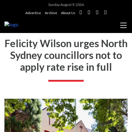
Sunday August 9, 2026
Advertise
Archive
About Us
Felicity Wilson urges North
Sydney councillors not to
apply rate rise in full