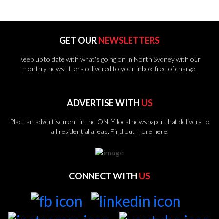
GET OUR
NEWSLETTERS
Keep up to date with what's going on in North Sydney with our
monthly newsletters delivered to your inbox, free of charge.
ADVERTISE WITH
US
Place an advertisement in the ONLY local newspaper that delivers to
all residential areas.
Find out more here.
CONNECT WITH
US