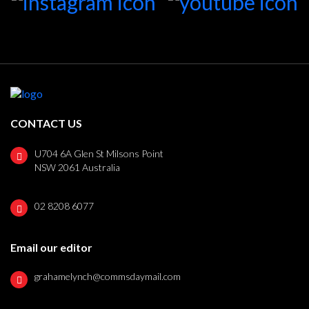
CONTACT US
U704 6A Glen St Milsons Point
NSW 2061 Australia
02 8208 6077
Email our editor
grahamelynch@commsdaymail.com