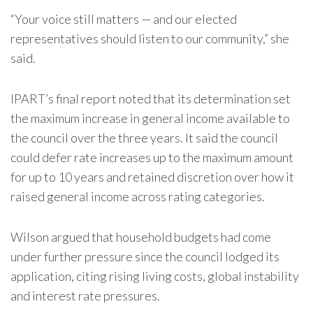
“Your voice still matters — and our elected
representatives should listen to our community,” she
said.
IPART’s final report noted that its determination set
the maximum increase in general income available to
the council over the three years. It said the council
could defer rate increases up to the maximum amount
for up to 10 years and retained discretion over how it
raised general income across rating categories.
Wilson argued that household budgets had come
under further pressure since the council lodged its
application, citing rising living costs, global instability
and interest rate pressures.