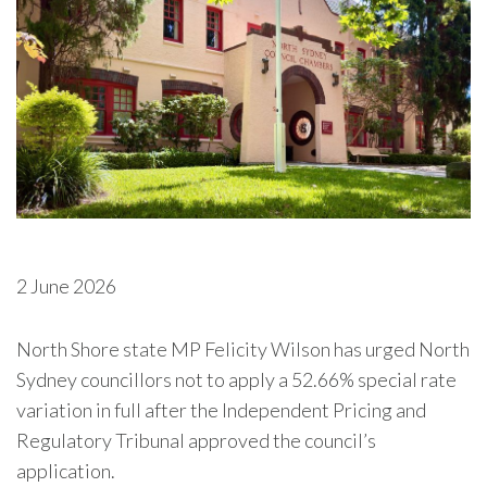
2 June 2026
North Shore state MP Felicity Wilson has urged North
Sydney councillors not to apply a 52.66% special rate
variation in full after the Independent Pricing and
Regulatory Tribunal approved the council’s
application.