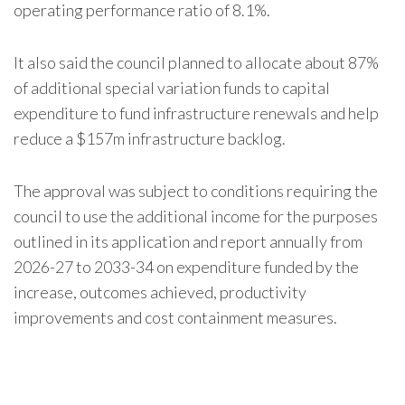
operating performance ratio of 8.1%.
It also said the council planned to allocate about 87%
of additional special variation funds to capital
expenditure to fund infrastructure renewals and help
reduce a $157m infrastructure backlog.
The approval was subject to conditions requiring the
council to use the additional income for the purposes
outlined in its application and report annually from
2026-27 to 2033-34 on expenditure funded by the
increase, outcomes achieved, productivity
improvements and cost containment measures.