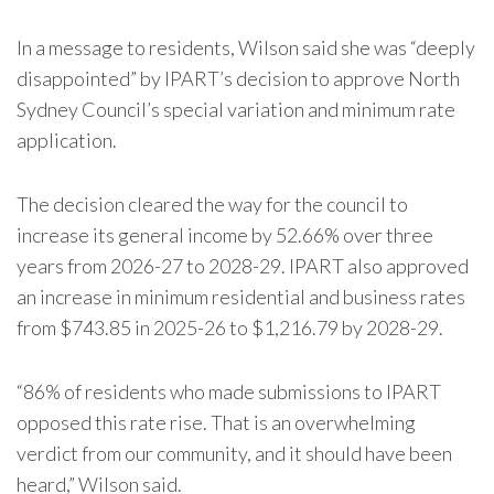
In a message to residents, Wilson said she was “deeply
disappointed” by IPART’s decision to approve North
Sydney Council’s special variation and minimum rate
application.
The decision cleared the way for the council to
increase its general income by 52.66% over three
years from 2026-27 to 2028-29. IPART also approved
an increase in minimum residential and business rates
from $743.85 in 2025-26 to $1,216.79 by 2028-29.
“86% of residents who made submissions to IPART
opposed this rate rise. That is an overwhelming
verdict from our community, and it should have been
heard,” Wilson said.