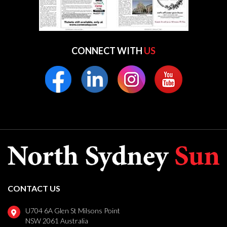
CONNECT WITH
US
CONTACT US
U704 6A Glen St Milsons Point
NSW 2061 Australia