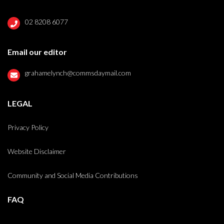
02 8208 6077
Email our editor
grahamelynch@commsdaymail.com
LEGAL
Privacy Policy
Website Disclaimer
Community and Social Media Contributions
FAQ