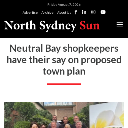
Friday August 7, 2026
Advertise
Archive
About Us
Neutral Bay shopkeepers
have their say on proposed
town plan