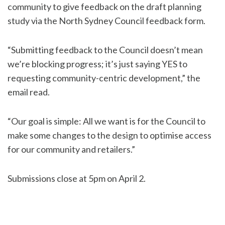
community to give feedback on the draft planning
study via the North Sydney Council feedback form.
“Submitting feedback to the Council doesn’t mean
we’re blocking progress; it’s just saying YES to
requesting community-centric development,” the
email read.
“Our goal is simple: All we want is for the Council to
make some changes to the design to optimise access
for our community and retailers.”
Submissions close at 5pm on April 2.