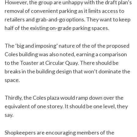
However, the group are unhappy with the draft plan’s
removal of convenient parking as it limits access to
retailers and grab-and-go options. They want to keep
half of the existing on-grade parking spaces.
The ‘big and imposing’ nature of the of the proposed
Coles building was also noted, earning a comparison
to the Toaster at Circular Quay. There should be
breaks in the building design that won’t dominate the
space.
Thirdly, the Coles plaza would ramp down over the
equivalent of one storey. It should be one level, they
say.
Shopkeepers are encouraging members of the