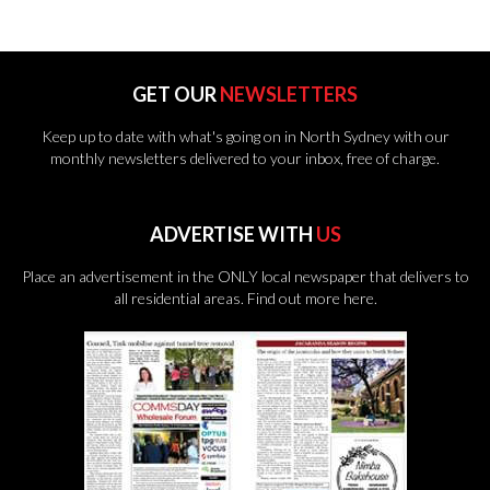
GET OUR
NEWSLETTERS
Keep up to date with what's going on in North Sydney with our
monthly newsletters delivered to your inbox, free of charge.
ADVERTISE WITH
US
Place an advertisement in the ONLY local newspaper that delivers to
all residential areas.
Find out more here.