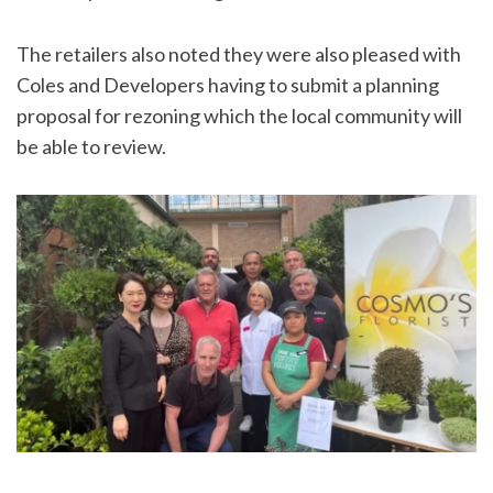
The retailers also noted they were also pleased with
Coles and Developers having to submit a planning
proposal for rezoning which the local community will
be able to review.