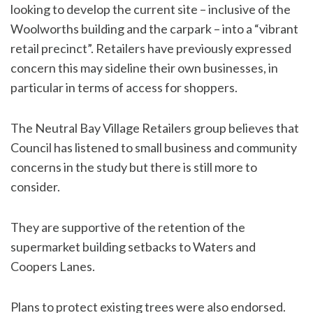
looking to develop the current site – inclusive of the
Woolworths building and the carpark – into a “vibrant
retail precinct”. Retailers have previously expressed
concern this may sideline their own businesses, in
particular in terms of access for shoppers.
The Neutral Bay Village Retailers group believes that
Council has listened to small business and community
concerns in the study but there is still more to
consider.
They are supportive of the retention of the
supermarket building setbacks to Waters and
Coopers Lanes.
Plans to protect existing trees were also endorsed.