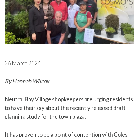
26 March 2024
By Hannah Wilcox
Neutral Bay Village shopkeepers are urging residents
to have their say about the recently released draft
planning study for the town plaza.
It has proven to be a point of contention with Coles