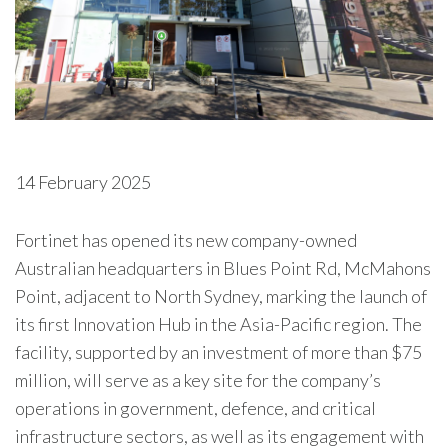
14 February 2025
Fortinet
has opened its new company-owned
Australian headquarters in Blues Point Rd, McMahons
Point, adjacent to North Sydney, marking the launch of
its first Innovation Hub in the Asia-Pacific region. The
facility, supported by an investment of more than $75
million, will serve as a key site for the company’s
operations in government, defence, and critical
infrastructure sectors, as well as its engagement with