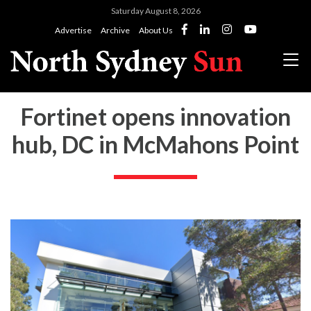
Saturday August 8, 2026
Advertise
Archive
About Us
Fortinet opens innovation
hub, DC in McMahons Point