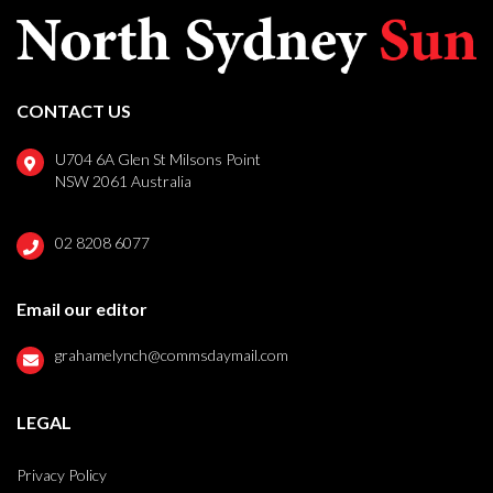
CONTACT US
U704 6A Glen St Milsons Point
NSW 2061 Australia
02 8208 6077
Email our editor
grahamelynch@commsdaymail.com
LEGAL
Privacy Policy