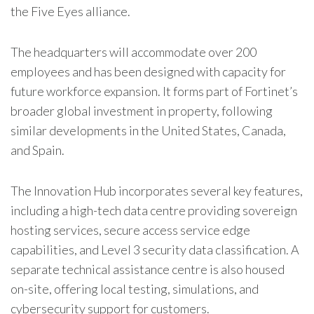
the Five Eyes alliance.
The headquarters will accommodate over 200
employees and has been designed with capacity for
future workforce expansion. It forms part of
Fortinet
’s
broader global investment in property, following
similar developments in the United States, Canada,
and Spain.
The Innovation Hub incorporates several key features,
including a high-tech data centre providing sovereign
hosting services, secure access service edge
capabilities, and Level 3 security data classification. A
separate technical assistance centre is also housed
on-site, offering local testing, simulations, and
cybersecurity support for customers.