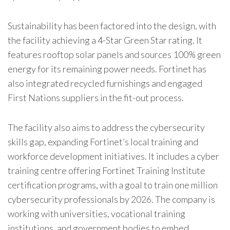
Sustainability has been factored into the design, with
the facility achieving a 4-Star Green Star rating. It
features rooftop solar panels and sources 100% green
energy for its remaining power needs.
Fortinet
has
also integrated recycled furnishings and engaged
First Nations suppliers in the fit-out process.
The facility also aims to address the cybersecurity
skills gap, expanding
Fortinet
’s local training and
workforce development initiatives. It includes a cyber
training centre offering
Fortinet
Training Institute
certification programs, with a goal to train one million
cybersecurity professionals by 2026. The company is
working with universities, vocational training
institutions, and government bodies to embed