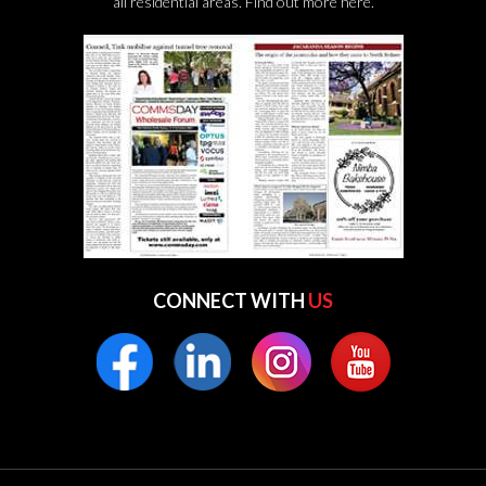
all residential areas.
Find out more here.
CONNECT WITH
US