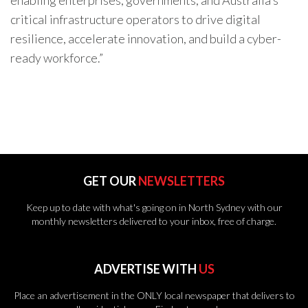
enabling enterprises, governments, and Australia’s
critical infrastructure operators to drive digital
resilience, accelerate innovation, and build a cyber-
ready workforce.”
GET OUR
NEWSLETTERS
Keep up to date with what's going on in North Sydney with our
monthly newsletters delivered to your inbox, free of charge.
ADVERTISE WITH
US
Place an advertisement in the ONLY local newspaper that delivers to