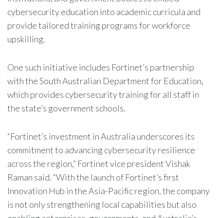
cybersecurity education into academic curricula and
provide tailored training programs for workforce
upskilling.
One such initiative includes
Fortinet
’s partnership
with the South Australian Department for Education,
which provides cybersecurity training for all staff in
the state’s government schools.
“
Fortinet
’s investment in Australia underscores its
commitment to advancing cybersecurity resilience
across the region,”
Fortinet
vice president Vishak
Raman said. “With the launch of
Fortinet
’s first
Innovation Hub in the Asia-Pacific region, the company
is not only strengthening local capabilities but also