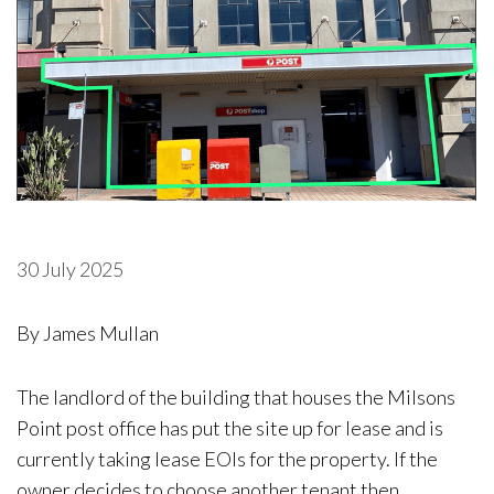
30 July 2025
By James Mullan
The landlord of the building that houses the Milsons
Point post office has put the site up for lease and is
currently taking lease EOIs for the property. If the
owner decides to choose another tenant then