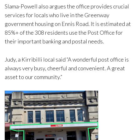
Slama-Powell also argues the office provides crucial
services for locals who live in the Greenway
government housing on Ennis Road. It is estimated at
85%+ of the 308 residents use the Post Office for
their important banking and postal needs.
Judy, a Kirribilli local said “A wonderful post office is
always very busy, cheerful and convenient. A great
asset to our community.”