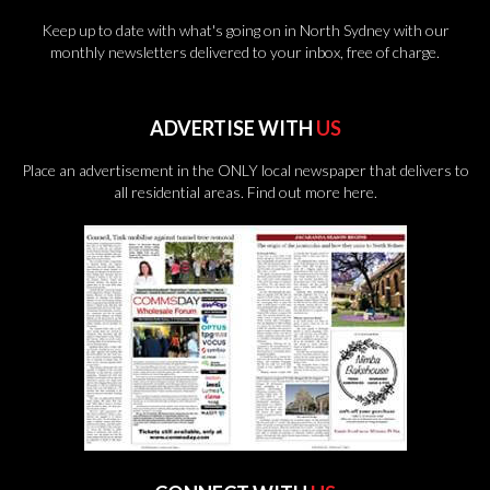
Keep up to date with what's going on in North Sydney with our
monthly newsletters delivered to your inbox, free of charge.
ADVERTISE WITH
US
Place an advertisement in the ONLY local newspaper that delivers to
all residential areas.
Find out more here.