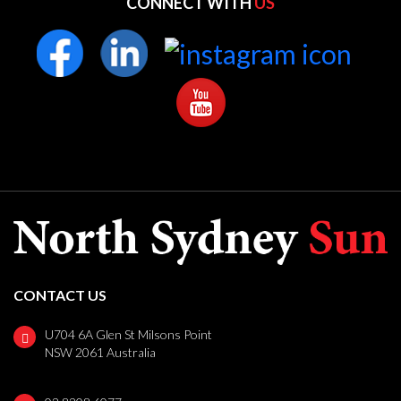
CONNECT WITH
US
CONTACT US
U704 6A Glen St Milsons Point
NSW 2061 Australia