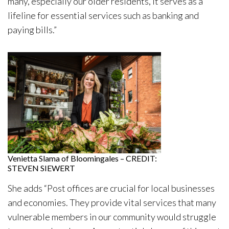
many, especially our older residents, it serves as a
lifeline for essential services such as banking and
paying bills.”
Venietta Slama of Bloomingales – CREDIT:
STEVEN SIEWERT
She adds “Post offices are crucial for local businesses
and economies. They provide vital services that many
vulnerable members in our community would struggle