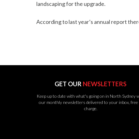
landscaping for the upgrade.
According to last year’s annual report the
GET OUR
NEWSLETTERS
Keep up to date with what's going on in North Sydney w
our monthly newsletters delivered to your inbox, free 
charge.