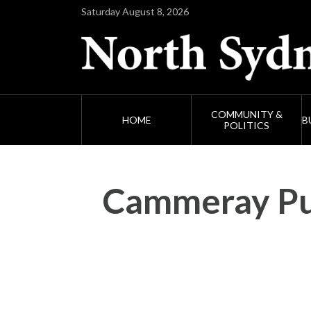
Saturday August 8, 2026
COMMUNITY &
HOME
B
POLITICS
Cammeray Pub