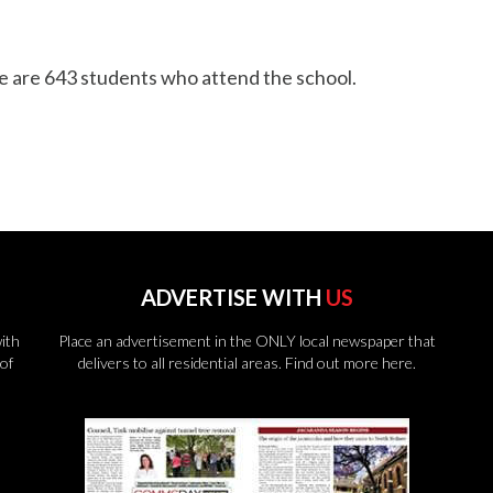
re are 643 students who attend the school.
ADVERTISE WITH
US
ith
Place an advertisement in the ONLY local newspaper that
of
delivers to all residential areas.
Find out more here.