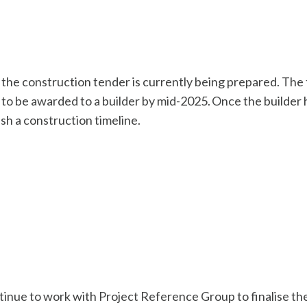
 the construction tender is currently being prepared. The 
to be awarded to a builder by mid-2025. Once the builder 
ish a construction timeline.
inue to work with Project Reference Group to finalise the 