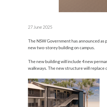
27 June 2025
The NSW Government has announced as part
new two-storey building on campus.
The new building will include 4 new permane
walkways. The new structure will replace 