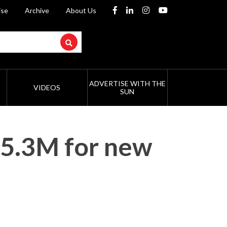
ise
Archive
About Us
ADVERTISE WITH THE
VIDEOS
SUN
$5.3M for new