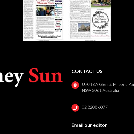
CONTACT US
U704 6A Glen St Milsons Po
NSW 2061 Australia
02 8208 6077
Email our editor