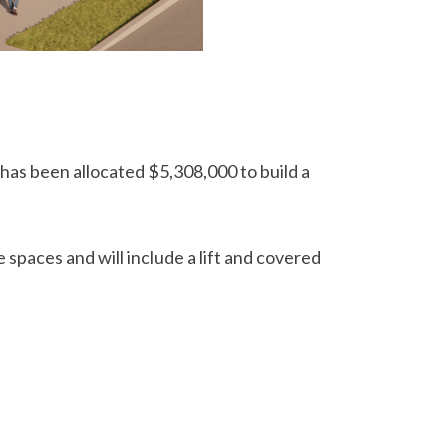
s been allocated $5,308,000 to build a
 spaces and will include a lift and covered