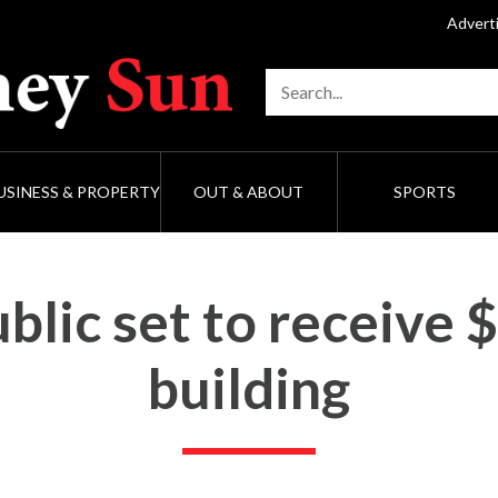
Advert
USINESS & PROPERTY
OUT & ABOUT
SPORTS
lic set to receive 
building