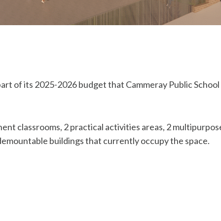
 of its 2025-2026 budget that Cammeray Public School ha
nt classrooms, 2 practical activities areas, 2 multipurpose
demountable buildings that currently occupy the space.