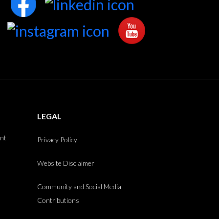
LEGAL
int
Privacy Policy
Website Disclaimer
Community and Social Media
Contributions