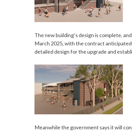
The new building’s design is complete, and
March 2025, with the contract anticipated 
detailed design for the upgrade and establ
Meanwhile the government says it will cont