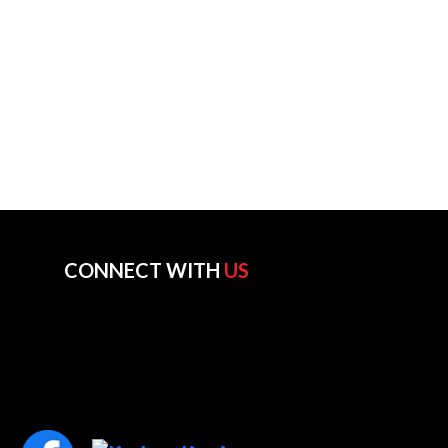
CONNECT WITH
US