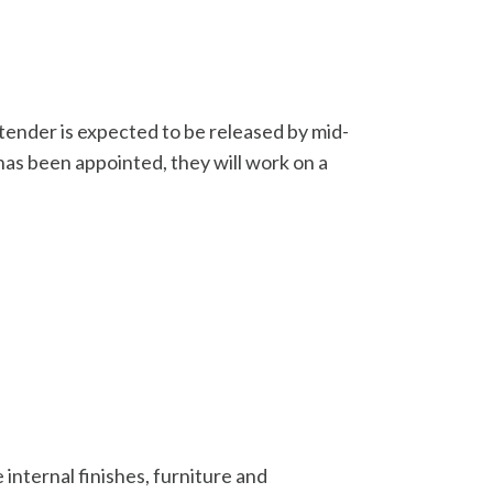
tender is expected to be released by mid-
has been appointed, they will work on a
internal finishes, furniture and