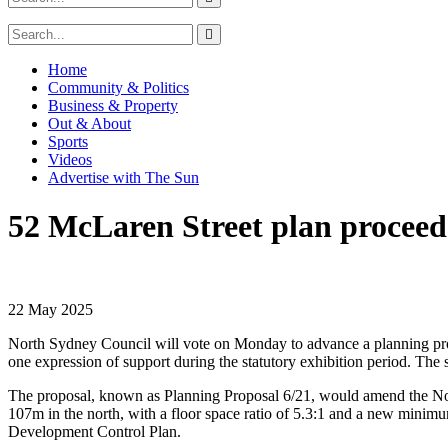
Home
Community & Politics
Business & Property
Out & About
Sports
Videos
Advertise with The Sun
52 McLaren Street plan proceed
22 May 2025
North Sydney Council will vote on Monday to advance a planning prop
one expression of support during the statutory exhibition period. The 
The proposal, known as Planning Proposal 6/21, would amend the No
107m in the north, with a floor space ratio of 5.3:1 and a new minimu
Development Control Plan.