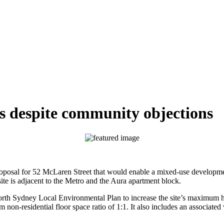
s despite community objections
osal for 52 McLaren Street that would enable a mixed-use development 
site is adjacent to the Metro and the Aura apartment block.
rth Sydney Local Environmental Plan to increase the site’s maximum h
m non-residential floor space ratio of 1:1. It also includes an associ