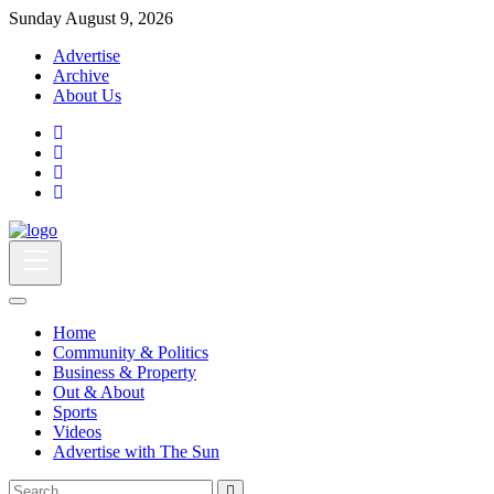
Sunday August 9, 2026
Advertise
Archive
About Us
Home
Community & Politics
Business & Property
Out & About
Sports
Videos
Advertise with The Sun