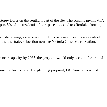
4-storey tower on the southern part of the site. The accompanying VPA
p to 5% of the residential floor space allocated to affordable housing
vershadowing, view loss and traffic concerns raised by residents of
ite’s strategic location near the Victoria Cross Metro Station.
te near capacity by 2035, the proposal would only account for around
time for finalisation. The planning proposal, DCP amendment and