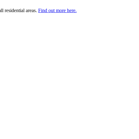
l residential areas.
Find out more here.