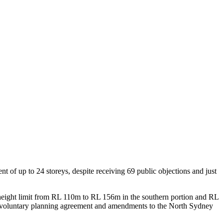
of up to 24 storeys, despite receiving 69 public objections and just
eight limit from RL 110m to RL 156m in the southern portion and RL
ated voluntary planning agreement and amendments to the North Sydney