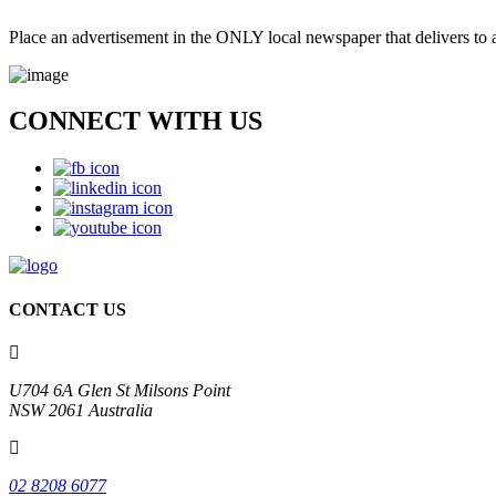
Place an advertisement in the ONLY local newspaper that delivers to al
CONNECT WITH
US
CONTACT US
U704 6A Glen St Milsons Point
NSW 2061 Australia
02 8208 6077