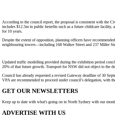
According to the council report, the proposal is consistent with the 
includes $12.5m in public benefits such as a future childcare facility,
for 10 years.
Despite the extent of opposition, planning officers have recommended 
neighbouring towers—including 168 Walker Street and 237 Miller Stree
Updated traffic modelling provided during the exhibition period conc
20% of that future growth. Transport for NSW did not object to the d
Council has already requested a revised Gateway deadline of 30 Sep
VPA are recommended to proceed under council’s delegation, with the
GET OUR
NEWSLETTERS
Keep up to date with what's going on in North Sydney with our monthl
ADVERTISE WITH
US