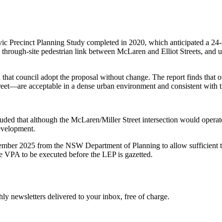
Civic Precinct Planning Study completed in 2020, which anticipated a 2
 a through-site pedestrian link between McLaren and Elliot Streets, and u
that council adopt the proposal without change. The report finds that o
t—are acceptable in a dense urban environment and consistent with the s
luded that although the McLaren/Miller Street intersection would opera
evelopment.
tember 2025 from the NSW Department of Planning to allow sufficient 
 VPA to be executed before the LEP is gazetted.
y newsletters delivered to your inbox, free of charge.