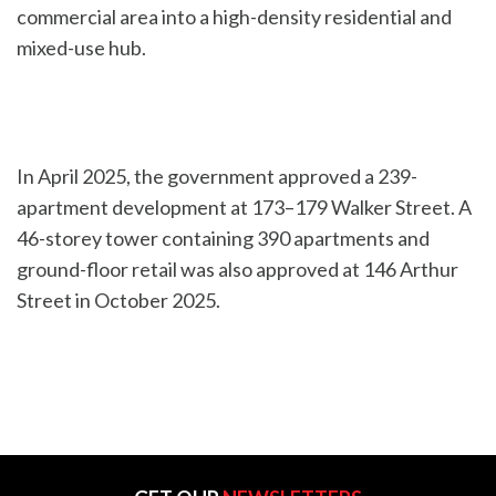
commercial area into a high-density residential and
mixed-use hub.
In April 2025, the government approved a 239-
apartment development at 173–179 Walker Street. A
46-storey tower containing 390 apartments and
ground-floor retail was also approved at 146 Arthur
Street in October 2025.