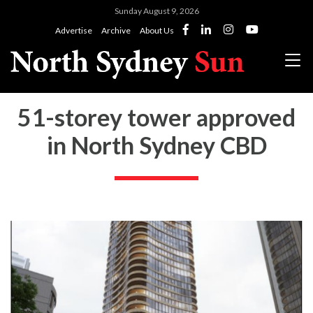
Sunday August 9, 2026
Advertise
Archive
About Us
51-storey tower approved
in North Sydney CBD