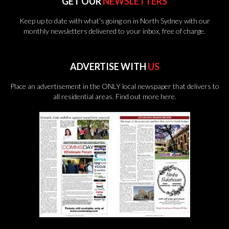
GET OUR
NEWSLETTERS
Keep up to date with what's going on in North Sydney with our
monthly newsletters delivered to your inbox, free of charge.
ADVERTISE WITH
US
Place an advertisement in the ONLY local newspaper that delivers to
all residential areas.
Find out more here.