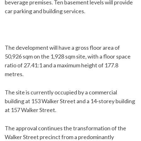
beverage premises. Ten basement levels will provide
car parking and building services.
The development will have a gross floor area of
50,926 sqm on the 1,928 sqm site, with a floor space
ratio of 27.41:1 and a maximum height of 177.8
metres.
The site is currently occupied by a commercial
building at 153 Walker Street and a 14-storey building
at 157 Walker Street.
The approval continues the transformation of the
Walker Street precinct from a predominantly