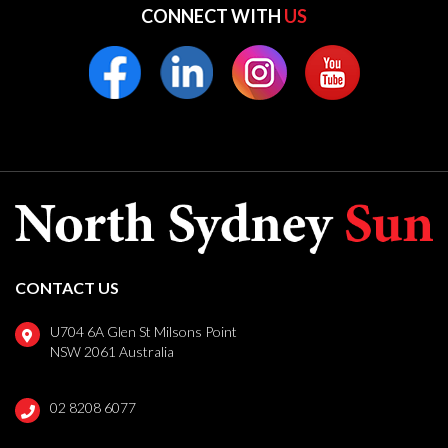
CONNECT WITH
US
CONTACT US
U704 6A Glen St Milsons Point
NSW 2061 Australia
02 8208 6077