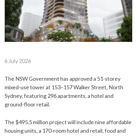
6 July 2026
The NSW Government has approved a 51-storey
mixed-use tower at 153–157 Walker Street, North
Sydney, featuring 296 apartments, a hotel and
ground-floor retail.
The $495.5 million project will include nine affordable
housing units, a 170-room hotel and retail, food and