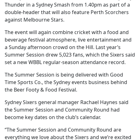
Thunder in a Sydney Smash from 1.40pm as part of a
double-header that will also feature Perth Scorchers
against Melbourne Stars.
The event will again combine cricket with a food and
beverage festival atmosphere, live entertainment and
a Sunday afternoon crowd on the Hill. Last year’s
Summer Session drew 5,023 fans, which the Sixers said
set a new WBBL regular-season attendance record.
The Summer Session is being delivered with Good
Time Sports Co., the Sydney events business behind
the Beer Footy & Food Festival.
Sydney Sixers general manager Rachael Haynes said
the Summer Session and Community Round had
become key dates on the club’s calendar.
“The Summer Session and Community Round are
everything we love about the Sixers and we’re excited