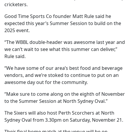
cricketers.
Good Time Sports Co founder Matt Rule said he
expected this year’s Summer Session to build on the
2025 event.
“The WBBL double-header was awesome last year and
we can’t wait to see what this summer can deliver,”
Rule said.
“We have some of our area’s best food and beverage
vendors, and we’re stoked to continue to put on an
awesome day out for the community.
“Make sure to come along on the eighth of November
to the Summer Session at North Sydney Oval.”
The Sixers will also host Perth Scorchers at North
Sydney Oval from 3.30pm on Saturday, November 21.
Their final home match at the venue will be on