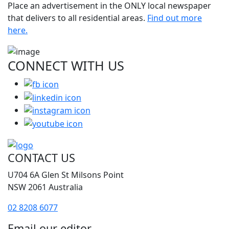
Place an advertisement in the ONLY local newspaper
that delivers to all residential areas.
Find out more
here.
CONNECT WITH
US
CONTACT US
U704 6A Glen St Milsons Point
NSW 2061 Australia
02 8208 6077
Email our editor