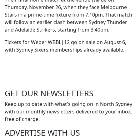
Thursday, November 26, when they face Melbourne
Stars in a prime-time fixture from 7.10pm. That match
will follow an earlier clash between Sydney Thunder
and Adelaide Strikers, starting from 3.40pm.
Tickets for Weber WBBL|12 go on sale on August 6,
with Sydney Sixers memberships already available.
GET OUR
NEWSLETTERS
Keep up to date with what's going on in North Sydney
with our monthly newsletters delivered to your inbox,
free of charge.
ADVERTISE WITH
US