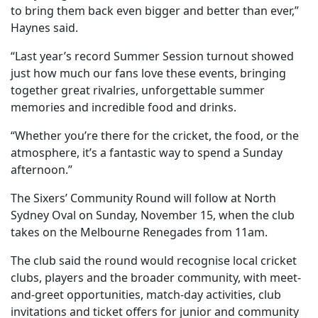
to bring them back even bigger and better than ever,”
Haynes said.
“Last year’s record Summer Session turnout showed
just how much our fans love these events, bringing
together great rivalries, unforgettable summer
memories and incredible food and drinks.
“Whether you’re there for the cricket, the food, or the
atmosphere, it’s a fantastic way to spend a Sunday
afternoon.”
The Sixers’ Community Round will follow at North
Sydney Oval on Sunday, November 15, when the club
takes on the Melbourne Renegades from 11am.
The club said the round would recognise local cricket
clubs, players and the broader community, with meet-
and-greet opportunities, match-day activities, club
invitations and ticket offers for junior and community