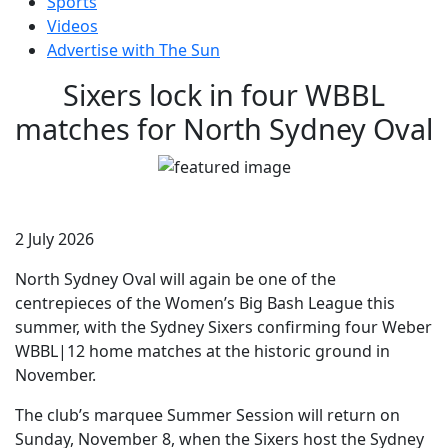
Sports
Videos
Advertise with The Sun
Sixers lock in four WBBL
matches for North Sydney Oval
2 July 2026
North Sydney Oval will again be one of the
centrepieces of the Women’s Big Bash League this
summer, with the Sydney Sixers confirming four Weber
WBBL|12 home matches at the historic ground in
November.
The club’s marquee Summer Session will return on
Sunday, November 8, when the Sixers host the Sydney