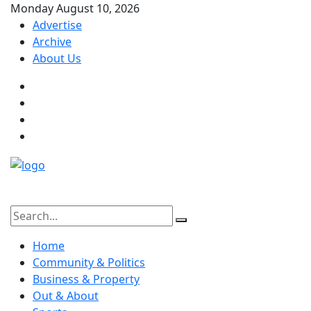
Monday August 10, 2026
Advertise
Archive
About Us
Home
Community & Politics
Business & Property
Out & About