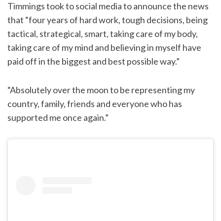
Timmings took to social media to announce the news
that “four years of hard work, tough decisions, being
tactical, strategical, smart, taking care of my body,
taking care of my mind and believing in myself have
paid off in the biggest and best possible way.”
“Absolutely over the moon to be representing my
country, family, friends and everyone who has
supported me once again.”