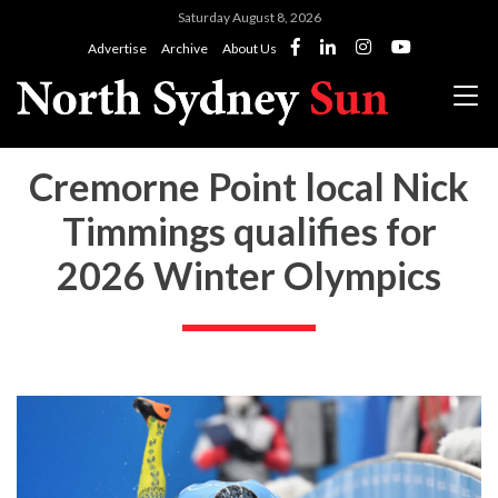
Saturday August 8, 2026
Advertise
Archive
About Us
Cremorne Point local Nick
Timmings qualifies for
2026 Winter Olympics