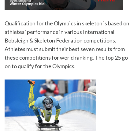
Qualification for the Olympics in skeleton is based on
athletes’ performance in various International
Bobsleigh & Skeleton Federation competitions.
Athletes must submit their best seven results from
these competitions for world ranking. The top 25 go
on to qualify for the Olympics.