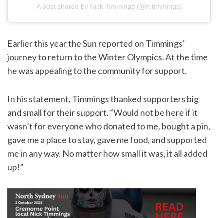
A post shared by Nick Timmings (@n.timmings)
Earlier this year the Sun reported on Timmings’
journey to return to the Winter Olympics. At the time
he was appealing to the community for support.
In his statement, Timmings thanked supporters big
and small for their support. “Would not be here if it
wasn’t for everyone who donated to me, bought a pin,
gave me a place to stay, gave me food, and supported
me in any way. No matter how small it was, it all added
up!”