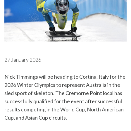
27 January 2026
Nick Timmings will be heading to Cortina, Italy for the
2026 Winter Olympics to represent Australia in the
sled sport of skeleton. The Cremorne Point local has
successfully qualified for the event after successful
results competing in the World Cup, North American
Cup, and Asian Cup circuits.