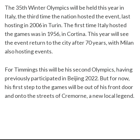
The 35th Winter Olympics will be held this year in
Italy, the third time the nation hosted the event, last
hosting in 2006 in Turin. The first time Italy hosted
the games was in 1956, in Cortina. This year will see
the event return to the city after 70 years, with Milan
also hosting events.
For Timmings this will be his second Olympics, having
previously participated in Beijing 2022. But for now,
his first step to the games will be out of his front door
and onto the streets of Cremorne, a new local legend.