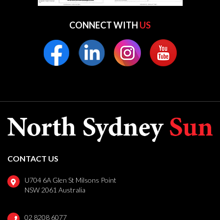
CONNECT WITH
US
CONTACT US
U704 6A Glen St Milsons Point
NSW 2061 Australia
02 8208 6077