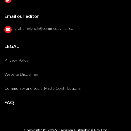
Email our editor
grahamelynch@commsdaymail.com
LEGAL
Privacy Policy
Website Disclaimer
Community and Social Media Contributions
FAQ
Copyright © 2026 Decisive Publishing Pty Ltd