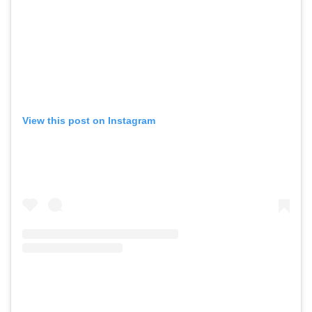
View this post on Instagram