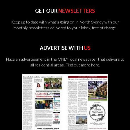
GET OUR
NEWSLETTERS
Keep up to date with what's going on in North Sydney with our
monthly newsletters delivered to your inbox, free of charge.
ADVERTISE WITH
US
Place an advertisement in the ONLY local newspaper that delivers to
all residential areas.
Find out more here.