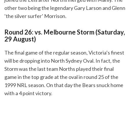
other two being the legendary Gary Larson and Glenn
‘the silver surfer’ Morrison.
Round 26: vs. Melbourne Storm (Saturday,
29 August)
The final game of the regular season, Victoria’s finest
will be dropping into North Sydney Oval. In fact, the
Storm was the last team Norths played their final
game in the top grade at the oval in round 25 of the
1999 NRL season. On that day the Bears snuck home
with a 4 point victory.