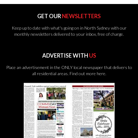
GET OUR
NEWSLETTERS
Keep up to date with what's going on in North Sydney with our
monthly newsletters delivered to your inbox, free of charge.
ADVERTISE WITH
US
Place an advertisement in the ONLY local newspaper that delivers to
all residential areas.
Find out more here.