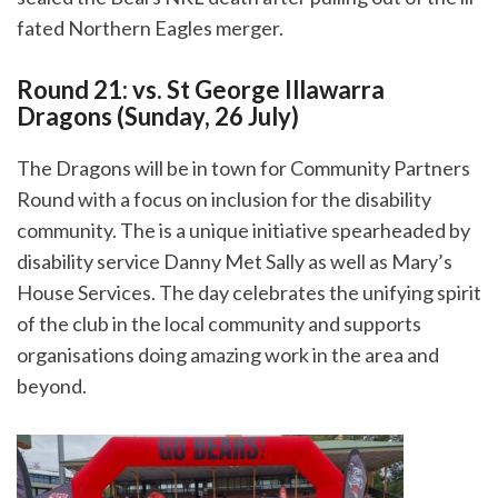
fated Northern Eagles merger.
Round 21: vs. St George Illawarra
Dragons (Sunday, 26 July)
The Dragons will be in town for Community Partners
Round with a focus on inclusion for the disability
community. The is a unique initiative spearheaded by
disability service Danny Met Sally as well as
Mary’s
House Services. The day
celebrates the unifying spirit
of the club in the local community and supports
organisations doing amazing work in the area and
beyond.