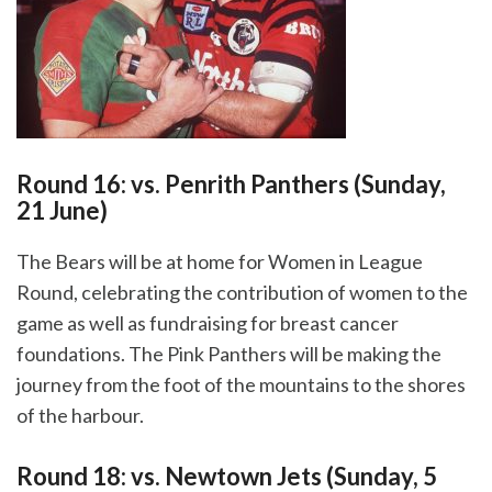
Round 16: vs. Penrith Panthers (Sunday,
21 June)
The Bears will be at home for Women in League
Round, celebrating the contribution of women to the
game as well as fundraising for breast cancer
foundations. The Pink Panthers will be making the
journey from the foot of the mountains to the shores
of the harbour.
Round 18: vs. Newtown Jets (Sunday, 5