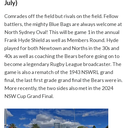
July)
Comrades off the field but rivals on the field. Fellow
battlers, the mighty Blue Bags are always welcome at
North Sydney Oval! This will be game 1 in the annual
Frank Hyde Shield as well as Members Round. Hyde
played for both Newtown and Norths in the 30s and
40s as well as coaching the Bears before going on to
become a legendary Rugby League broadcaster. The
game is also a rematch of the 1943 NSWRL grand
final, the last first grade grand final the Bears were in.
More recently, the two sides also met in the 2024
NSW Cup Grand Final.