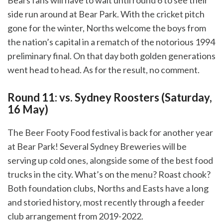
Bears fans will have to wait until round 6 to see their
side run around at Bear Park. With the cricket pitch
gone for the winter, Norths welcome the boys from
the nation’s capital in a rematch of the notorious 1994
preliminary final. On that day both golden generations
went head to head. As for the result, no comment.
Round 11: vs. Sydney Roosters (Saturday,
16 May)
The Beer Footy Food festival is back for another year
at Bear Park! Several Sydney Breweries will be
serving up cold ones, alongside some of the best food
trucks in the city. What’s on the menu? Roast chook?
Both foundation clubs, Norths and Easts have a long
and storied history, most recently through a feeder
club arrangement from 2019-2022.