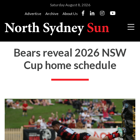
Saturday August 8, 2026
Advertise
Archive
About Us
Bears reveal 2026 NSW
Cup home schedule