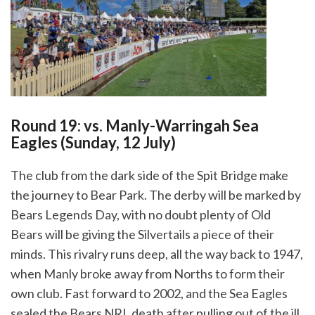
Round 19: vs. Manly-Warringah Sea
Eagles (Sunday, 12 July)
The club from the dark side of the Spit Bridge make
the journey to Bear Park. The derby will be marked by
Bears Legends Day, with no doubt plenty of Old
Bears will be giving the Silvertails a piece of their
minds. This rivalry runs deep, all the way back to 1947,
when Manly broke away from Norths to form their
own club. Fast forward to 2002, and the Sea Eagles
sealed the Bears NRL death after pulling out of the ill