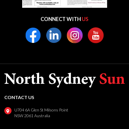
CONNECT WITH
US
CONTACT US
U704 6A Glen St Milsons Point
NSW 2061 Australia