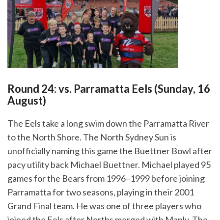
Round 24: vs. Parramatta Eels (Sunday, 16
August)
The Eels take a long swim down the Parramatta River
to the North Shore. The North Sydney Sun is
unofficially naming this game the Buettner Bowl after
pacy utility back Michael Buettner. Michael
played 95
games for the Bears from 1996–1999 before joining
Parramatta for two seasons, playing in their 2001
Grand Final team. He was one of three players who
joined the Eels after Norths merged with Manly. The