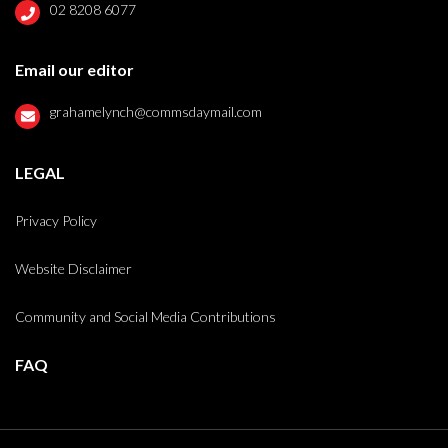
02 8208 6077
Email our editor
grahamelynch@commsdaymail.com
LEGAL
Privacy Policy
Website Disclaimer
Community and Social Media Contributions
FAQ