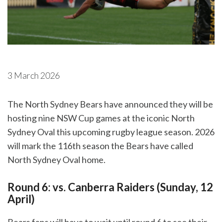
3 March 2026
The North Sydney Bears have announced they will be
hosting nine NSW Cup games at the iconic North
Sydney Oval this upcoming rugby league season. 2026
will mark the 116th season the Bears have called
North Sydney Oval home.
Round 6: vs. Canberra Raiders (Sunday, 12
April)