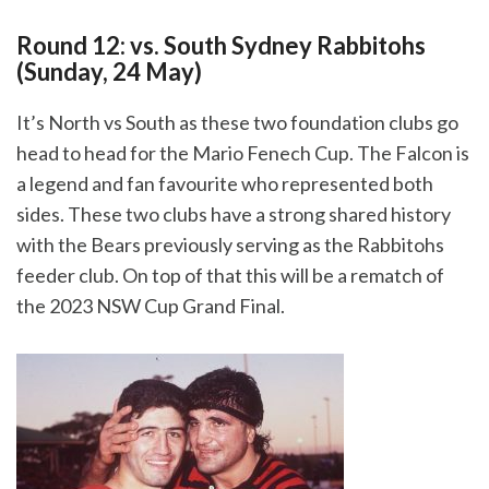
Round 12: vs. South Sydney Rabbitohs
(Sunday, 24 May)
It’s North vs South as these two foundation clubs go
head to head for the Mario Fenech Cup. The Falcon is
a legend and fan favourite who represented both
sides. These two clubs have a strong shared history
with the Bears previously serving as the Rabbitohs
feeder club. On top of that this will be a rematch of
the 2023 NSW Cup Grand Final.