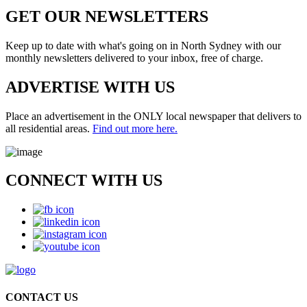
GET OUR
NEWSLETTERS
Keep up to date with what's going on in North Sydney with our
monthly newsletters delivered to your inbox, free of charge.
ADVERTISE WITH
US
Place an advertisement in the ONLY local newspaper that delivers to
all residential areas.
Find out more here.
CONNECT WITH
US
CONTACT US