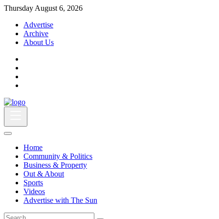
Thursday August 6, 2026
Advertise
Archive
About Us
Home
Community & Politics
Business & Property
Out & About
Sports
Videos
Advertise with The Sun