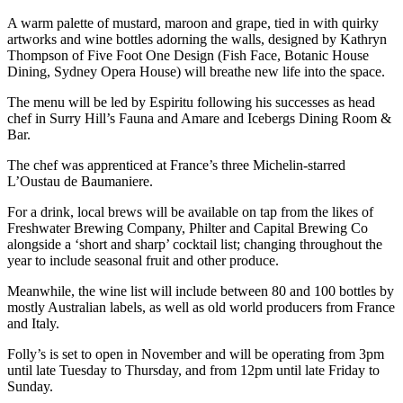
A warm palette of
mustard, maroon and grape, tied in with quirky
artworks and wine bottles adorning the walls, designed by Kathryn
Thompson of Five Foot One Design (Fish Face, Botanic House
Dining, Sydney Opera House) will breathe new life into the space.
The menu will be led by Espiritu following his successes as head
chef in Surry Hill’s Fauna and Amare and Icebergs Dining Room &
Bar.
The chef was apprenticed at France’s three Michelin-starred
L’Oustau de Baumaniere.
For a drink, local brews will be available on tap from the likes of
Freshwater Brewing Company, Philter and Capital Brewing Co
alongside a ‘short and sharp’ cocktail list; changing throughout the
year to include seasonal fruit and other produce.
Meanwhile, the wine list will include between 80 and 100 bottles by
mostly Australian labels, as well as old world producers from France
and Italy.
Folly’s is set to open in November
and will be operating from 3pm
until late Tuesday to Thursday, and from 12pm until late Friday to
Sunday.