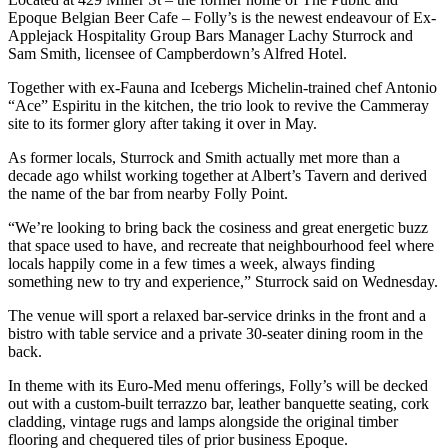
Epoque Belgian Beer Cafe – Folly’s is the newest endeavour of
Ex-
Applejack Hospitality Group Bars Manager Lachy Sturrock and
Sam Smith, licensee of Campberdown’s Alfred Hotel.
Together with ex-Fauna and Icebergs Michelin-trained chef Antonio
“Ace” Espiritu in the kitchen, the trio look to revive the Cammeray
site to its former glory after taking it over in May.
As former locals, Sturrock and Smith actually met more than a
decade ago whilst working together at Albert’s Tavern and derived
the name of the bar from
nearby Folly Point.
“We’re looking to bring back the cosiness and great energetic buzz
that space used to have, and recreate that neighbourhood feel where
locals happily come in a few times a week, always finding
something new to try and experience,” Sturrock said on Wednesday.
The venue will sport a relaxed bar-service drinks in the front and a
bistro with table service and a private 30-seater dining room in the
back.
In theme with its Euro-Med menu offerings, Folly’s will be decked
out with
a custom-built terrazzo bar, leather banquette seating, cork
cladding, vintage rugs and lamps alongside the original timber
flooring and chequered tiles of prior business Epoque.